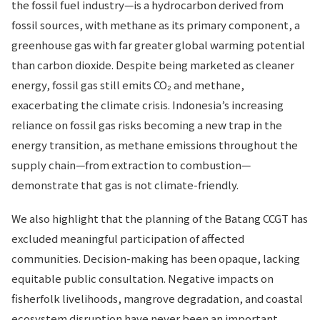
the fossil fuel industry—is a hydrocarbon derived from
fossil sources, with methane as its primary component, a
greenhouse gas with far greater global warming potential
than carbon dioxide. Despite being marketed as cleaner
energy, fossil gas still emits CO₂ and methane,
exacerbating the climate crisis. Indonesia’s increasing
reliance on fossil gas risks becoming a new trap in the
energy transition, as methane emissions throughout the
supply chain—from extraction to combustion—
demonstrate that gas is not climate-friendly.
We also highlight that the planning of the Batang CCGT has
excluded meaningful participation of affected
communities. Decision-making has been opaque, lacking
equitable public consultation. Negative impacts on
fisherfolk livelihoods, mangrove degradation, and coastal
ecosystem disruption have never been an important