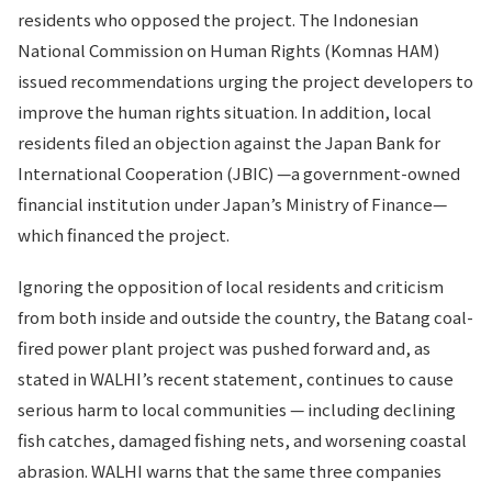
residents who opposed the project. The Indonesian
National Commission on Human Rights (Komnas HAM)
issued recommendations urging the project developers to
improve the human rights situation. In addition, local
residents filed an objection against the Japan Bank for
International Cooperation (JBIC) —a government-owned
financial institution under Japan’s Ministry of Finance—
which financed the project.
Ignoring the opposition of local residents and criticism
from both inside and outside the country, the Batang coal-
fired power plant project was pushed forward and, as
stated in WALHI’s recent statement, continues to cause
serious harm to local communities — including declining
fish catches, damaged fishing nets, and worsening coastal
abrasion. WALHI warns that the same three companies