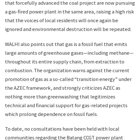
that forcefully advanced the coal project are now pursuing
a gas-fired power plant in the same area, raising a high risk
that the voices of local residents will once again be
ignored and environmental destruction will be repeated.
WALHI also points out that gas is a fossil fuel that emits
large amounts of greenhouse gases—including methane—
throughout its entire supply chain, from extraction to
combustion. The organization warns against the current
promotion of gas as a so-called “transition energy” under
the AZEC framework, and strongly criticizes AZEC as
nothing more than greenwashing that legitimizes
technical and financial support for gas-related projects
which prolong dependence on fossil fuels.
To date, no consultations have been held with local
communities regarding the Batang CCGT power plant