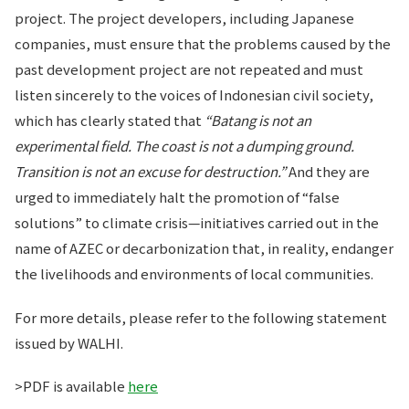
project. The project developers, including Japanese
companies, must ensure that the problems caused by the
past development project are not repeated and must
listen sincerely to the voices of Indonesian civil society,
which has clearly stated that
“Batang is not an
experimental field. The coast is not a dumping ground.
Transition is not an excuse for destruction.”
And they are
urged to immediately halt the promotion of “false
solutions” to climate crisis—initiatives carried out in the
name of AZEC or decarbonization that, in reality, endanger
the livelihoods and environments of local communities.
For more details, please refer to the following statement
issued by WALHI.
>PDF is available
here