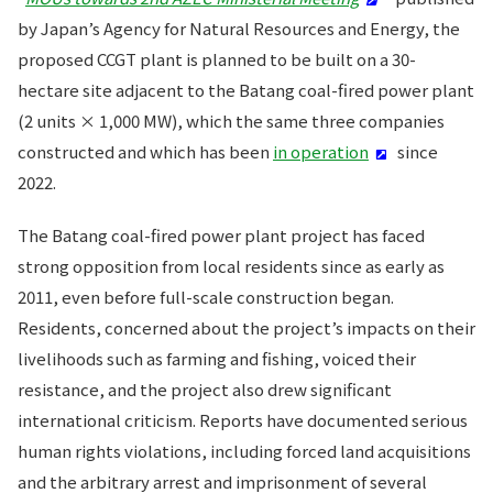
by Japan’s Agency for Natural Resources and Energy, the
proposed CCGT plant is planned to be built on a 30-
hectare site adjacent to the Batang coal-fired power plant
(2 units × 1,000 MW), which the same three companies
constructed and which has been
in operation
since
2022.
The Batang coal-fired power plant project has faced
strong opposition from local residents since as early as
2011, even before full-scale construction began.
Residents, concerned about the project’s impacts on their
livelihoods such as farming and fishing, voiced their
resistance, and the project also drew significant
international criticism. Reports have documented serious
human rights violations, including forced land acquisitions
and the arbitrary arrest and imprisonment of several