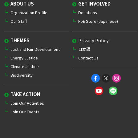
ABOUT US
GET INVOLVED
Organization Profile
Donations
Our Staff
FoE Store (Japanese)
THEMES
Privacy Policy
Just and Fair Development
日本語
Energy Justice
Contact Us
Climate Justice
Biodiversity
TAKE ACTION
Join Our Activities
Join Our Events