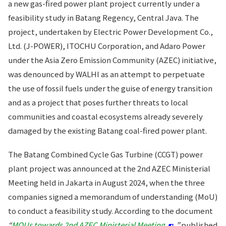
a new gas-fired power plant project currently under a
feasibility study in Batang Regency, Central Java. The
project, undertaken by Electric Power Development Co.,
Ltd. (J-POWER), ITOCHU Corporation, and Adaro Power
under the Asia Zero Emission Community (AZEC) initiative,
was denounced by WALHI as an attempt to perpetuate
the use of fossil fuels under the guise of energy transition
and as a project that poses further threats to local
communities and coastal ecosystems already severely
damaged by the existing Batang coal-fired power plant.
The Batang Combined Cycle Gas Turbine (CCGT) power
plant project was announced at the 2nd AZEC Ministerial
Meeting held in Jakarta in August 2024, when the three
companies signed a memorandum of understanding (MoU)
to conduct a feasibility study. According to the document
“
MOUs towards 2nd AZEC Ministerial Meeting
”
published