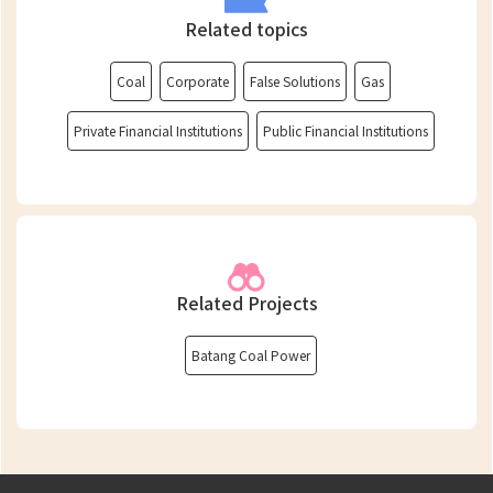
Related topics
Coal
Corporate
False Solutions
Gas
Private Financial Institutions
Public Financial Institutions
Related Projects
Batang Coal Power