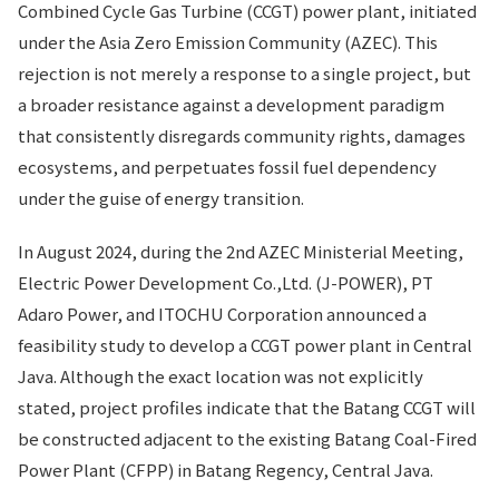
Combined Cycle Gas Turbine (CCGT) power plant, initiated
under the Asia Zero Emission Community (AZEC). This
rejection is not merely a response to a single project, but
a broader resistance against a development paradigm
that consistently disregards community rights, damages
ecosystems, and perpetuates fossil fuel dependency
under the guise of energy transition.
In August 2024, during the 2nd AZEC Ministerial Meeting,
Electric Power Development Co.,Ltd. (J-POWER), PT
Adaro Power, and ITOCHU Corporation announced a
feasibility study to develop a CCGT power plant in Central
Java. Although the exact location was not explicitly
stated, project profiles indicate that the Batang CCGT will
be constructed adjacent to the existing Batang Coal-Fired
Power Plant (CFPP) in Batang Regency, Central Java.