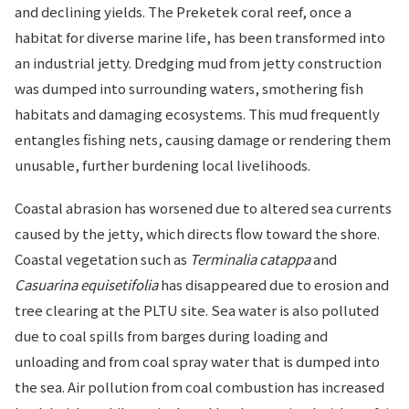
and declining yields. The Preketek coral reef, once a
habitat for diverse marine life, has been transformed into
an industrial jetty. Dredging mud from jetty construction
was dumped into surrounding waters, smothering fish
habitats and damaging ecosystems. This mud frequently
entangles fishing nets, causing damage or rendering them
unusable, further burdening local livelihoods.
Coastal abrasion has worsened due to altered sea currents
caused by the jetty, which directs flow toward the shore.
Coastal vegetation such as
Terminalia catappa
and
Casuarina equisetifolia
has disappeared due to erosion and
tree clearing at the PLTU site. Sea water is also polluted
due to coal spills from barges during loading and
unloading and from coal spray water that is dumped into
the sea. Air pollution from coal combustion has increased