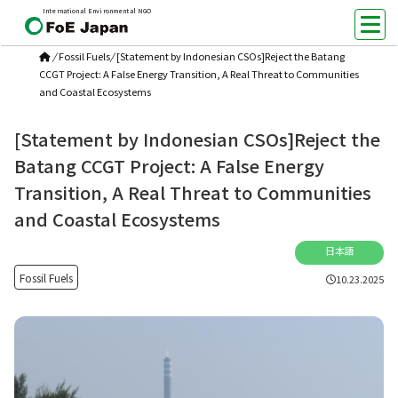
International Environmental NGO
/
Fossil Fuels
/
[Statement by Indonesian CSOs]Reject the Batang
CCGT Project: A False Energy Transition, A Real Threat to Communities
and Coastal Ecosystems
[Statement by Indonesian CSOs]Reject the
Batang CCGT Project: A False Energy
Transition, A Real Threat to Communities
and Coastal Ecosystems
日本語
Fossil Fuels
10.23.2025