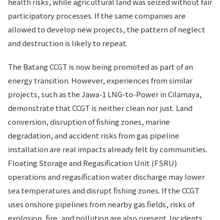
health risks, while agricultural land was seized without fair
participatory processes. If the same companies are
allowed to develop new projects, the pattern of neglect
and destruction is likely to repeat.
The Batang CCGT is now being promoted as part of an
energy transition. However, experiences from similar
projects, such as the Jawa-1 LNG-to-Power in Cilamaya,
demonstrate that CCGT is neither clean nor just. Land
conversion, disruption of fishing zones, marine
degradation, and accident risks from gas pipeline
installation are real impacts already felt by communities.
Floating Storage and Regasification Unit (FSRU)
operations and regasification water discharge may lower
sea temperatures and disrupt fishing zones. If the CCGT
uses onshore pipelines from nearby gas fields, risks of
explosion, fire, and pollution are also present. Incidents