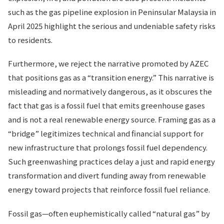
such as the gas pipeline explosion in Peninsular Malaysia in
April 2025 highlight the serious and undeniable safety risks
to residents.
Furthermore, we reject the narrative promoted by AZEC
that positions gas as a “transition energy.” This narrative is
misleading and normatively dangerous, as it obscures the
fact that gas is a fossil fuel that emits greenhouse gases
and is not a real renewable energy source. Framing gas as a
“bridge” legitimizes technical and financial support for
new infrastructure that prolongs fossil fuel dependency.
Such greenwashing practices delay a just and rapid energy
transformation and divert funding away from renewable
energy toward projects that reinforce fossil fuel reliance.
Fossil gas—often euphemistically called “natural gas” by