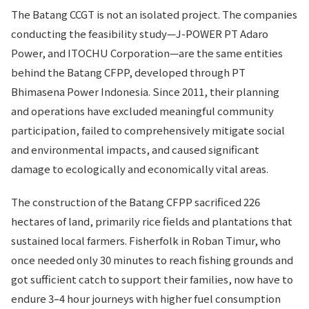
The Batang CCGT is not an isolated project. The companies
conducting the feasibility study—J-POWER PT Adaro
Power, and ITOCHU Corporation—are the same entities
behind the Batang CFPP, developed through PT
Bhimasena Power Indonesia. Since 2011, their planning
and operations have excluded meaningful community
participation, failed to comprehensively mitigate social
and environmental impacts, and caused significant
damage to ecologically and economically vital areas.
The construction of the Batang CFPP sacrificed 226
hectares of land, primarily rice fields and plantations that
sustained local farmers. Fisherfolk in Roban Timur, who
once needed only 30 minutes to reach fishing grounds and
got sufficient catch to support their families, now have to
endure 3–4 hour journeys with higher fuel consumption