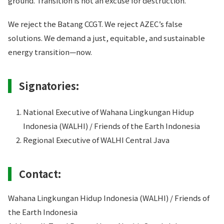
ground. Transition is not an excuse for destruction.
We reject the Batang CCGT. We reject AZEC’s false
solutions. We demand a just, equitable, and sustainable
energy transition—now.
Signatories:
National Executive of Wahana Lingkungan Hidup
Indonesia (WALHI) / Friends of the Earth Indonesia
Regional Executive of WALHI Central Java
Contact:
Wahana Lingkungan Hidup Indonesia (WALHI) / Friends of
the Earth Indonesia