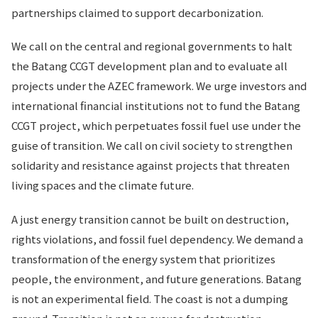
partnerships claimed to support decarbonization.
We call on the central and regional governments to halt
the Batang CCGT development plan and to evaluate all
projects under the AZEC framework. We urge investors and
international financial institutions not to fund the Batang
CCGT project, which perpetuates fossil fuel use under the
guise of transition. We call on civil society to strengthen
solidarity and resistance against projects that threaten
living spaces and the climate future.
A just energy transition cannot be built on destruction,
rights violations, and fossil fuel dependency. We demand a
transformation of the energy system that prioritizes
people, the environment, and future generations. Batang
is not an experimental field. The coast is not a dumping