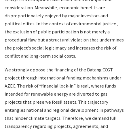
consideration. Meanwhile, economic benefits are
disproportionately enjoyed by major investors and
political elites. In the context of environmental justice,
the exclusion of public participation is not merely a
procedural flaw but a structural violation that undermines
the project’s social legitimacy and increases the risk of
conflict and long-term social costs.
We strongly oppose the financing of the Batang CCGT
project through international funding mechanisms under
AZEC. The risk of “financial lock-in” is real, where funds
intended for renewable energy are diverted to gas
projects that preserve fossil assets. This trajectory
entangles national and regional development in pathways
that hinder climate targets. Therefore, we demand full
transparency regarding projects, agreements, and