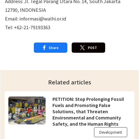
Address: Jl. Tegal Parang Utara No. 14, South Jakarta
12790, INDONESIA
Email: informasi@walhi.or.id
Tel: +62-21-79193363
Share
POST
Related articles
PETITION: Stop Prolonging Fossil
Fuels and Promoting False
Solutions, that Threaten
Environmental and Community
Safety, and the Human Rights
Violations
Development