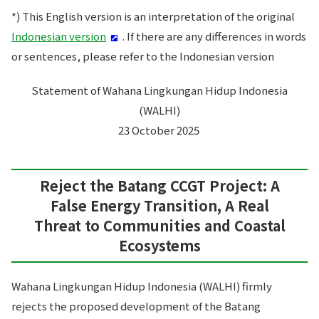
*) This English version is an interpretation of the original
Indonesian version
. If there are any differences in words
or sentences, please refer to the Indonesian version
Statement of Wahana Lingkungan Hidup Indonesia
(WALHI)
23 October 2025
Reject the Batang CCGT Project: A
False Energy Transition, A Real
Threat to Communities and Coastal
Ecosystems
Wahana Lingkungan Hidup Indonesia (WALHI) firmly
rejects the proposed development of the Batang