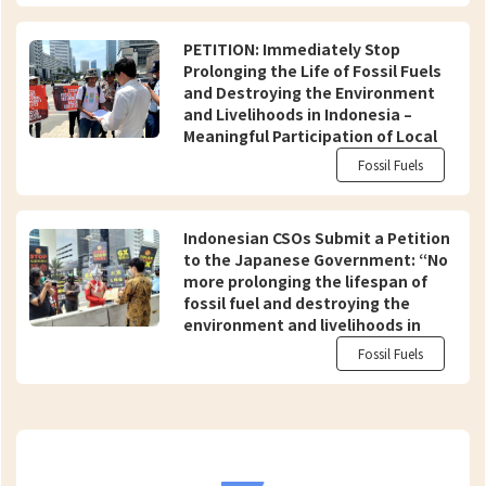
PETITION: Immediately Stop
Prolonging the Life of Fossil Fuels
and Destroying the Environment
and Livelihoods in Indonesia –
Meaningful Participation of Local
Communities and Civil Society in
Fossil Fuels
Just and Equitable Energy
Transition
Indonesian CSOs Submit a Petition
to the Japanese Government: “No
more prolonging the lifespan of
fossil fuel and destroying the
environment and livelihoods in
Indonesia in the name of a ‘Just
Fossil Fuels
Energy Transition'”