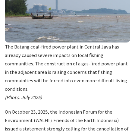
The Batang coal-fired power plant in Central Java has
already caused severe impacts on local fishing
communities. The construction of a gas-fired power plant
in the adjacent area is raising concerns that fishing
commuinties will be forced into even more difficult living
conditions.
(Photo: July 2025)
On October 23, 2025, the Indonesian Forum for the
Environment (WALHI / Friends of the Earth Indonesia)
issued a statement strongly calling for the cancellation of