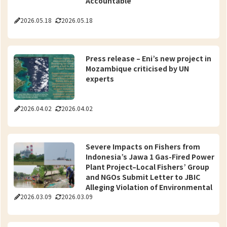
Accountable
2026.05.18
2026.05.18
Press release – Eni’s new project in
Mozambique criticised by UN
experts
2026.04.02
2026.04.02
Severe Impacts on Fishers from
Indonesia’s Jawa 1 Gas-Fired Power
Plant Project–Local Fishers’ Group
and NGOs Submit Letter to JBIC
Alleging Violation of Environmental
2026.03.09
2026.03.09
Guidelines