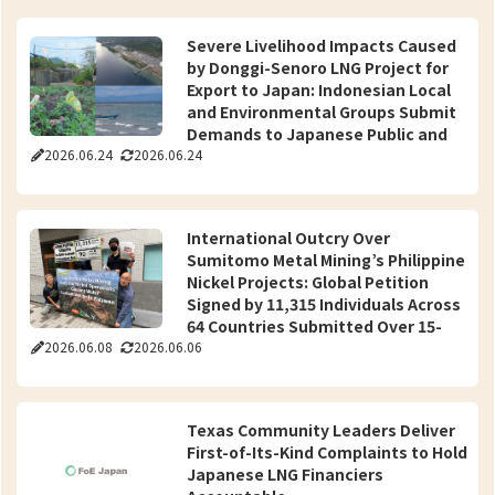
Severe Livelihood Impacts Caused
by Donggi-Senoro LNG Project for
Export to Japan: Indonesian Local
and Environmental Groups Submit
Demands to Japanese Public and
2026.06.24
2026.06.24
Private Sectors for Resolution
International Outcry Over
Sumitomo Metal Mining’s Philippine
Nickel Projects: Global Petition
Signed by 11,315 Individuals Across
64 Countries Submitted Over 15-
2026.06.08
2026.06.06
Year Unaddressed Water and
Health Risks
Texas Community Leaders Deliver
First-of-Its-Kind Complaints to Hold
Japanese LNG Financiers