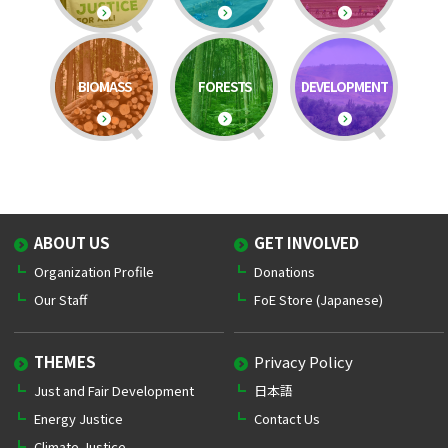
BIOMASS
FORESTS
DEVELOPMENT
ABOUT US
GET INVOLVED
Organization Profile
Donations
Our Staff
FoE Store (Japanese)
THEMES
Privacy Policy
Just and Fair Development
日本語
Energy Justice
Contact Us
Climate Justice