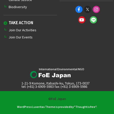
Biodiversity
TAKE ACTION
Join Our Activities
Join Our Events
International Environmental NGO
1-21-9 Komone, Itabashi-ku, Tokyo, 173-0037
tel: (+81) 3-6909-5983 fax: (+81) 3-6909-5986
©FoE Japan
WordPress Luxeritas Theme is provided by "
Thought is free
".