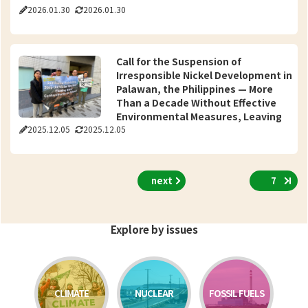
2026.01.30
2026.01.30
Call for the Suspension of
Irresponsible Nickel Development in
Palawan, the Philippines — More
Than a Decade Without Effective
Environmental Measures, Leaving
2025.12.05
2025.12.05
Community Rights at Risk —
International Petition (8,411
Signatories from 36 Countries; 90
Organizations from 40 Countries)
next
7
Submitted to Sumitomo Metal
Mining
Explore by issues
CLIMATE
NUCLEAR
FOSSIL FUELS