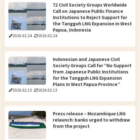
72 Civil Society Groups Worldwide
Call on Japanese Public Finance
Institutions to Reject Support for
the Tangguh LNG Expansion in West
Papua, Indonesia
2026.02.24
2026.02.24
Indonesian and Japanese Civil
Society Groups Call for “No Support
from Japanese Public Institutions
for the Tangguh LNG Expansion
Plans in West Papua Province”
2026.02.13
2026.02.13
Press release – Mozambique LNG
relaunch: banks urged to withdraw
from the project