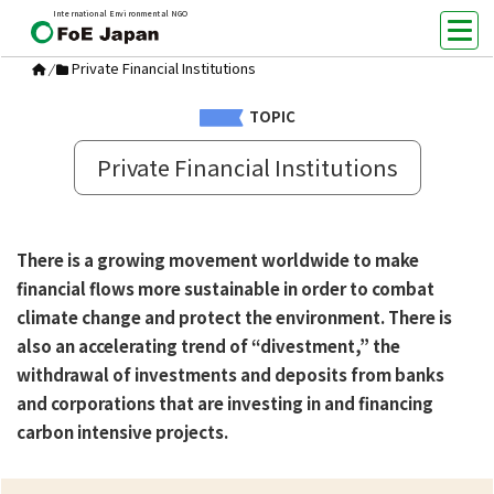
International Environmental NGO
Private Financial Institutions
/
TOPIC
Private Financial Institutions
There is a growing movement worldwide to make
financial flows more sustainable in order to combat
climate change and protect the environment. There is
also an accelerating trend of “divestment,” the
withdrawal of investments and deposits from banks
and corporations that are investing in and financing
carbon intensive projects.