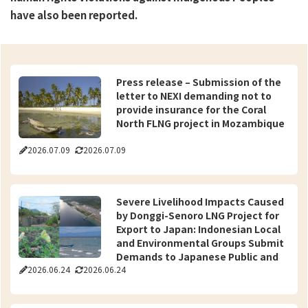
have also been reported.
Press release – Submission of the
letter to NEXI demanding not to
provide insurance for the Coral
North FLNG project in Mozambique
2026.07.09
2026.07.09
Severe Livelihood Impacts Caused
by Donggi-Senoro LNG Project for
Export to Japan: Indonesian Local
and Environmental Groups Submit
Demands to Japanese Public and
2026.06.24
2026.06.24
Private Sectors for Resolution