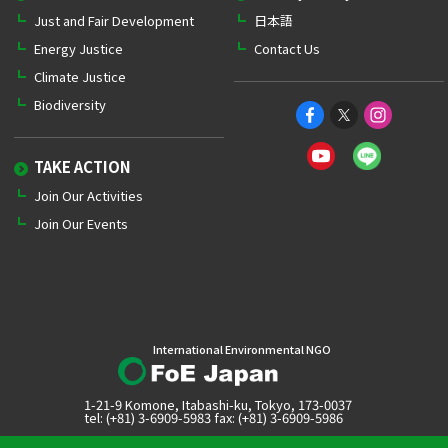
Just and Fair Development
日本語
Energy Justice
Contact Us
Climate Justice
Biodiversity
TAKE ACTION
Join Our Activities
Join Our Events
International Environmental NGO
1-21-9 Komone, Itabashi-ku, Tokyo, 173-0037
tel: (+81) 3-6909-5983 fax: (+81) 3-6909-5986