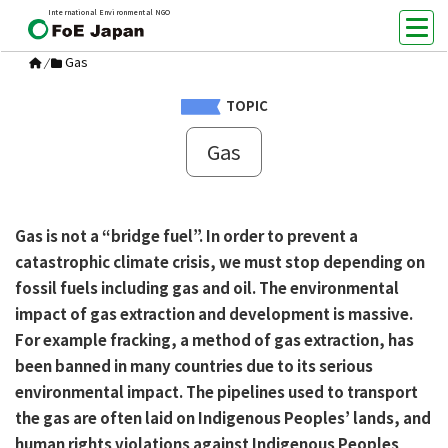
International Environmental NGO
Gas
/
TOPIC
Gas
Gas is not a “bridge fuel”. In order to prevent a
catastrophic climate crisis, we must stop depending on
fossil fuels including gas and oil. The environmental
impact of gas extraction and development is massive.
For example fracking, a method of gas extraction, has
been banned in many countries due to its serious
environmental impact. The pipelines used to transport
the gas are often laid on Indigenous Peoples’ lands, and
human rights violations against Indigenous Peoples