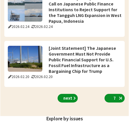
Call on Japanese Public Finance
Institutions to Reject Support for
the Tangguh LNG Expansion in West
Papua, Indonesia
2026.02.24
2026.02.24
[Joint Statement] The Japanese
Government Must Not Provide
Public Financial Support for U.S.
Fossil Fuel Infrastructure as a
Bargaining Chip for Trump
2026.02.20
2026.02.20
next
7
Explore by issues