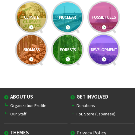
CLIMATE
NUCLEAR
FOSSIL FUELS
BIOMASS
FORESTS
DEVELOPMENT
ABOUT US
GET INVOLVED
Organization Profile
Donations
Our Staff
FoE Store (Japanese)
THEMES
Privacy Policy