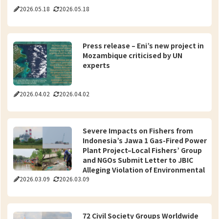
2026.05.18
2026.05.18
Press release – Eni’s new project in
Mozambique criticised by UN
experts
2026.04.02
2026.04.02
Severe Impacts on Fishers from
Indonesia’s Jawa 1 Gas-Fired Power
Plant Project–Local Fishers’ Group
and NGOs Submit Letter to JBIC
Alleging Violation of Environmental
2026.03.09
2026.03.09
Guidelines
72 Civil Society Groups Worldwide