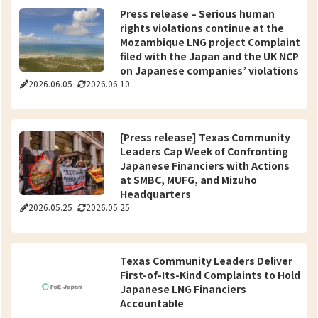
Press release – Serious human
rights violations continue at the
Mozambique LNG project Complaint
filed with the Japan and the UK NCP
on Japanese companies’ violations
2026.06.05
2026.06.10
of the OECD Guidelines
[Press release] Texas Community
Leaders Cap Week of Confronting
Japanese Financiers with Actions
at SMBC, MUFG, and Mizuho
Headquarters
2026.05.25
2026.05.25
Texas Community Leaders Deliver
First-of-Its-Kind Complaints to Hold
Japanese LNG Financiers
Accountable