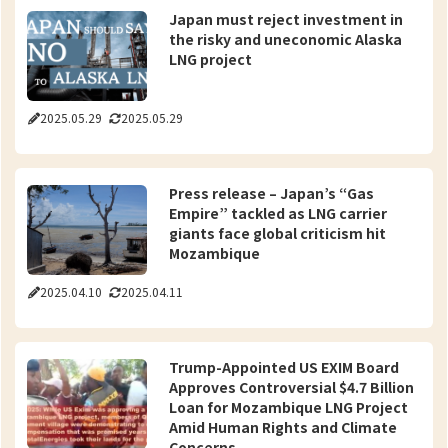
Japan must reject investment in
the risky and uneconomic Alaska
LNG project
2025.05.29
2025.05.29
Press release – Japan’s “Gas
Empire” tackled as LNG carrier
giants face global criticism hit
Mozambique
2025.04.10
2025.04.11
Trump-Appointed US EXIM Board
Approves Controversial $4.7 Billion
Loan for Mozambique LNG Project
Amid Human Rights and Climate
Concerns