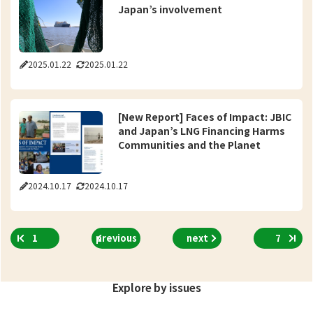
Japan’s involvement
2025.01.22
2025.01.22
[New Report] Faces of Impact: JBIC
and Japan’s LNG Financing Harms
Communities and the Planet
2024.10.17
2024.10.17
1
previous
next
7
Explore by issues