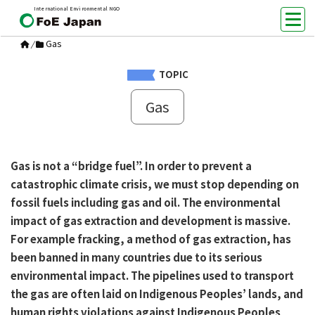
International Environmental NGO
Gas
/
TOPIC
Gas
Gas is not a “bridge fuel”. In order to prevent a
catastrophic climate crisis, we must stop depending on
fossil fuels including gas and oil. The environmental
impact of gas extraction and development is massive.
For example fracking, a method of gas extraction, has
been banned in many countries due to its serious
environmental impact. The pipelines used to transport
the gas are often laid on Indigenous Peoples’ lands, and
human rights violations against Indigenous Peoples