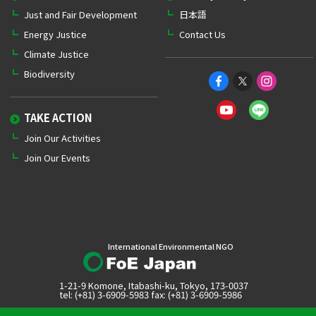
Just and Fair Development
日本語
Energy Justice
Contact Us
Climate Justice
Biodiversity
TAKE ACTION
Join Our Activities
Join Our Events
International Environmental NGO
1-21-9 Komone, Itabashi-ku, Tokyo, 173-0037
tel: (+81) 3-6909-5983 fax: (+81) 3-6909-5986