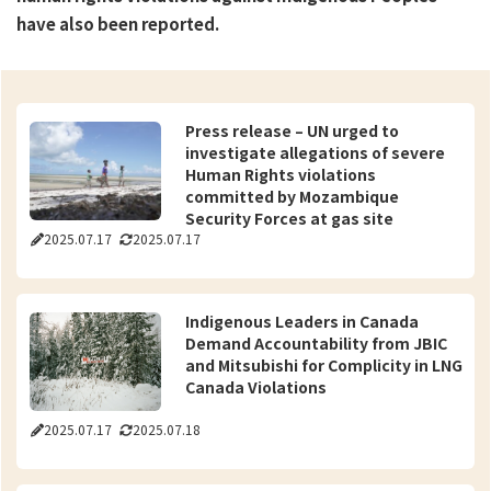
have also been reported.
Press release – UN urged to
investigate allegations of severe
Human Rights violations
committed by Mozambique
Security Forces at gas site
2025.07.17
2025.07.17
Indigenous Leaders in Canada
Demand Accountability from JBIC
and Mitsubishi for Complicity in LNG
Canada Violations
2025.07.17
2025.07.18