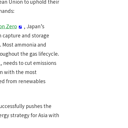
pean Union to uphold their
emands:
ion Zero
, Japan’s
n capture and storage
ia. Most ammonia and
ughout the gas lifecycle.
a, needs to cut emissions
en with the most
ced from renewables
successfully pushes the
rgy strategy for Asia with