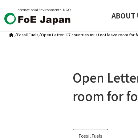
International Environmental NGO
ABOUT 
/
Fossil Fuels
/
Open Letter: G7 countries must not leave room for fo
Open Lette
room for fo
Fossil Fuels