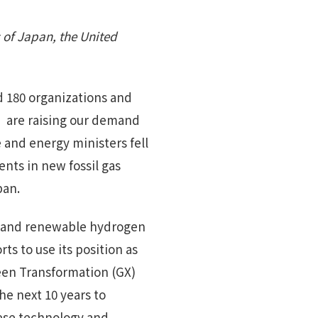
 of Japan, the United
 180 organizations and
 are raising our demand
e and energy ministers fell
ents in new fossil gas
pan.
n and renewable hydrogen
ts to use its position as
reen Transformation (GX)
the next 10 years to
nese technology and