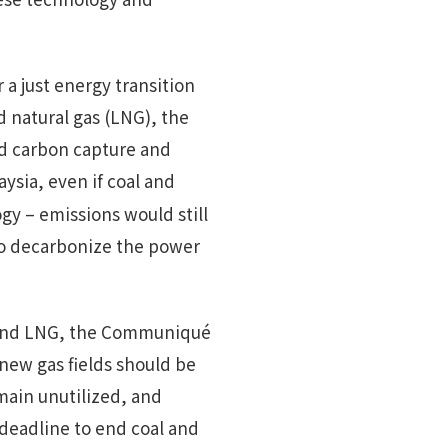
r a just energy transition
ed natural gas (LNG), the
nd carbon capture and
aysia, even if coal and
y – emissions would still
 to decarbonize the power
s and LNG, the Communiqué
new gas fields should be
main unutilized, and
 deadline to end coal and