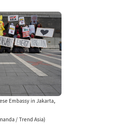
nese Embassy in Jakarta,
ananda / Trend Asia)