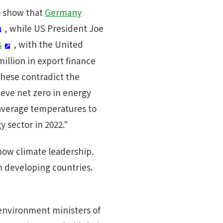
o show that
Germany
, while US President Joe
s
, with the United
illion in export finance
These contradict the
ieve net zero in energy
l average temperatures to
y sector in 2022."
how climate leadership.
n developing countries.
 environment ministers of