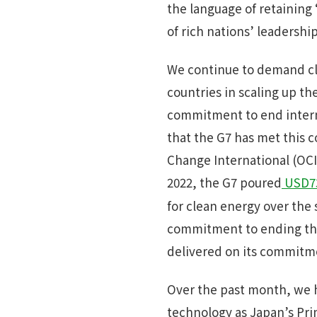
the language of retaining
of rich nations’ leadership
We continue to demand cla
countries in scaling up th
commitment to end interna
that the G7 has met this c
Change International (OCI)
2022, the G7 poured
USD73
for clean energy over the
commitment to ending this 
delivered on its commitment
Over the past month, we h
technology as Japan’s Pri