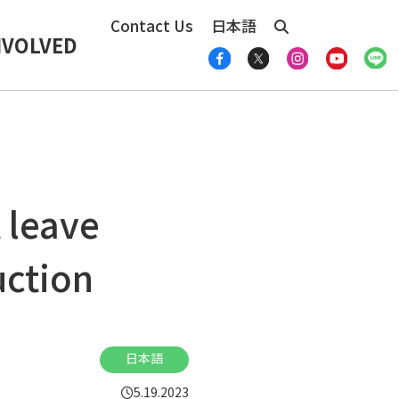
Contact Us
日本語
NVOLVED
 leave
uction
日本語
5.19.2023