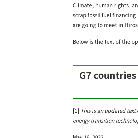
Climate, human rights, an
scrap fossil fuel financin
are going to meet in Hiro
Below is the text of the op
G7 countries 
[1]
This is an updated text o
energy transition technolog
May 16, 2023