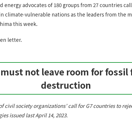
d energy advocates of 180 groups from 27 countries call
g in climate-vulnerable nations as the leaders from the
shima this week.
en letter.
must not leave room for fossil 
destruction
f civil society organizations’ call for G7 countries to rejec
ies issued last April 14, 2023.