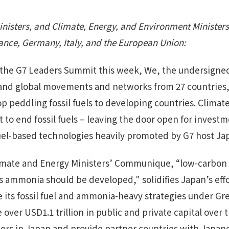
inisters, and Climate, Energy, and Environment Ministers
rance, Germany, Italy, and the European Union:
 the G7 Leaders Summit this week, We, the undersigned
 and global movements and networks from 27 countries,
op peddling fossil fuels to developing countries. Climat
to end fossil fuels – leaving the door open for investm
 fuel-based technologies heavily promoted by G7 host Ja
 Climate and Energy Ministers’ Communique, “low-carbo
as ammonia should be developed," solidifies Japan’s effor
ze its fossil fuel and ammonia-heavy strategies under G
 over USD1.1 trillion in public and private capital over 
ctors in Japan and provide partner countries with Japa