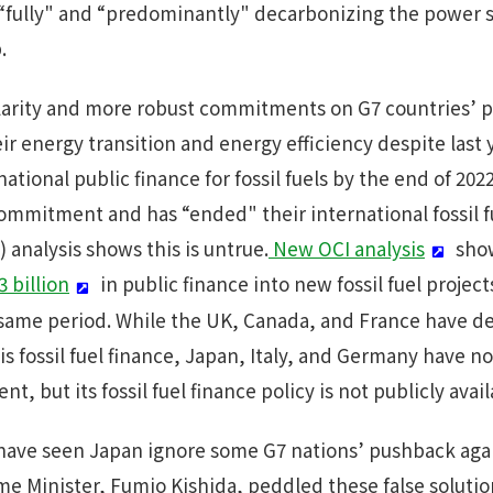
 “fully" and “predominantly" decarbonizing the power 
.
rity and more robust commitments on G7 countries’ pla
eir energy transition and energy efficiency despite las
tional public finance for fossil fuels by the end of 2
ommitment and has “ended" their international fossil fu
 analysis shows this is untrue.
New OCI analysis
show
 billion
in public finance into new fossil fuel project
 same period. While the UK, Canada, and France have de
fossil fuel finance, Japan, Italy, and Germany have not
, but its fossil fuel finance policy is not publicly avail
ave seen Japan ignore some G7 nations’ pushback again
me Minister, Fumio Kishida, peddled these false soluti