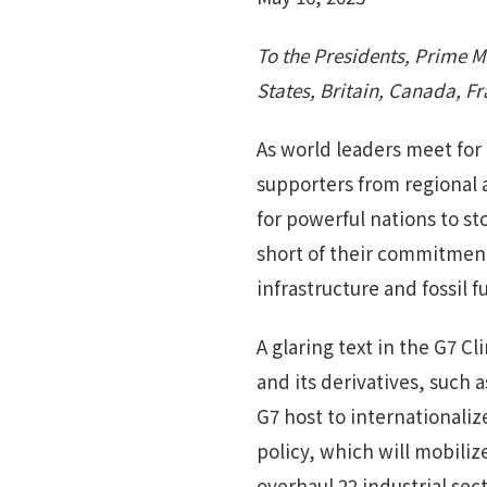
To the Presidents, Prime M
States, Britain, Canada, F
As world leaders meet for
supporters from regional
for powerful nations to st
short of their commitment 
infrastructure and fossil
A glaring text in the G7
and its derivatives, such 
G7 host to internationali
policy, which will mobilize
overhaul 22 industrial se