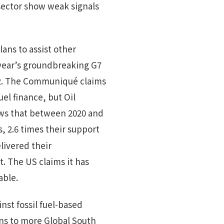
sector show weak signals
ns to assist other
t year’s groundbreaking G7
022. The Communiqué claims
el finance, but Oil
s that between 2020 and
s, 2.6 times their support
livered their
. The US claims it has
able.
st fossil fuel-based
ons to more Global South