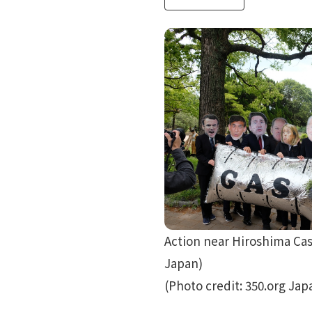
Action near Hiroshima Cas
Japan)
(Photo credit: 350.org Jap