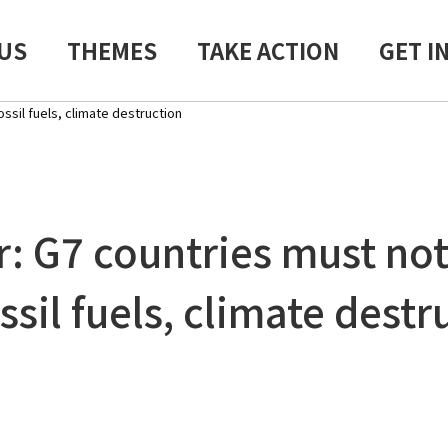
US
THEMES
TAKE ACTION
GET I
ssil fuels, climate destruction
r: G7 countries must not
ssil fuels, climate destr