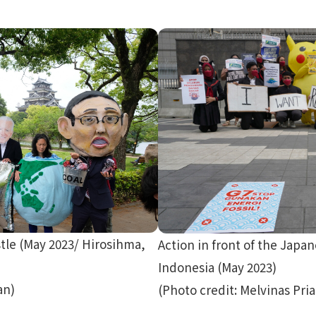
tle (May 2023/ Hirosihma,
Action in front of the Japa
Indonesia (May 2023)
an)
(Photo credit: Melvinas Pri