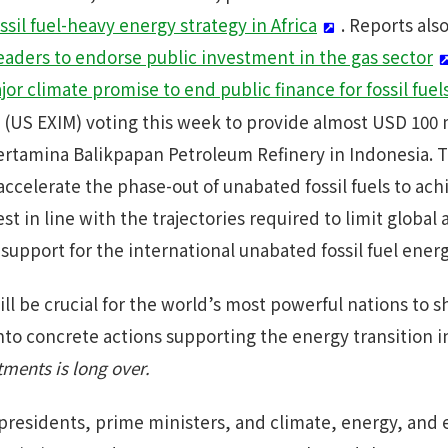
sil fuel-heavy energy strategy in Africa
. Reports als
leaders to endorse public investment in the gas sector
or climate promise to end public finance for fossil fuel
 (US EXIM) voting this week to provide almost USD 100 m
ertamina Balikpapan Petroleum Refinery in Indonesia. 
ccelerate the phase-out of unabated fossil fuels to ach
est in line with the trajectories required to limit globa
support for the international unabated fossil fuel energ
l be crucial for the world’s most powerful nations to s
nto concrete actions supporting the energy transition i
ments is long over.
 presidents, prime ministers, and climate, energy, and