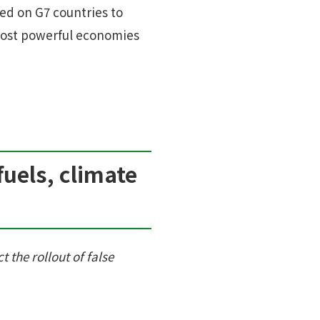
ed on G7 countries to
 most powerful economies
fuels, climate
t the rollout of false