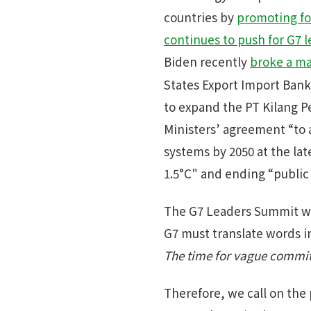
countries by
promoting fos
continues to push for G7 
Biden recently
broke a maj
States Export Import Bank
to expand the PT Kilang P
Ministers’ agreement “to a
systems by 2050 at the lat
1.5°C" and ending “public 
The G7 Leaders Summit wil
G7 must translate words i
The time for vague commit
Therefore, we call on the