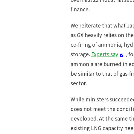
finance.
We reiterate that what Japa
as GX heavily relies on the
co-firing of ammonia, hyd
storage.
Experts say
, f
ammonia are burned in equ
be similar to that of gas
sector.
While ministers succeede
does not meet the conditi
developed. At the same ti
existing LNG capacity nee