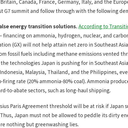
 Britain, Canada, France, Germany, Italy, and the Euro
t G7 summit and follow through with the following d
alse energy transition solutions.
According to Transit
– financing on ammonia, hydrogen, nuclear, and carbo
ion (GX) will not help attain net zero in Southeast As
m fossil fuels including methane emissions vented thro
 the technologies Japan is pushing for in Southeast Asi
 Indonesia, Malaysia, Thailand, and the Philippines, ev
 co-firing rate (20% ammonia-80% coal). Ammonia produ
rd-to-abate sectors, such as long-haul shipping.
lsius Paris Agreement threshold will be at risk if Japan 
Thus, Japan must not be allowed to peddle its dirty ene
 are nothing but greenwashing lies.