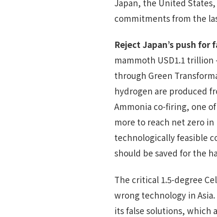
Japan, the United States,
commitments from the las
Reject Japan’s push for f
mammoth USD1.1 trillion 
through Green Transformat
hydrogen are produced fro
Ammonia co-firing, one of
more to reach net zero in
technologically feasible
should be saved for the ha
The critical 1.5-degree Ce
wrong technology in Asia. 
its false solutions, which