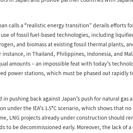
n calls a “realistic energy transition" derails efforts fo
 use of fossil fuel-based technologies, including liquifi
rogen, and biomass at existing fossil thermal plants, a
or instance, in Thailand, Philippines, Indonesia, and Mal
al amounts – an impossible feat with today’s technolog
-fired power stations, which must be phased out rapidly
d in pushing back against Japan’s push for natural ga
on under the IEA’s 1.5°C scenario, which shows that no 
me, LNG projects already under construction should re
ds to be decommissioned early. Moreover, the lack of a