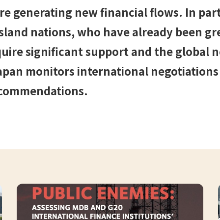
 generating new financial flows. In part
island nations, who have already been gre
uire significant support and the global 
apan monitors international negotiations
ecommendations.