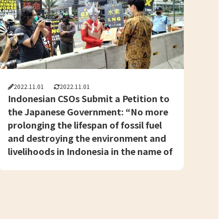
2022.11.01
2022.11.01
Indonesian CSOs Submit a Petition to
the Japanese Government: “No more
prolonging the lifespan of fossil fuel
and destroying the environment and
livelihoods in Indonesia in the name of
a ‘Just Energy Transition'”