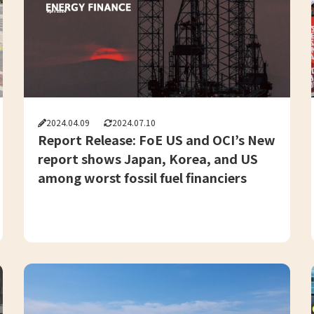
2024.04.09
2024.07.10
Report Release: FoE US and OCI’s New
report shows Japan, Korea, and US
among worst fossil fuel financiers