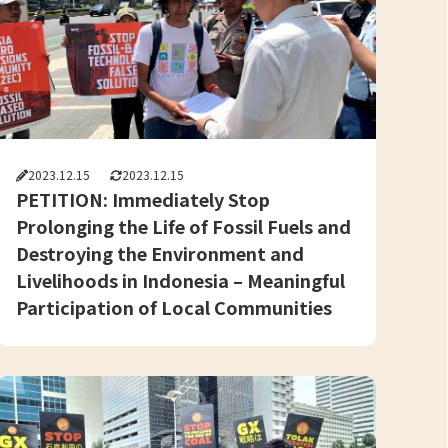
2023.12.15
2023.12.15
PETITION: Immediately Stop
Prolonging the Life of Fossil Fuels and
Destroying the Environment and
Livelihoods in Indonesia – Meaningful
Participation of Local Communities
and Civil Society in Just and Equitable
Energy Transition