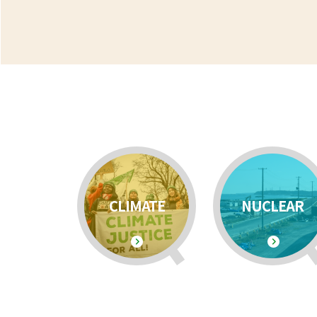
CLIMATE
NUCLEAR