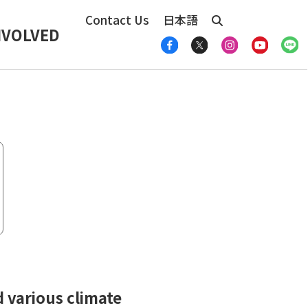
Contact Us
日本語
NVOLVED
 various climate