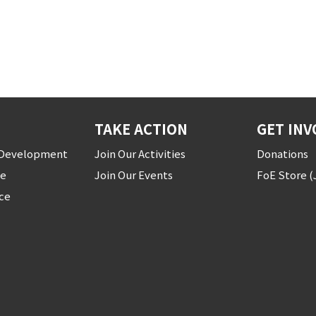
TAKE ACTION
GET INV
r Development
Join Our Activities
Donations
ce
Join Our Events
FoE Store 
ice