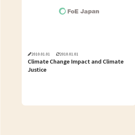
2010.01.01
2010.01.01
Climate Change Impact and Climate
Justice