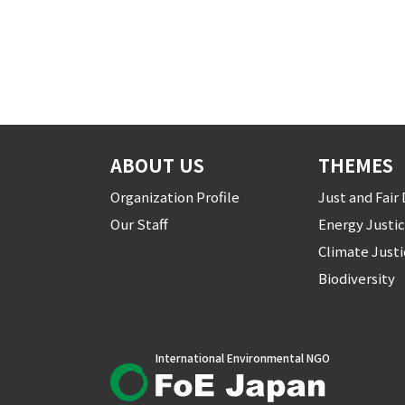
ABOUT US
THEMES
Organization Profile
Just and Fai
Our Staff
Energy Justi
Climate Just
Biodiversity
International Environmental NGO