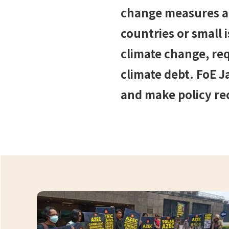
change measures are
countries or small 
climate change, req
climate debt. FoE J
and make policy r