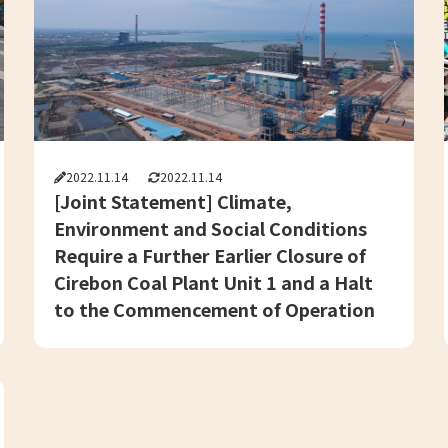
2022.11.14
2022.11.14
[Joint Statement] Climate,
Environment and Social Conditions
Require a Further Earlier Closure of
Cirebon Coal Plant Unit 1 and a Halt
to the Commencement of Operation
in Cirebon Unit 2 – Reaction to the
Announcement of the 1st Early
Closure Plan of Coal Power Plant in
Indonesia