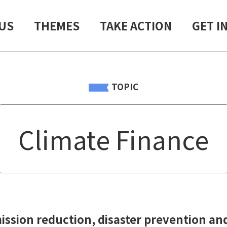
US
THEMES
TAKE ACTION
GET I
TOPIC
Climate Finance
ssion reduction, disaster prevention and