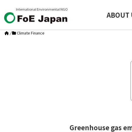
International Environmental NGO
ABOUT 
/
Climate Finance
Greenhouse gas emi