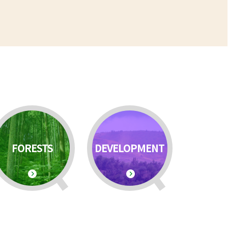
FORESTS
DEVELOPMENT