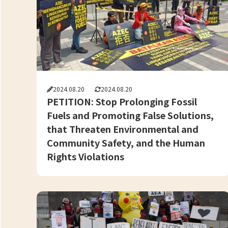
2024.08.20
2024.08.20
PETITION: Stop Prolonging Fossil
Fuels and Promoting False Solutions,
that Threaten Environmental and
Community Safety, and the Human
Rights Violations