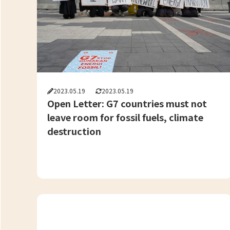
2023.05.19
2023.05.19
Open Letter: G7 countries must not
leave room for fossil fuels, climate
destruction