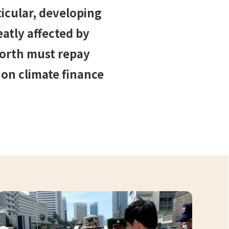
icular, developing
atly affected by
north must repay
 on climate finance