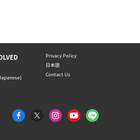
Privacy Policy
OLVED
日本語
Contact Us
(Japanese)