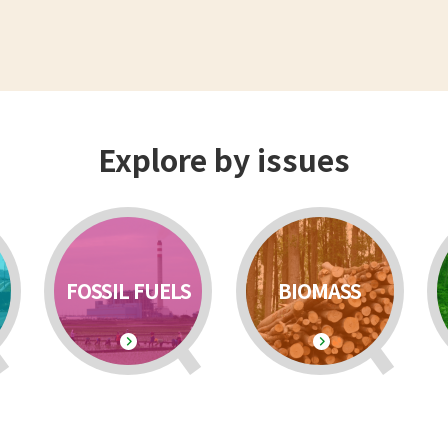
Explore by issues
FOSSIL FUELS
BIOMASS