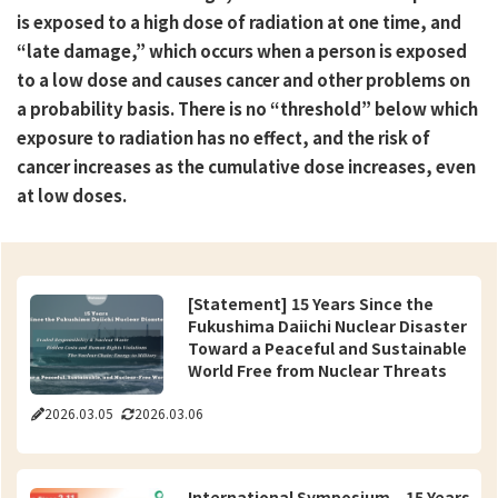
is exposed to a high dose of radiation at one time, and
“late damage,” which occurs when a person is exposed
to a low dose and causes cancer and other problems on
a probability basis. There is no “threshold” below which
exposure to radiation has no effect, and the risk of
cancer increases as the cumulative dose increases, even
at low doses.
[Statement] 15 Years Since the
Fukushima Daiichi Nuclear Disaster
Toward a Peaceful and Sustainable
World Free from Nuclear Threats
2026.03.05
2026.03.06
International Symposium – 15 Years