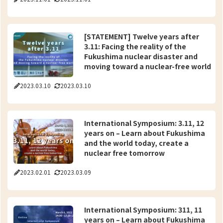
[STATEMENT] Twelve years after
3.11: Facing the reality of the
Fukushima nuclear disaster and
moving toward a nuclear-free world
2023.03.10
2023.03.10
International Symposium: 3.11, 12
years on – Learn about Fukushima
and the world today, create a
nuclear free tomorrow
2023.02.01
2023.03.09
International Symposium: 311, 11
years on – Learn about Fukushima