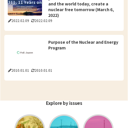
and the world today, create a
nuclear free tomorrow (March 6,
2022)
2022.02.09
2022.02.09
Purpose of the Nuclear and Energy
Program
2010.01.01
2010.01.01
Explore by issues