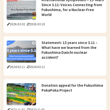
Since 3.11: Voices Connecting from
Fukushima, for a Nuclear-Free
World
2026.02.02
2026.03.10
Statement: 13 years since 3.11 –
What have we learned from the
Fukushima Daiichi nuclear
accident?
2024.03.11
2024.03.11
Donation appeal for the Fukushima
PokaPoka Project
2023.11.01
2023.11.01