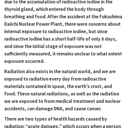
due to the accumulation of radioactive iodine in the
thyroid gland, which entered the body through
breathing and food. After the accident at the Fukushima
Daiichi Nuclear Power Plant, there were concerns about
internal exposure to radioactive iodine, but since
radioactive iodine has a short half-life of only 8 days,
and since the initial stage of exposure was not
sufficiently measured, it remains unclear to what extent
exposure occurred.
Radiation also exists in the natural world, and we are
exposed to radiation every day from radioactive
materials contained in space, the earth’s crust, and
food. These natural radiations, as well as the radiation
we are exposed to from medical treatment and nuclear
accidents, can damage DNA, and cause cancer.
There are two types of health hazards caused by
radiation: “acute damage,” which occurs when a person