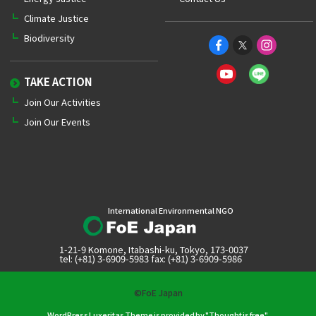
Climate Justice
Biodiversity
TAKE ACTION
Join Our Activities
Join Our Events
International Environmental NGO
1-21-9 Komone, Itabashi-ku, Tokyo, 173-0037
tel: (+81) 3-6909-5983 fax: (+81) 3-6909-5986
©FoE Japan
WordPress Luxeritas Theme is provided by "
Thought is free
".