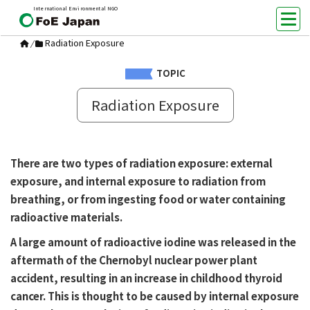
International Environmental NGO
Radiation Exposure
/
TOPIC
Radiation Exposure
There are two types of radiation exposure: external
exposure, and internal exposure to radiation from
breathing, or from ingesting food or water containing
radioactive materials.
A large amount of radioactive iodine was released in the
aftermath of the Chernobyl nuclear power plant
accident, resulting in an increase in childhood thyroid
cancer. This is thought to be caused by internal exposure