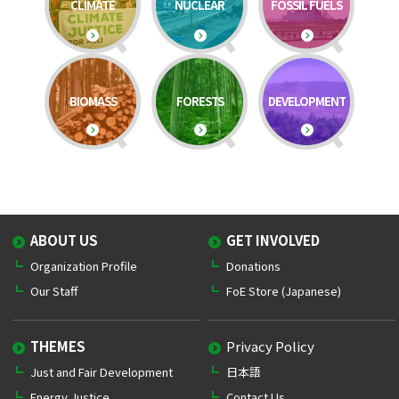
CLIMATE
NUCLEAR
FOSSIL FUELS
BIOMASS
FORESTS
DEVELOPMENT
ABOUT US
GET INVOLVED
Organization Profile
Donations
Our Staff
FoE Store (Japanese)
THEMES
Privacy Policy
Just and Fair Development
日本語
Energy Justice
Contact Us