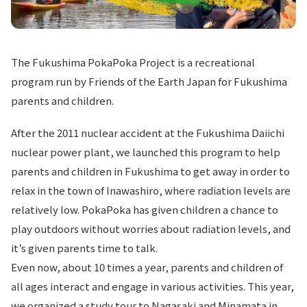
The Fukushima PokaPoka Project is a recreational
program run by Friends of the Earth Japan for Fukushima
parents and children.
After the 2011 nuclear accident at the Fukushima Daiichi
nuclear power plant, we launched this program to help
parents and children in Fukushima to get away in order to
relax in the town of Inawashiro, where radiation levels are
relatively low. PokaPoka has given children a chance to
play outdoors without worries about radiation levels, and
it’s given parents time to talk.
Even now, about 10 times a year, parents and children of
all ages interact and engage in various activities. This year,
we organized a study tour to Nagasaki and Minamata in