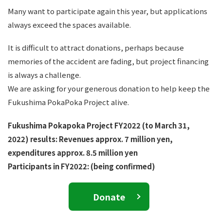
Many want to participate again this year, but applications
always exceed the spaces available.
It is difficult to attract donations, perhaps because
memories of the accident are fading, but project financing
is always a challenge.
We are asking for your generous donation to help keep the
Fukushima PokaPoka Project alive.
Fukushima Pokapoka Project FY2022 (to March 31,
2022) results: Revenues approx. 7 million yen,
expenditures approx. 8.5 million yen
Participants in FY2022: (being confirmed)
Donate