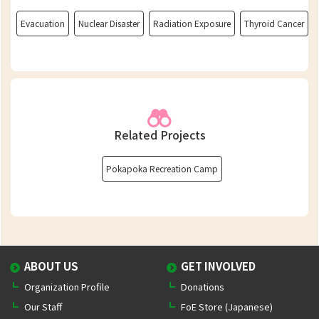
Evacuation
Nuclear Disaster
Radiation Exposure
Thyroid Cancer
Related Projects
Pokapoka Recreation Camp
ABOUT US
GET INVOLVED
Organization Profile
Donations
Our Staff
FoE Store (Japanese)