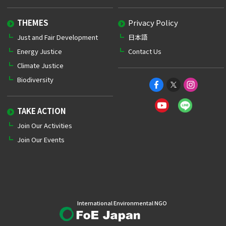
THEMES
Privacy Policy
Just and Fair Development
日本語
Energy Justice
Contact Us
Climate Justice
Biodiversity
TAKE ACTION
Join Our Activities
Join Our Events
International Environmental NGO