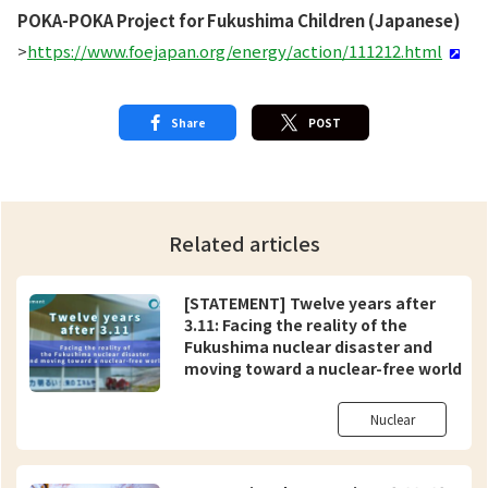
POKA-POKA Project for Fukushima Children (Japanese)
>
https://www.foejapan.org/energy/action/111212.html
Share
POST
Related articles
[STATEMENT] Twelve years after
3.11: Facing the reality of the
Fukushima nuclear disaster and
moving toward a nuclear-free world
Nuclear