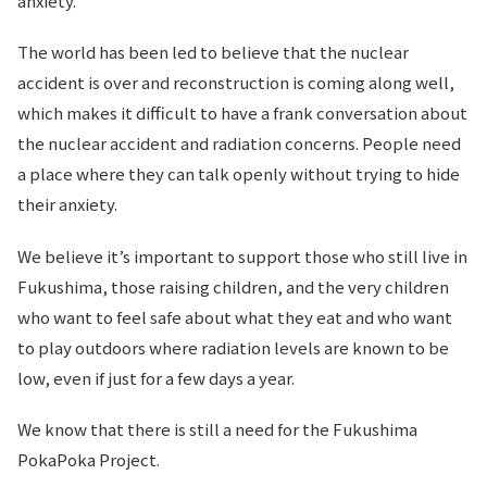
anxiety.
The world has been led to believe that the nuclear
accident is over and reconstruction is coming along well,
which makes it difficult to have a frank conversation about
the nuclear accident and radiation concerns. People need
a place where they can talk openly without trying to hide
their anxiety.
We believe it’s important to support those who still live in
Fukushima, those raising children, and the very children
who want to feel safe about what they eat and who want
to play outdoors where radiation levels are known to be
low, even if just for a few days a year.
We know that there is still a need for the Fukushima
PokaPoka Project.