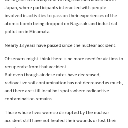
Japan, where participants interacted with people
involved in activities to pass on their experiences of the
atomic bomb being dropped on Nagasaki and industrial
pollution in Minamata.
Nearly 13 years have passed since the nuclear accident.
Observers might think there is no more need for victims to
recuperate from that accident.
But even though air dose rates have decreased,
radioactive soil contamination has not decreased as much,
and there are still local hot spots where radioactive
contamination remains.
Those whose lives were so disrupted by the nuclear
accident still have not healed their wounds or lost their