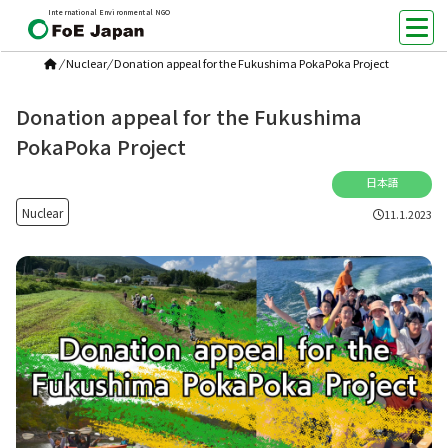
International Environmental NGO
/
Nuclear
/
Donation appeal for the Fukushima PokaPoka Project
Donation appeal for the Fukushima
PokaPoka Project
日本語
Nuclear
11.1.2023