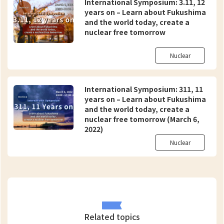
International Symposium: 3.11, 12
years on – Learn about Fukushima
and the world today, create a
nuclear free tomorrow
Nuclear
International Symposium: 311, 11
years on – Learn about Fukushima
and the world today, create a
nuclear free tomorrow (March 6,
2022)
Nuclear
Related topics