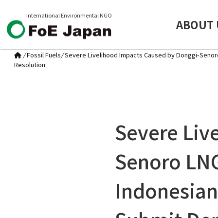
International Environmental NGO
ABOUT 
/
Fossil Fuels
/
Severe Livelihood Impacts Caused by Donggi-Senoro 
Resolution
Severe Liv
Senoro LNG
Indonesian