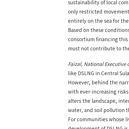
sustainability of local co
only restricted movement 
entirely on the sea for thei
Based on these condition
consortium financing thi
must not contribute to the
Faizal, National Executive
like DSLNG in Central Su
However, behind the narr
with ever-increasing risks
alters the landscape, inte
water, and soil pollution 
For communities whose liv
development of DSLNG is n