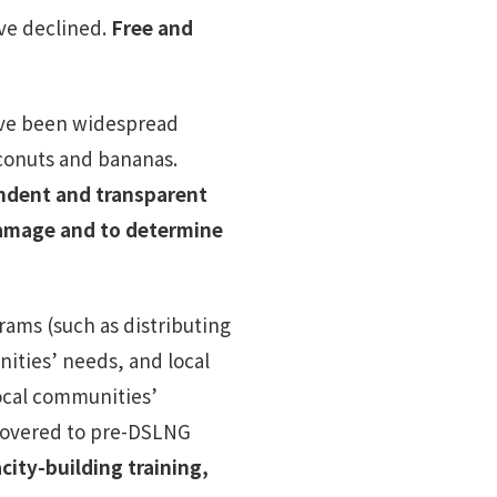
ave declined.
Free and
ave been widespread
oconuts and bananas.
ndent and transparent
damage and to determine
ams (such as distributing
ities’ needs, and local
local communities’
ecovered to pre-DSLNG
ity-building training,