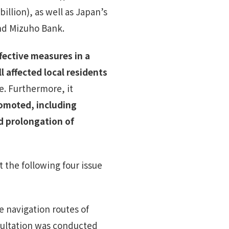
illion), as well as Japan’s
nd Mizuho Bank.
fective measures in a
affected local residents
e. Furthermore, it
romoted, including
d prolongation of
 the following four issue
e navigation routes of
sultation was conducted