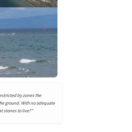
restricted by zones the
 the ground. With no adequate
 stones to live?”