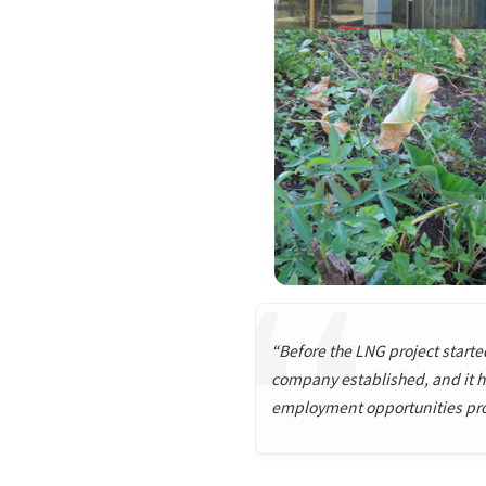
“Before the LNG project started,
company established, and it ha
employment opportunities provi