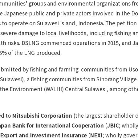
communities’ groups and environmental organizations f
he Japanese public and private actors involved in the 
to operate on Sulawesi Island, Indonesia. The petition
 severe damage to local livelihoods, including fishing an
lth risks. DSLNG commenced operations in 2015, and 
5% of the LNG produced.
submitted by fishing and farming communities from Uso V
ulawesi), a fishing communities from Sinorang Village (
 the Environment (WALHI) Central Sulawesi, among ot
ed to
Mitsubishi Corporation
(the largest shareholder o
apan Bank for International Cooperation
(
JBIC
; wholl
Export and Investment Insurance
(
NEXI
; wholly gove