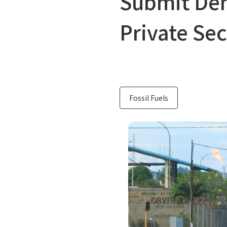
Submit Dem
Private Sec
Fossil Fuels