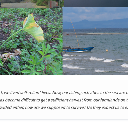
 we lived self-reliant lives. Now, our fishing activities in the sea are 
s become difficult to get a sufficient harvest from our farmlands on
ded either, how are we supposed to survive? Do they expect us to eat