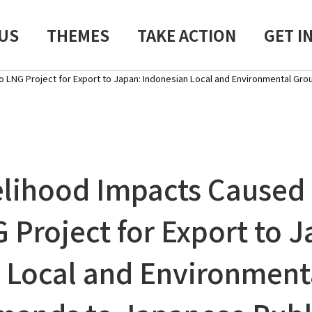
US
THEMES
TAKE ACTION
GET I
LNG Project for Export to Japan: Indonesian Local and Environmental Gro
elihood Impacts Caused
 Project for Export to J
 Local and Environment