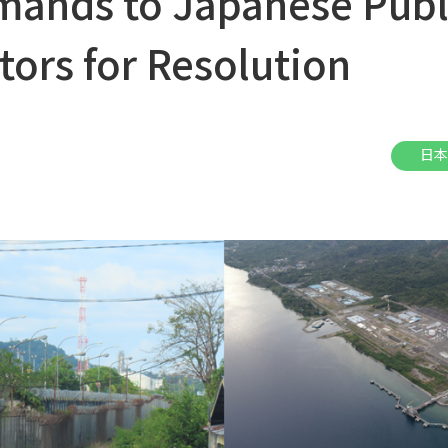
ands to Japanese Publ
tors for Resolution
日本