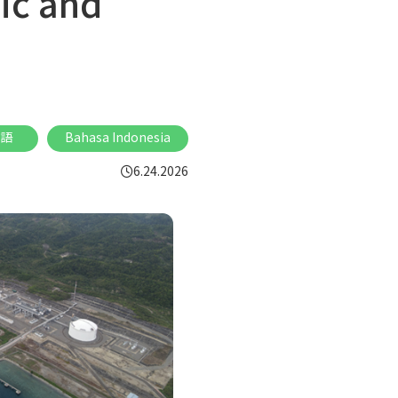
ic and
語
Bahasa Indonesia
6.24.2026