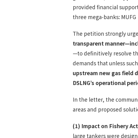
provided financial support
three mega-banks: MUFG B
The petition strongly urge
transparent manner—inclu
—to definitively resolve t
demands that unless such
upstream new gas field 
DSLNG’s operational per
In the letter, the commun
areas and proposed soluti
(1)
Impact on Fishery Act
large tankers were desig