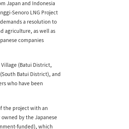
rom Japan and Indonesia
Donggi-Senoro LNG Project
 demands a resolution to
d agriculture, as well as
Japanese companies
illage (Batui District,
South Batui District), and
hers who have been
f the project with an
y owned by the Japanese
rnment-funded), which