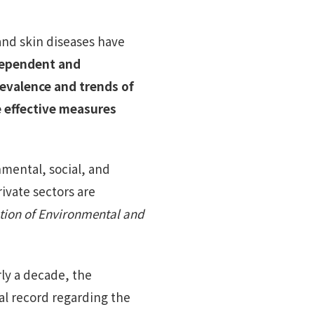
 and skin diseases have
dependent and
revalence and trends of
he effective measures
nmental, social, and
ivate sectors are
tion of Environmental and
rly a decade, the
cal record regarding the