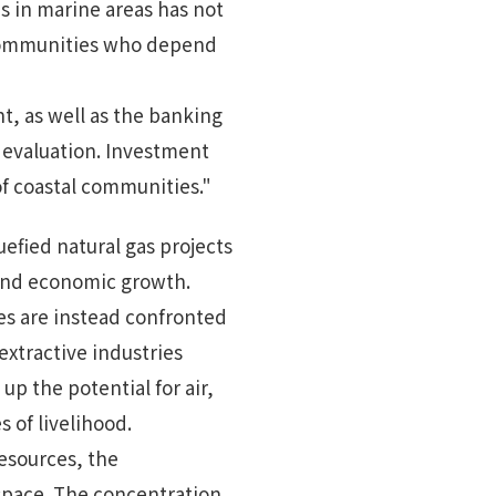
es in marine areas has not
g communities who depend
, as well as the banking
 evaluation. Investment
of coastal communities."
uefied natural gas projects
 and economic growth.
es are instead confronted
extractive industries
up the potential for air,
 of livelihood.
resources, the
 space. The concentration