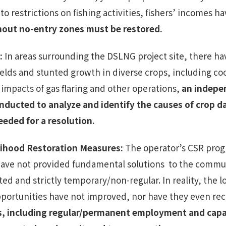
to restrictions on fishing activities, fishers’ incomes h
thout
no-entry zones
must be restored.
:
In areas surrounding the DSLNG project site, there h
ields and stunted growth in diverse crops, including c
 impacts of gas flaring and other operations,
an indepe
nducted to analyze and identify the causes of crop 
eeded for a resolution.
elihood Restoration Measures
:
The operator’s CSR progr
have not provided fundamental solutions to the commun
d and strictly temporary/non-regular. In reality, the 
pportunities have not improved, nor have they even r
s, including regular/permanent employment and capac