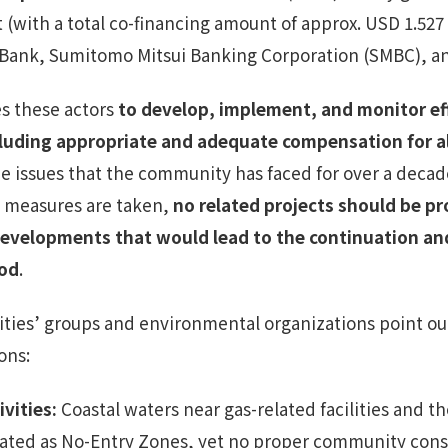
 (with a total co-financing amount of approx. USD 1.527 b
ank, Sumitomo Mitsui Banking Corporation (SMBC), a
s these actors
to develop, implement, and monitor ef
ding appropriate and adequate compensation for all 
he issues that the community has faced for over a decad
 measures are taken,
no related projects should be p
developments that would lead to the continuation an
iod
.
ities’ groups and environmental organizations point out
ons:
ivities
:
Coastal waters near gas-related facilities and th
nated as No-Entry Zones, yet no proper community con