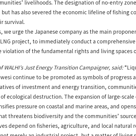
mmunities’ livelihoods. The designation of no-entry zon
but has also severed the economic lifeline of fishin
r survival.
s, we urge the Japanese company as the main proponent
s LNG project, to immediately conduct a comprehensive
 violation of the fundamental rights and living spaces 
 of WALHI’s Just Energy Transition Campaigner, said:
“Liq
lawesi continue to be promoted as symbols of progress
atives of investment and energy transition, communiti
 of ecological destruction. The expansion of large-scale 
nsifies pressure on coastal and marine areas, and opens 
that threatens biodiversity and the communities’ sources
es depend on fisheries, agriculture, and local natural 
ot merely an industrial project, but a matter of living