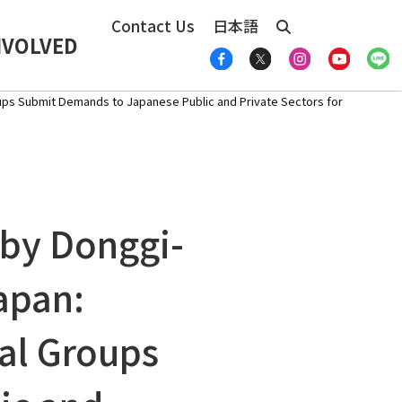
Contact Us
日本語
NVOLVED
ups Submit Demands to Japanese Public and Private Sectors for
 by Donggi-
apan:
al Groups