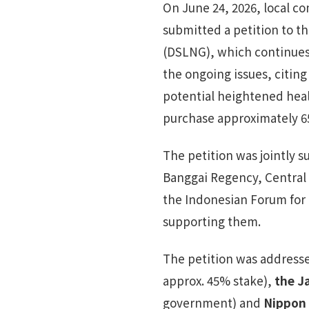
On June 24, 2026, local 
submitted a petition to t
(DSLNG), which continues 
the ongoing issues, citing
potential heightened hea
purchase approximately 6
The petition was jointly 
Banggai Regency, Central S
the Indonesian Forum for
supporting them.
The petition was address
approx. 45% stake),
the J
government) and
Nippon 