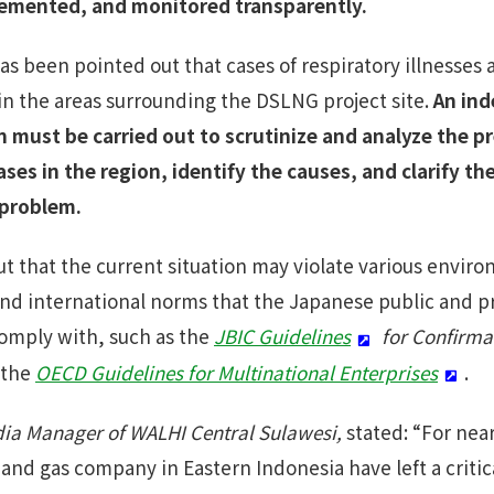
emented, and monitored transparently.
has been pointed out that cases of respiratory illnesses
 in the areas surrounding the DSLNG project site.
An in
n must be carried out to scrutinize and analyze the p
ases in the region, identify the causes, and clarify t
 problem.
ut that the current situation may violate various enviro
nd international norms that the Japanese public and pr
comply with, such as the
JBIC Guidelines
for Confirma
 the
OECD Guidelines for Multinational Enterprises
.
a Manager of WALHI Central Sulawesi,
stated: “For nea
l and gas company in Eastern Indonesia have left a criti