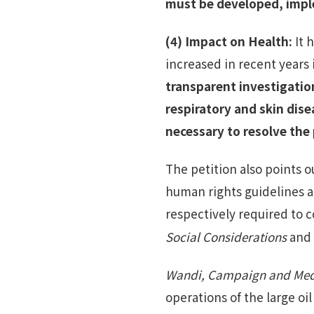
must be developed, impl
(4)
Impact on Health
:
It 
increased in recent years
transparent investigatio
respiratory and skin dise
necessary to resolve the
The petition also points o
human rights guidelines a
respectively required to 
Social Considerations
and
Wandi, Campaign and Medi
operations of the large oi