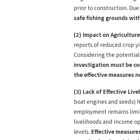
prior to construction. Due 
safe fishing grounds wi
(2)
Impact on Agriculture
reports of reduced crop y
Considering the potential
investigation must be co
the effective measures n
(3)
Lack of Effective Liv
boat engines and seeds) 
employment remains limite
livelihoods and income o
levels.
Effective measure