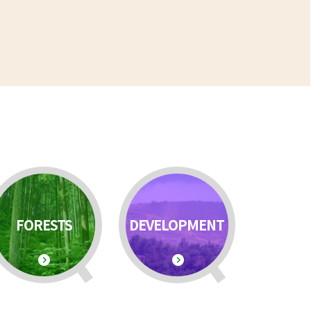
FORESTS
DEVELOPMENT