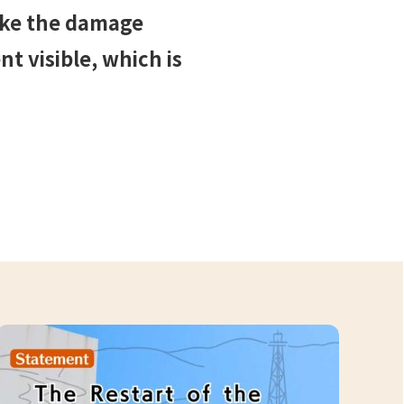
ake the damage
t visible, which is