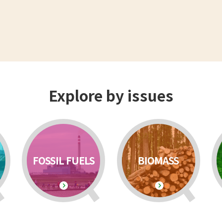
Explore by issues
FOSSIL FUELS
BIOMASS