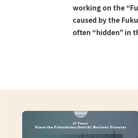
working on the “Fu
caused by the Fukus
often “hidden” in t