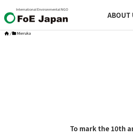
International Environmental NGO
ABOUT 
/
Mieruka
To mark the 10th a