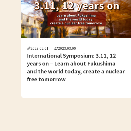
2023.02.01
2023.03.09
International Symposium: 3.11, 12
years on – Learn about Fukushima
and the world today, create a nuclear
free tomorrow