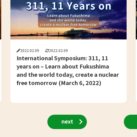
2022.02.09
2022.02.09
International Symposium: 311, 11
years on – Learn about Fukushima
and the world today, create a nuclear
free tomorrow (March 6, 2022)
next