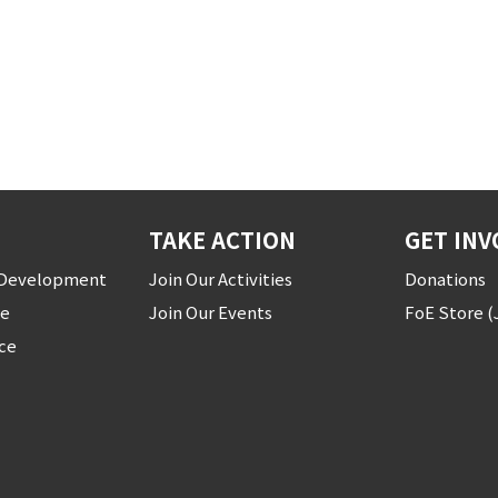
TAKE ACTION
GET INV
r Development
Join Our Activities
Donations
ce
Join Our Events
FoE Store 
ice