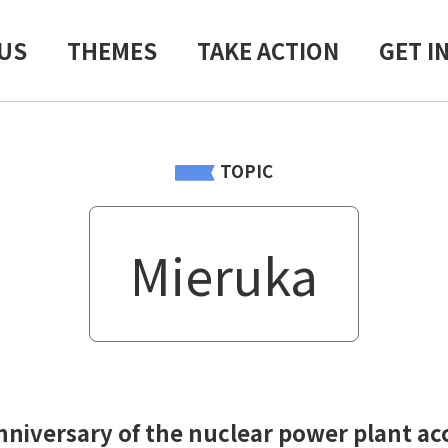
US
THEMES
TAKE ACTION
GET I
TOPIC
Mieruka
nniversary of the nuclear power plant ac