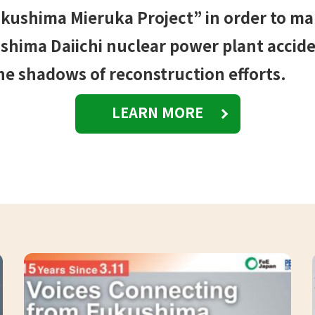
kushima Mieruka Project” in order to m
hima Daiichi nuclear power plant acciden
he shadows of reconstruction efforts.
LEARN MORE