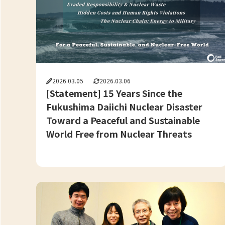
2026.03.05
2026.03.06
[Statement] 15 Years Since the
Fukushima Daiichi Nuclear Disaster
Toward a Peaceful and Sustainable
World Free from Nuclear Threats