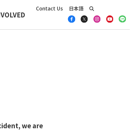
Contact Us
日本語
NVOLVED
cident, we are