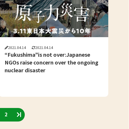
2021.04.14
2021.04.14
“Fukushima”is not over:Japanese
NGOs raise concern over the ongoing
nuclear disaster
2