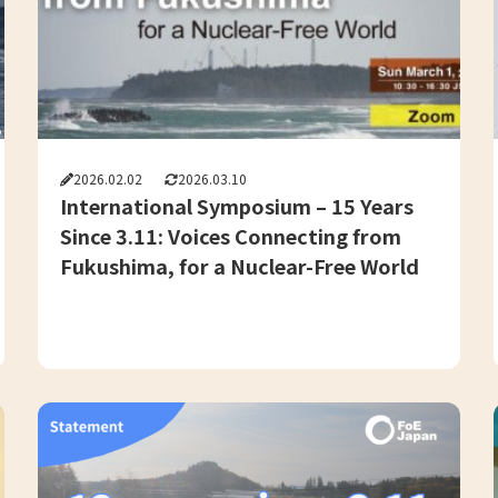
2026.02.02
2026.03.10
International Symposium – 15 Years
Since 3.11: Voices Connecting from
Fukushima, for a Nuclear-Free World