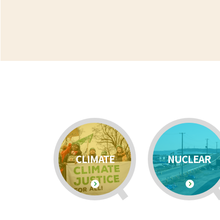
CLIMATE
NUCLEAR