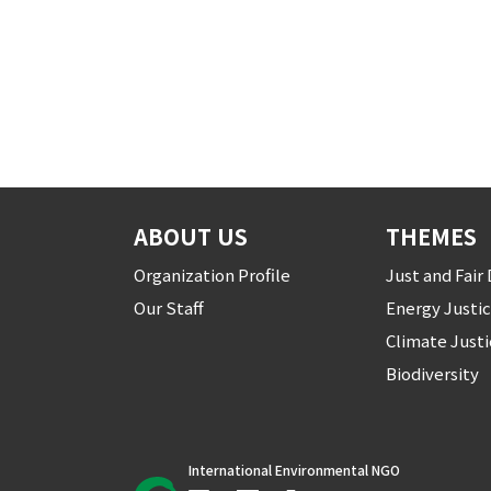
ABOUT US
THEMES
Organization Profile
Just and Fai
Our Staff
Energy Justi
Climate Just
Biodiversity
International Environmental NGO