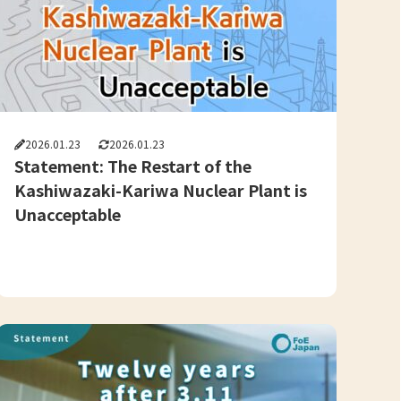
2026.01.23
2026.01.23
Statement: The Restart of the
Kashiwazaki-Kariwa Nuclear Plant is
Unacceptable