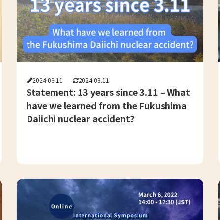
2024.03.11
2024.03.11
Statement: 13 years since 3.11 – What
have we learned from the Fukushima
Daiichi nuclear accident?