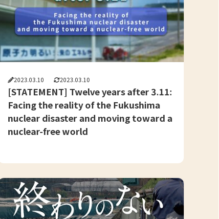
2023.03.10
2023.03.10
[STATEMENT] Twelve years after 3.11:
Facing the reality of the Fukushima
nuclear disaster and moving toward a
nuclear-free world