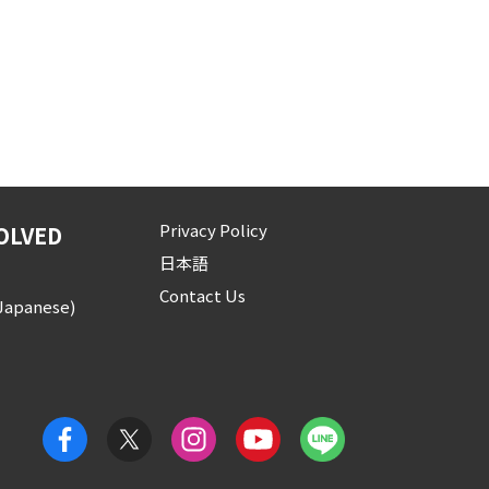
Privacy Policy
OLVED
日本語
Contact Us
(Japanese)