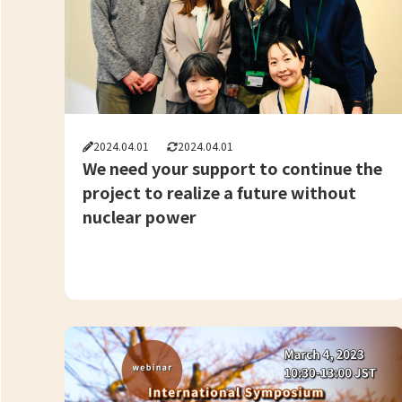
2024.04.01
2024.04.01
We need your support to continue the
project to realize a future without
nuclear power