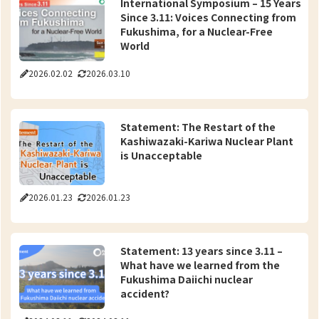
International Symposium – 15 Years
Since 3.11: Voices Connecting from
Fukushima, for a Nuclear-Free
World
2026.02.02
2026.03.10
Statement: The Restart of the
Kashiwazaki-Kariwa Nuclear Plant
is Unacceptable
2026.01.23
2026.01.23
Statement: 13 years since 3.11 –
What have we learned from the
Fukushima Daiichi nuclear
accident?