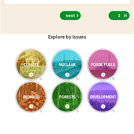
next
2
Explore by issues
CLIMATE
NUCLEAR
FOSSIL FUELS
BIOMASS
FORESTS
DEVELOPMENT