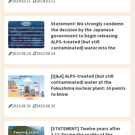
2024.03.11
2024.03.11
Statement: We strongly condemn
the decision by the Japanese
government to begin releasing
ALPS-treated (but still
contaminated) water into the
2023.08.24
2023.08.24
ocean -“Understanding of the
relevant parties” has not been
obtained-
[Q&A] ALPS-treated (but still
contaminated) water at the
Fukushima nuclear plant: 14 points
to know
2023.08.20
2023.08.20
[STATEMENT] Twelve years after
3.11: Facing the reality of the