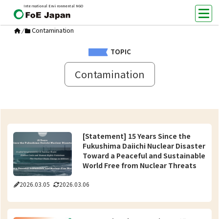
International Environmental NGO
Contamination
/
TOPIC
Contamination
[Statement] 15 Years Since the
Fukushima Daiichi Nuclear Disaster
Toward a Peaceful and Sustainable
World Free from Nuclear Threats
2026.03.05
2026.03.06