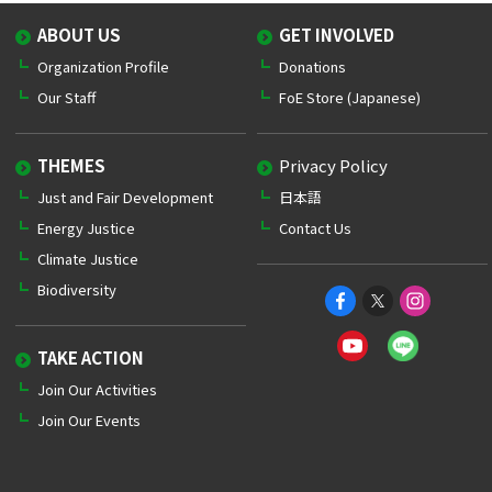
ABOUT US
GET INVOLVED
Organization Profile
Donations
Our Staff
FoE Store (Japanese)
THEMES
Privacy Policy
Just and Fair Development
日本語
Energy Justice
Contact Us
Climate Justice
Biodiversity
TAKE ACTION
Join Our Activities
Join Our Events