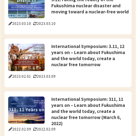
Fukushima nuclear disaster and
moving toward a nuclear-free world
2023.03.10
2023.03.10
International Symposium: 3.11, 12
years on – Learn about Fukushima
and the world today, create a
nuclear free tomorrow
2023.02.01
2023.03.09
International Symposium: 311, 11
years on – Learn about Fukushima
and the world today, create a
nuclear free tomorrow (March 6,
2022)
2022.02.09
2022.02.09