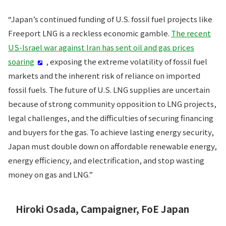
“Japan’s continued funding of U.S. fossil fuel projects like
Freeport LNG is a reckless economic gamble.
The recent
US-Israel war against Iran has sent oil and gas prices
soaring
, exposing the extreme volatility of fossil fuel
markets and the inherent risk of reliance on imported
fossil fuels. The future of U.S. LNG supplies are uncertain
because of strong community opposition to LNG projects,
legal challenges, and the difficulties of securing financing
and buyers for the gas. To achieve lasting energy security,
Japan must double down on affordable renewable energy,
energy efficiency, and electrification, and stop wasting
money on gas and LNG.”
Hiroki Osada, Campaigner, FoE Japan