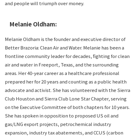
and people will triumph over money.
Melanie Oldham:
Melanie Oldham is the founder and executive director of
Better Brazoria: Clean Air and Water. Melanie has been a
frontline community leader for decades, fighting for clean
air and water in Freeport, Texas, and the surrounding
areas. Her 40-year career as a healthcare professional
prepared her for 20 years and counting as a public health
advocate and activist. She has volunteered with the Sierra
Club Houston and Sierra Club Lone Star Chapter, serving
on the Executive Committee of both chapters for 10 years.
She has spoken in opposition to proposed US oil and
gas/LNG export projects, petrochemical industry
expansion, industry tax abatements, and CCUS (carbon