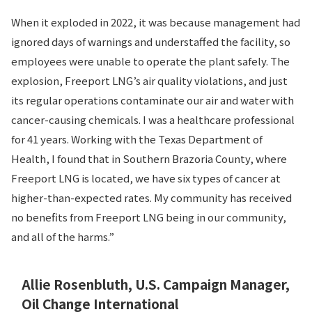
When it exploded in 2022, it was because management had
ignored days of warnings and understaffed the facility, so
employees were unable to operate the plant safely. The
explosion, Freeport LNG’s air quality violations, and just
its regular operations contaminate our air and water with
cancer-causing chemicals. I was a healthcare professional
for 41 years. Working with the Texas Department of
Health, I found that in Southern Brazoria County, where
Freeport LNG is located, we have six types of cancer at
higher-than-expected rates. My community has received
no benefits from Freeport LNG being in our community,
and all of the harms.”
Allie Rosenbluth, U.S. Campaign Manager,
Oil Change International