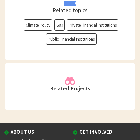
Related topics
Climate Policy
Gas
Private Financial Institutions
Public Financial Institutions
Related Projects
ABOUT US
GET INVOLVED