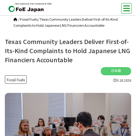
International Environmental NGO
/
Fossil Fuels
/
Texas Community Leaders Deliver First-of-Its-Kind
Complaints to Hold Japanese LNG Financiers Accountable
Texas Community Leaders Deliver First-of-
Its-Kind Complaints to Hold Japanese LNG
Financiers Accountable
日本語
Fossil Fuels
5.18.2026