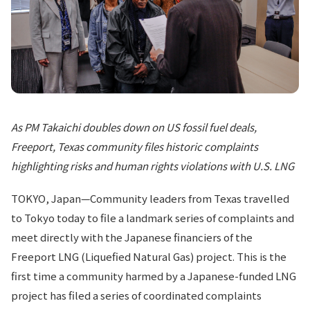
As PM Takaichi doubles down on US fossil fuel deals,
Freeport, Texas community files historic complaints
highlighting risks and human rights violations with U.S. LNG
TOKYO, Japan—Community leaders from Texas travelled
to Tokyo today to file a landmark series of complaints and
meet directly with the Japanese financiers of the
Freeport LNG (Liquefied Natural Gas) project. This is the
first time a community harmed by a Japanese-funded LNG
project has filed a series of coordinated complaints