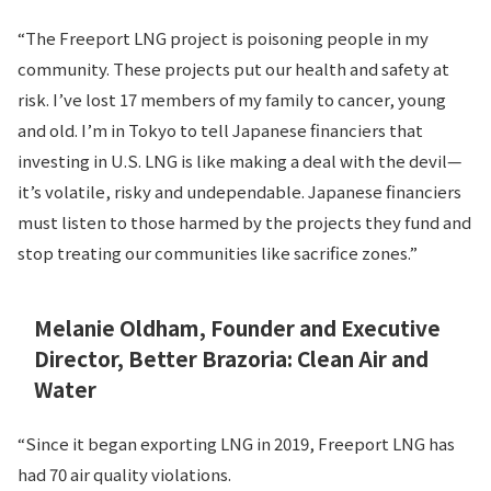
“The Freeport LNG project is poisoning people in my
community. These projects put our health and safety at
risk. I’ve lost 17 members of my family to cancer, young
and old. I’m in Tokyo to tell Japanese financiers that
investing in U.S. LNG is like making a deal with the devil—
it’s volatile, risky and undependable. Japanese financiers
must listen to those harmed by the projects they fund and
stop treating our communities like sacrifice zones.”
Melanie Oldham, Founder and Executive
Director, Better Brazoria: Clean Air and
Water
“Since it began exporting LNG in 2019, Freeport LNG has
had 70 air quality violations.