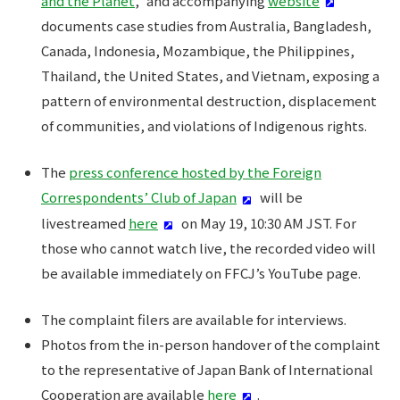
and the Planet
," and accompanying
website
documents case studies from Australia, Bangladesh,
Canada, Indonesia, Mozambique, the Philippines,
Thailand, the United States, and Vietnam, exposing a
pattern of environmental destruction, displacement
of communities, and violations of Indigenous rights.
The
press conference hosted by the Foreign
Correspondents’ Club of Japan
will be
livestreamed
here
on May 19, 10:30 AM JST. For
those who cannot watch live, the recorded video will
be available immediately on FFCJ’s YouTube page.
The complaint filers are available for interviews.
Photos from the in-person handover of the complaint
to the representative of Japan Bank of International
Cooperation are available
here
.