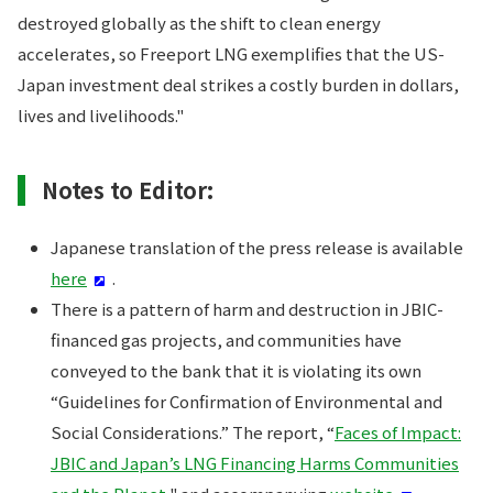
destroyed globally as the shift to clean energy
accelerates, so Freeport LNG exemplifies that the US-
Japan investment deal strikes a costly burden in dollars,
lives and livelihoods."
Notes to Editor:
Japanese translation of the press release is available
here
.
There is a pattern of harm and destruction in JBIC-
financed gas projects, and communities have
conveyed to the bank that it is violating its own
“Guidelines for Confirmation of Environmental and
Social Considerations.” The report, “
Faces of Impact:
JBIC and Japan’s LNG Financing Harms Communities