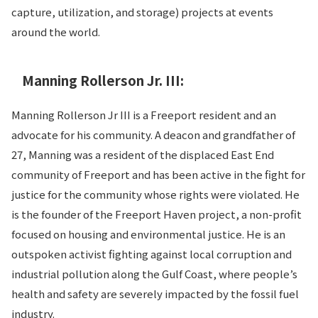
capture, utilization, and storage) projects at events
around the world.
Manning Rollerson Jr. III:
Manning Rollerson Jr III is a Freeport resident and an
advocate for his community. A deacon and grandfather of
27, Manning was a resident of the displaced East End
community of Freeport and has been active in the fight for
justice for the community whose rights were violated. He
is the founder of the Freeport Haven project, a non-profit
focused on housing and environmental justice. He is an
outspoken activist fighting against local corruption and
industrial pollution along the Gulf Coast, where people’s
health and safety are severely impacted by the fossil fuel
industry.