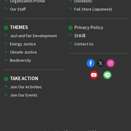
Organization Profile
Donations
Our Staff
FoE Store (Japanese)
THEMES
Privacy Policy
Just and Fair Development
日本語
Energy Justice
Contact Us
Climate Justice
Biodiversity
TAKE ACTION
Join Our Activities
Join Our Events