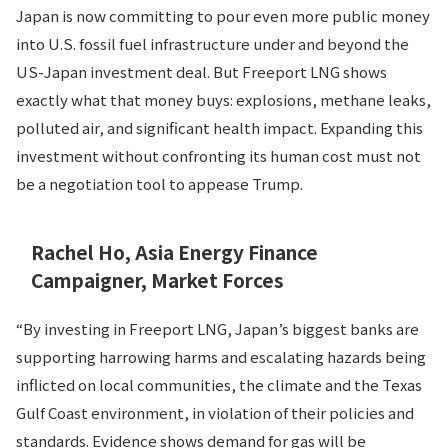
Japan is now committing to pour even more public money
into U.S. fossil fuel infrastructure under and beyond the
US-Japan investment deal. But Freeport LNG shows
exactly what that money buys: explosions, methane leaks,
polluted air, and significant health impact. Expanding this
investment without confronting its human cost must not
be a negotiation tool to appease Trump.
Rachel Ho, Asia Energy Finance
Campaigner, Market Forces
“By investing in Freeport LNG, Japan’s biggest banks are
supporting harrowing harms and escalating hazards being
inflicted on local communities, the climate and the Texas
Gulf Coast environment, in violation of their policies and
standards. Evidence shows demand for gas will be