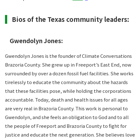
Bios of the Texas community leaders:
Gwendolyn Jones:
Gwendolyn Jones is the founder of Climate Conversations
Brazoria County. She grew up in Freeport’s East End, now
surrounded by over a dozen fossil fuel facilities. She works
tirelessly to educate the community about the hazards
that these facilities pose, while holding the corporations
accountable. Today, death and health issues for all ages
are very real in Brazoria County. This work is personal to
Gwendolyn, and she feels an obligation to God and to all
the people of Freeport and Brazoria County to fight for
justice and educate the next generation. She believes love