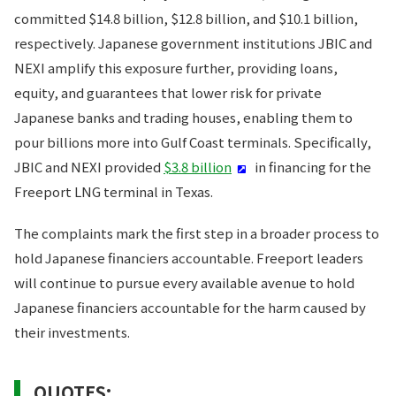
committed $14.8 billion, $12.8 billion, and $10.1 billion,
respectively. Japanese government institutions JBIC and
NEXI amplify this exposure further, providing loans,
equity, and guarantees that lower risk for private
Japanese banks and trading houses, enabling them to
pour billions more into Gulf Coast terminals. Specifically,
JBIC and NEXI provided
$3.8 billion
in financing for the
Freeport LNG terminal in Texas.
The complaints mark the first step in a broader process to
hold Japanese financiers accountable. Freeport leaders
will continue to pursue every available avenue to hold
Japanese financiers accountable for the harm caused by
their investments.
QUOTES: