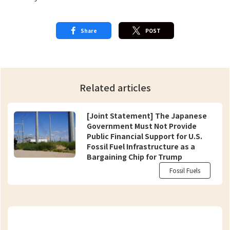
Share
POST
Related articles
[Joint Statement] The Japanese
Government Must Not Provide
Public Financial Support for U.S.
Fossil Fuel Infrastructure as a
Bargaining Chip for Trump
Fossil Fuels