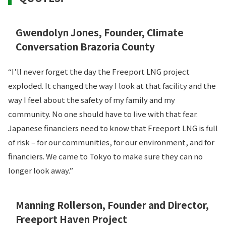
Gwendolyn Jones, Founder, Climate
Conversation Brazoria County
“I’ll never forget the day the Freeport LNG project
exploded. It changed the way I look at that facility and the
way I feel about the safety of my family and my
community. No one should have to live with that fear.
Japanese financiers need to know that Freeport LNG is full
of risk – for our communities, for our environment, and for
financiers. We came to Tokyo to make sure they can no
longer look away.”
Manning Rollerson, Founder and Director,
Freeport Haven Project