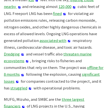
nearby
and releasing almost
120,000
cubic feet of
LNG. Freeport LNG has been
fined
for violating air
pollution emissions rules, releasing carbon monoxide,
nitrogen oxides, and other highly dangerous chemicals in
excess of allowed levels. Ongoing LNG operations have
generated pollution
associated with
respiratory
illness, cardiovascular disease, and toxic air hazards.
Dredging
and vessel traffic also
threaten marine
ecosystems
, bringing risks to fisheries and
communities that rely on them. The project was
offline for
8 months
following the explosion, causing
significant
losses
for companies contracted to the project, and it
has
struggled
with operational problems.
MUFG, Mizuho, and SMBC are the
three largest
financiers
of LNG projects in the U.S., having