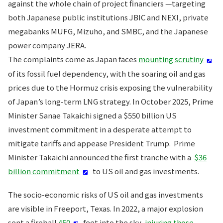
against the whole chain of project financiers —targeting
both Japanese public institutions JBIC and NEXI, private
megabanks MUFG, Mizuho, and SMBC, and the Japanese
power company JERA.
The complaints come as Japan faces
mounting scrutiny
of its fossil fuel dependency, with the soaring oil and gas
prices due to the Hormuz crisis exposing the vulnerability
of Japan’s long-term LNG strategy. In October 2025, Prime
Minister Sanae Takaichi signed a $550 billion US
investment commitment in a desperate attempt to
mitigate tariffs and appease President Trump. Prime
Minister Takaichi announced the first tranche with a
$36
billion commitment
to US oil and gas investments.
The socio-economic risks of US oil and gas investments
are visible in Freeport, Texas. In 2022, a major explosion
sent a fireball
450
feet into the sky,
injuring those