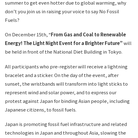
summer to get even hotter due to global warming, why
don’t you join us in raising your voice to say No Fossil
Fuels?
On December 15th, “
From Gas and Coal to Renewable
Energy! The Light Night Event for a Brighter Future”
will
be held in front of the National Diet Building in Tokyo.
All participants who pre-register will receive a lightning
bracelet and a sticker. On the day of the event, after
sunset, the wristbands will transform into light sticks to
represent wind and solar power, and to express our
protest against Japan for binding Asian people, including
Japanese citizens, to fossil fuels.
Japan is promoting fossil fuel infrastructure and related
technologies in Japan and throughout Asia, slowing the