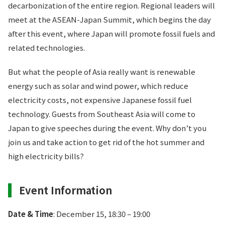
decarbonization of the entire region. Regional leaders will
meet at the ASEAN-Japan Summit, which begins the day
after this event, where Japan will promote fossil fuels and
related technologies.
But what the people of Asia really want is renewable
energy such as solar and wind power, which reduce
electricity costs, not expensive Japanese fossil fuel
technology. Guests from Southeast Asia will come to
Japan to give speeches during the event. Why don’t you
join us and take action to get rid of the hot summer and
high electricity bills?
Event Information
Date & Time
: December 15, 18:30 – 19:00