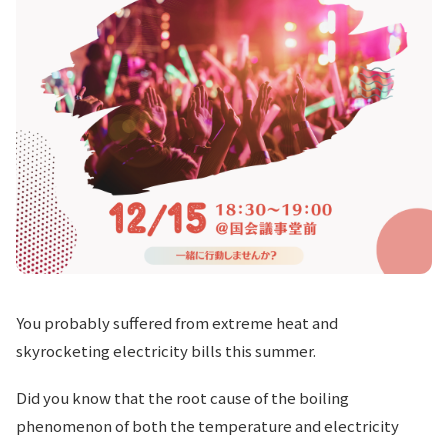
You probably suffered from extreme heat and
skyrocketing electricity bills this summer.
Did you know that the root cause of the boiling
phenomenon of both the temperature and electricity