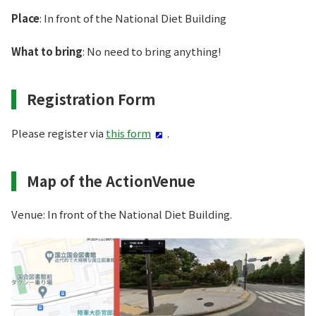
Place
: In front of the National Diet Building
What to bring
: No need to bring anything!
Registration Form
Please register via
this form
.
Map of the ActionVenue
Venue: In front of the National Diet Building.