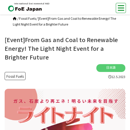
International Environmental NGO
/
Fossil Fuels
/
[Event]From Gas and Coal to Renewable Energy! The
Light Night Event for a Brighter Future
[Event]From Gas and Coal to Renewable
Energy! The Light Night Event for a
Brighter Future
日本語
Fossil Fuels
12.5.2023