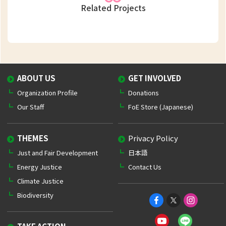
Related Projects
ABOUT US
GET INVOLVED
Organization Profile
Donations
Our Staff
FoE Store (Japanese)
THEMES
Privacy Policy
Just and Fair Development
日本語
Energy Justice
Contact Us
Climate Justice
Biodiversity