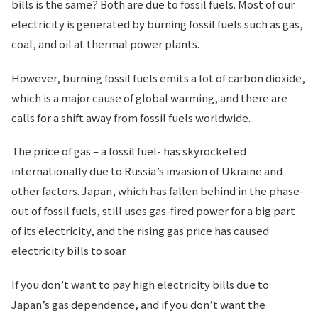
bills is the same? Both are due to fossil fuels. Most of our
electricity is generated by burning fossil fuels such as gas,
coal, and oil at thermal power plants.
However, burning fossil fuels emits a lot of carbon dioxide,
which is a major cause of global warming, and there are
calls for a shift away from fossil fuels worldwide.
The price of gas – a fossil fuel- has skyrocketed
internationally due to Russia’s invasion of Ukraine and
other factors. Japan, which has fallen behind in the phase-
out of fossil fuels, still uses gas-fired power for a big part
of its electricity, and the rising gas price has caused
electricity bills to soar.
If you don’t want to pay high electricity bills due to
Japan’s gas dependence, and if you don’t want the