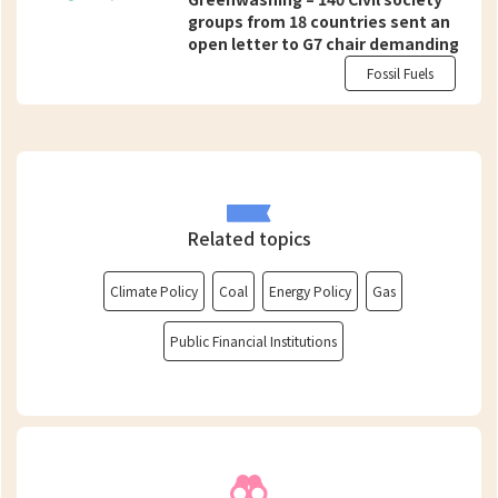
groups from 18 countries sent an
open letter to G7 chair demanding
support on swift, just and equitable
Fossil Fuels
transition from fossil fuels and not
on “false solutions”
Related topics
Climate Policy
Coal
Energy Policy
Gas
Public Financial Institutions