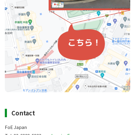
Contact
FoE Japan