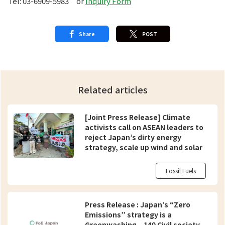
Tel: 03-6909-5983 or
Inquiry Form
Share
POST
Related articles
[Joint Press Release] Climate
activists call on ASEAN leaders to
reject Japan’s dirty energy
strategy, scale up wind and solar
Fossil Fuels
Press Release : Japan’s “Zero
Emissions” strategy is a
Greenwashing – 140 Civil society