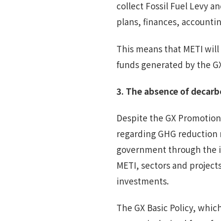
collect Fossil Fuel Levy a
plans, finances, accountin
This means that METI will
funds generated by the GX
3.
The a
bsence of decarb
Despite the GX Promotion 
regarding GHG reduction 
government through the i
METI, sectors and projects
investments.
The GX Basic Policy, whic