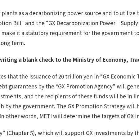
 plants as a decarbonizing power source and to utilize
tion Bill" and the “GX Decarbonization Power Supply Bi
ll make it a statutory requirement for the government t
long term.
writing a
blank check to
the Ministry of Economy, Tra
es that the issuance of 20 trillion yen in “GX Economic
ebt guarantees by the “GX Promotion Agency" will genera
stments, and the recipients of these funds will be in l
forth by the government. The GX Promotion Strategy will
In other words, METI will determine the targets of GX 
 (Chapter 5), which will support GX investments by the