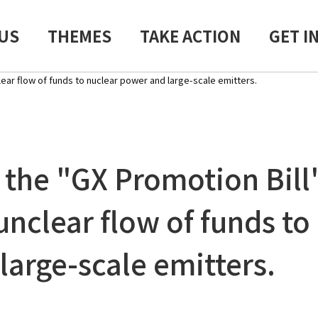
US
THEMES
TAKE ACTION
GET I
ear flow of funds to nuclear power and large-scale emitters.
the "GX Promotion Bill
unclear flow of funds to
large-scale emitters.