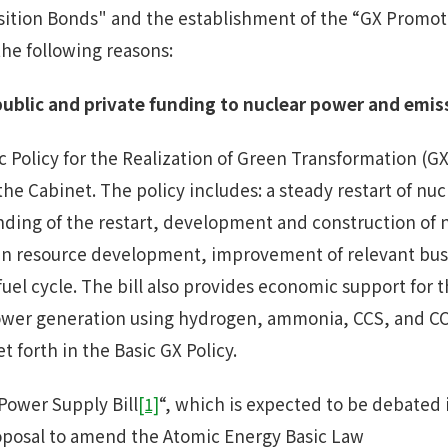
sition Bonds" and the establishment of the “GX Promo
the following reasons:
ublic
and
private funding
to
nuclear power and emis
 Policy for the Realization of Green Transformation (GX
he Cabinet. The policy includes: a steady restart of nu
nding of the restart, development and construction of 
an resource development, improvement of relevant bu
fuel cycle. The bill also provides economic support for
 power generation using hydrogen, ammonia, CCS, and 
set forth in the Basic GX Policy.
Power Supply Bill
[1]
“, which is expected to be debated i
oposal to amend the Atomic Energy Basic Law