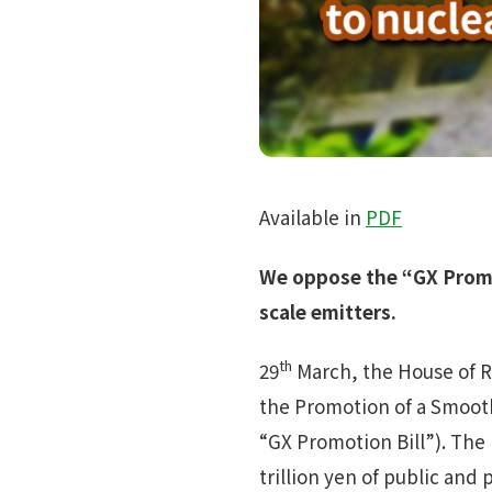
Available in
PDF
We oppose the “GX Promot
scale emitters.
th
29
March, the House of R
the Promotion of a Smoot
“GX Promotion Bill”). The 
trillion yen of public and