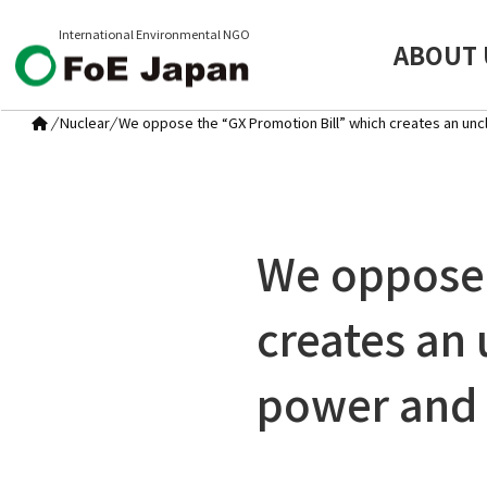
International Environmental NGO
ABOUT 
/
Nuclear
/
We oppose the “GX Promotion Bill” which creates an uncl
We oppose 
creates an 
power and 