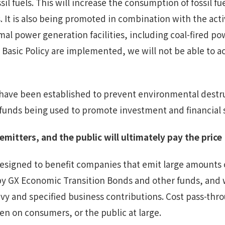
l fuels. This will increase the consumption of fossil fu
 It is also being promoted in combination with the act
mal power generation facilities, including coal-fired po
Basic Policy are implemented, we will not be able to ac
 have been established to prevent environmental destr
c funds being used to promote investment and financial
emitters,
and the public will ultimately pay the price
designed to benefit companies that emit large amounts
by GX Economic Transition Bonds and other funds, and w
vy and specified business contributions. Cost pass-thro
den on consumers, or the public at large.