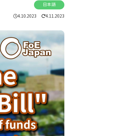
日本語
4.10.2023
4.11.2023