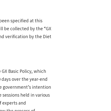
een specified at this
ill be collected by the “GX
d verification by the Diet
 GX Basic Policy, which
 days over the year-end
he government’s intention
 sessions held in various
of experts and
low the process of