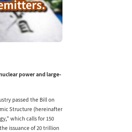
nuclear power and large-
try passed the Bill on
ic Structure (hereinafter
y," which calls for 150
he issuance of 20 trillion