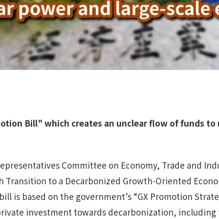
ion Bill" which creates an unclear flow of funds
to 
epresentatives Committee on Economy, Trade and Indus
h Transition to a Decarbonized Growth-Oriented Econom
bill is based on the government’s “GX Promotion Strateg
 private investment towards decarbonization, including t