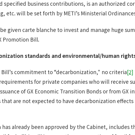
nd specified business contributions, is an authorized co
g, etc. will be set forth by METI’s Ministerial Ordinance
 be given carte blanche to invest and manage huge sums
 Promotion Bill.
onization standards
and
environmental
/
human rights
Bill’s commitment to “decarbonization," no criteria
[2]
requirements for private companies who will receive s
ssuance of GX Economic Transition Bonds or from GX in
 that are not expected to have decarbonization effects 
h has already been approved by the Cabinet, includes 