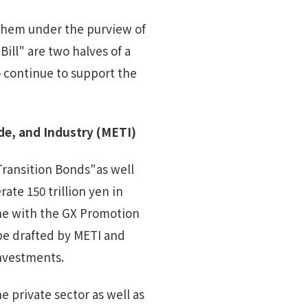
 them under the purview of
ll" are two halves of a
o continue to support the
de, and Industry
(
METI
)
 Transition Bonds"as well
te 150 trillion yen in
ine with the GX Promotion
 be drafted by METI and
investments.
 private sector as well as