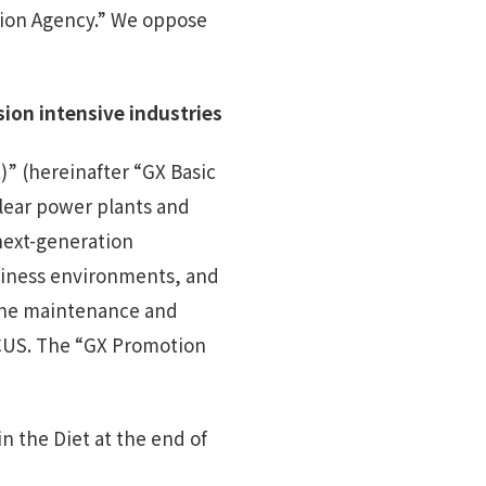
tion Agency.” We oppose
sion
intensive
industries
)” (hereinafter “GX Basic
clear power plants and
next-generation
siness environments, and
 the maintenance and
CCUS. The “GX Promotion
n the Diet at the end of