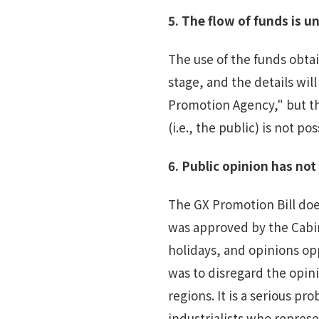
5.
T
he flow of funds is
un
The use of the funds obta
stage, and the details wil
Promotion Agency," but the
(i.e., the public) is not pos
6.
Public
opinion has no
The GX Promotion Bill does
was approved by the Cabin
holidays, and opinions op
was to disregard the opin
regions. It is a serious p
industrialists who represe