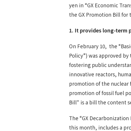
yen in “GX Economic Tran
the GX Promotion Bill for 
1.
It provides l
ong-term p
On February 10, the “Basic
Policy”) was approved by t
fostering public understa
innovative reactors, hum
promotion of the nuclear 
promotion of fossil fuel
Bill" is a bill the content 
The “GX Decarbonization 
this month, includes a pr