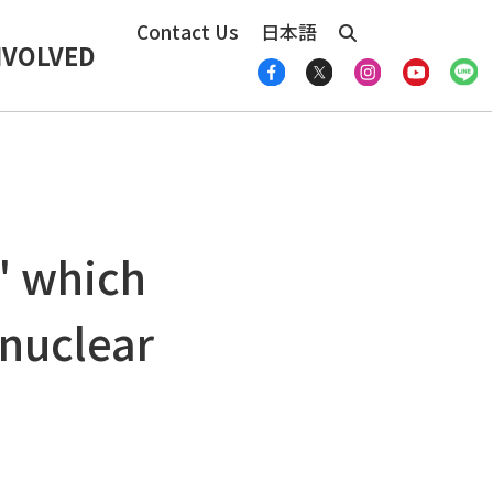
Contact Us
日本語
NVOLVED
" which
 nuclear