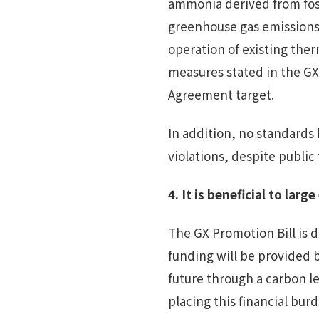
ammonia derived from fossi
greenhouse gas emissions.
operation of existing ther
measures stated in the GX 
Agreement target.
In addition, no standards
violations, despite publi
4.
It is beneficial to large
The GX Promotion Bill is 
funding will be provided 
future through a carbon le
placing this financial bur