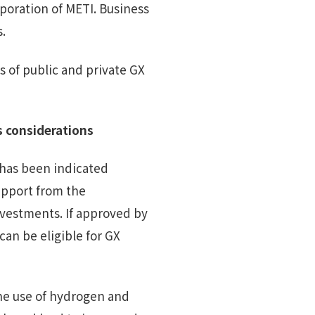
rporation of METI. Business
s.
 of public and private GX
 considerations
has been indicated
upport from the
vestments. If approved by
can be eligible for GX
the use of hydrogen and