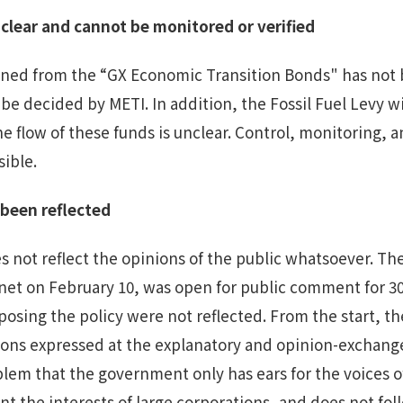
clear
and cannot be monitored or verified
ined from the “GX Economic Transition Bonds" has not b
l be decided by METI. In addition, the Fossil Fuel Levy w
 flow of these funds is unclear. Control, monitoring, an
sible.
t been
reflected
 not reflect the opinions of the public whatsoever. The
et on February 10, was open for public comment for 30
posing the policy were not reflected. From the start, t
ions expressed at the explanatory and opinion-exchange
roblem that the government only has ears for the voices 
nt the interests of large corporations, and does not fol