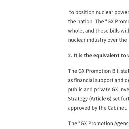
to position nuclear power
the nation. The “GX Promo
whole, and these bills wi
nuclear industry over the 
2.
I
t
is the equivalent to 
The GX Promotion Bill stat
as financial support and d
public and private GX inve
Strategy (Article 6) set 
approved by the Cabinet. 
The “GX Promotion Agency"