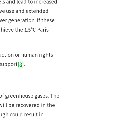
els and lead to increased
ive use and extended
wer generation. If these
hieve the 1.5°C Paris
uction or human rights
 support
[3]
.
 of greenhouse gases. The
ill be recovered in the
ugh could result in