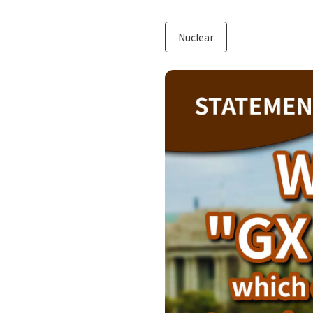
Nuclear