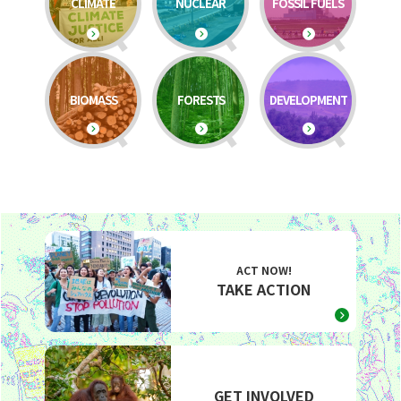
CLIMATE
NUCLEAR
FOSSIL FUELS
BIOMASS
FORESTS
DEVELOPMENT
ACT NOW!
TAKE ACTION
GET INVOLVED