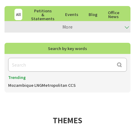
Petitions
Office
All
Events
Blog
&
News
Statements
More
Search by key words
Trending
Mozambique LNG
Metropolitan CCS
THEMES