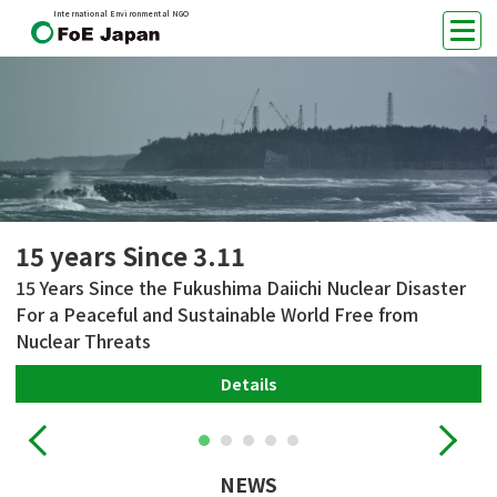
International Environmental NGO
15 years Since 3.11
15 Years Since the Fukushima Daiichi Nuclear Disaster
For a Peaceful and Sustainable World Free from
Nuclear Threats
Details
NEWS