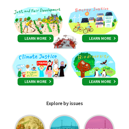
LEARN MORE
LEARN MORE
LEARN MORE
LEARN MORE
Explore by issues