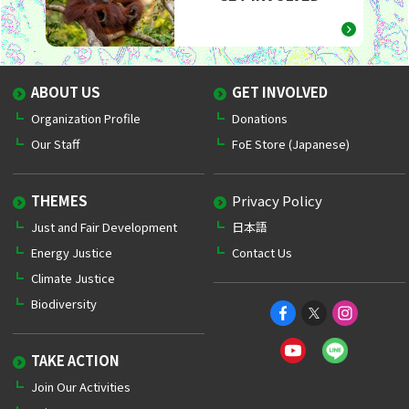
ABOUT US
GET INVOLVED
Organization Profile
Donations
Our Staff
FoE Store (Japanese)
THEMES
Privacy Policy
Just and Fair Development
日本語
Energy Justice
Contact Us
Climate Justice
Biodiversity
TAKE ACTION
Join Our Activities