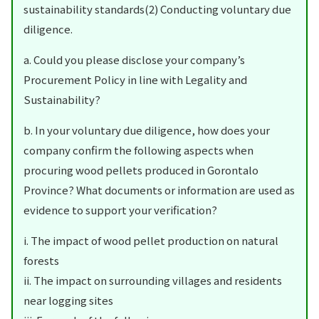
sustainability standards(2) Conducting voluntary due
diligence.
a. Could you please disclose your company’s
Procurement Policy in line with Legality and
Sustainability?
b. In your voluntary due diligence, how does your
company confirm the following aspects when
procuring wood pellets produced in Gorontalo
Province? What documents or information are used as
evidence to support your verification?
i. The impact of wood pellet production on natural
forests
ii. The impact on surrounding villages and residents
near logging sites