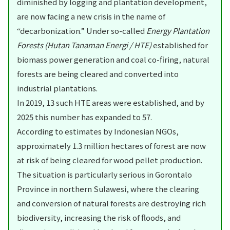
diminished by logging and plantation development,
are now facing a new crisis in the name of
“decarbonization.” Under so-called
Energy Plantation
Forests (Hutan Tanaman Energi / HTE)
established for
biomass power generation and coal co-firing, natural
forests are being cleared and converted into
industrial plantations.
In 2019, 13 such HTE areas were established, and by
2025 this number has expanded to 57.
According to estimates by Indonesian NGOs,
approximately 1.3 million hectares of forest are now
at risk of being cleared for wood pellet production.
The situation is particularly serious in Gorontalo
Province in northern Sulawesi, where the clearing
and conversion of natural forests are destroying rich
biodiversity, increasing the risk of floods, and