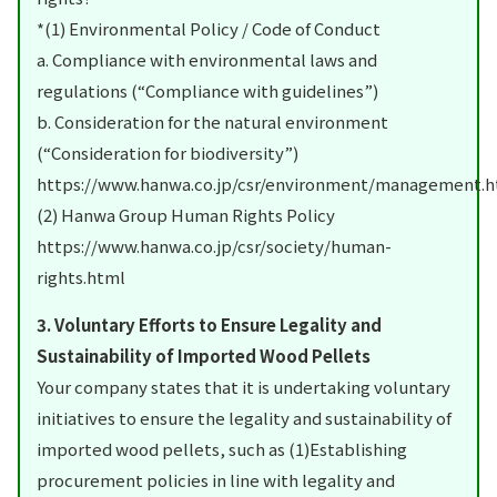
*(1) Environmental Policy / Code of Conduct
a. Compliance with environmental laws and
regulations (“Compliance with guidelines”)
b. Consideration for the natural environment
(“Consideration for biodiversity”)
https://www.hanwa.co.jp/csr/environment/management.
(2) Hanwa Group Human Rights Policy
https://www.hanwa.co.jp/csr/society/human-
rights.html
3. Voluntary Efforts to Ensure Legality and
Sustainability of Imported Wood Pellets
Your company states that it is undertaking voluntary
initiatives to ensure the legality and sustainability of
imported wood pellets, such as (1)Establishing
procurement policies in line with legality and