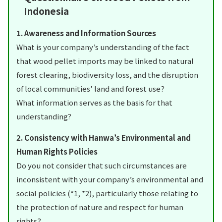
Indonesia
1. Awareness and Information Sources
What is your company’s understanding of the fact
that wood pellet imports may be linked to natural
forest clearing, biodiversity loss, and the disruption
of local communities’ land and forest use?
What information serves as the basis for that
understanding?
2. Consistency with Hanwa’s Environmental and
Human Rights Policies
Do you not consider that such circumstances are
inconsistent with your company’s environmental and
social policies (*1, *2), particularly those relating to
the protection of nature and respect for human
rights?