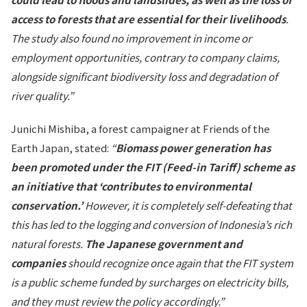
access to forests that are essential for their livelihoods
.
The study also found no improvement in income or
employment opportunities, contrary to company claims,
alongside significant biodiversity loss and degradation of
river quality.”
Junichi Mishiba, a forest campaigner at Friends of the
Earth Japan, stated:
“
Biomass power generation has
been promoted under the FIT (Feed-in Tariff) scheme as
an initiative that ‘contributes to environmental
conservation.’
However, it is completely self-defeating that
this has led to the logging and conversion of Indonesia’s rich
natural forests.
The Japanese government and
companies
should recognize once again that the FIT system
is a public scheme funded by surcharges on electricity bills,
and they must review the policy accordingly.”