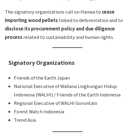
The signatory organizations call on Hanwa to
cease
importing wood pellets
linked to deforestation and to
disclose its procurement policy and due diligence
process
related to sustainability and human rights.
Signatory Organizations
Friends of the Earth Japan
National Executive of Wahana Lingkungan Hidup
Indonesia (WALHI) / Friends of the Earth Indonesia
Regional Executive of WALHI Gorontalo
Forest Watch Indonesia
Trend Asia