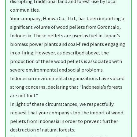
disrupting traditional land and forest use by local
communities.
Your company, Hanwa Co., Ltd., has been importing a
significant volume of wood pellets from Gorontalo,
Indonesia. These pellets are used as fuel in Japan’s
biomass power plants and coal-fired plants engaging
in co-firing. However, as described above, the
production of these wood pellets is associated with
severe environmental and social problems.
Indonesian environmental organizations have voiced
strong concerns, declaring that “Indonesia’s forests
are not fuel.”
In light of these circumstances, we respectfully
request that your company stop the import of wood
pellets from Indonesia in order to prevent further
destruction of natural forests.