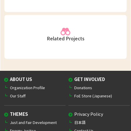
Related Projects
ABOUT US
GET INVOLVED
Organization Profile
Donations
Our Staff
FoE Store (Japanese)
THEMES
Privacy Policy
Just and Fair Development
日本語
Energy Justice
Contact Us