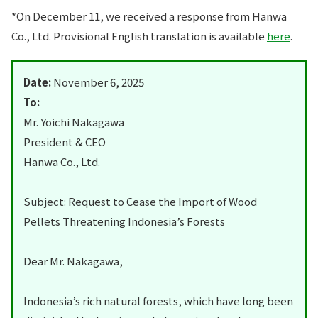
*On December 11, we received a response from Hanwa
Co., Ltd. Provisional English translation is available
here
.
Date:
November 6, 2025
To:
Mr. Yoichi Nakagawa
President & CEO
Hanwa Co., Ltd.
Subject: Request to Cease the Import of Wood
Pellets Threatening Indonesia’s Forests
Dear Mr. Nakagawa,
Indonesia’s rich natural forests, which have long been