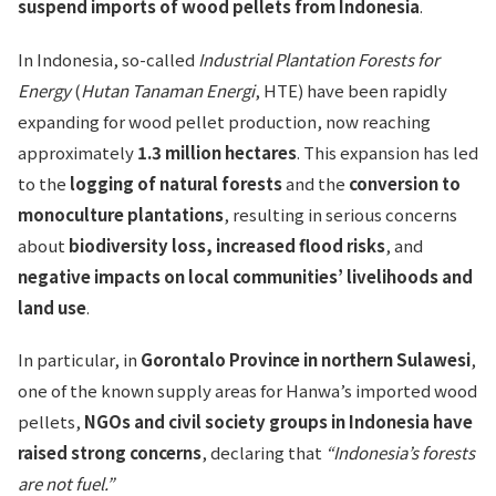
suspend imports of wood pellets from Indonesia
.
In Indonesia, so-called
Industrial Plantation Forests for
Energy
(
Hutan Tanaman Energi
, HTE) have been rapidly
expanding for wood pellet production, now reaching
approximately
1.3 million hectares
. This expansion has led
to the
logging of natural forests
and the
conversion to
monoculture plantations
, resulting in serious concerns
about
biodiversity loss, increased flood risks
, and
negative impacts on local communities’ livelihoods and
land use
.
In particular, in
Gorontalo Province in northern Sulawesi
,
one of the known supply areas for Hanwa’s imported wood
pellets,
NGOs and civil society groups in Indonesia have
raised strong concerns
, declaring that
“Indonesia’s forests
are not fuel.”