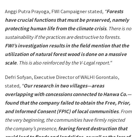
Anggi Putra Prayoga, FWI Campaigner stated
, “
Forests
have crucial functions that must be preserved, namely
protecting human life from the climate crisis
. There is no
sustainability if the practices are destructive to forests.
FWI’s investigation results in the field mention that the
utilization of natural forest wood is done on a massive
scale
. This is also reinforced by the V-Legal report."
Defri Sofyan, Executive Director of WALHI Gorontalo,
stated
, “
Our research in two villages—areas
overlapping with concessions connected to Hanwa Co.—
found that the company failed to obtain the Free, Prior,
and Informed Consent (FPIC) of local communities
. From
the very beginning, the communities have firmly rejected
the company’s presence,
fearing forest destruction that
could lead to floods and landslides, as well as the loss of