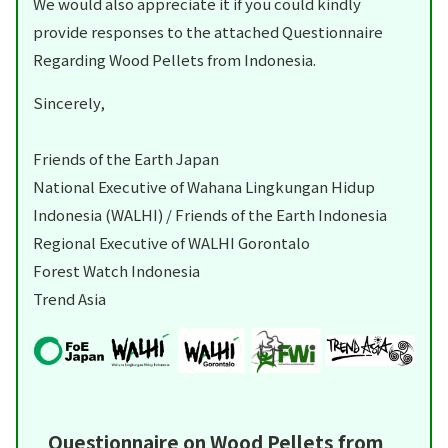
We would also appreciate it if you could kindly
provide responses to the attached Questionnaire
Regarding Wood Pellets from Indonesia.
Sincerely,
Friends of the Earth Japan
National Executive of Wahana Lingkungan Hidup
Indonesia (WALHI) / Friends of the Earth Indonesia
Regional Executive of WALHI Gorontalo
Forest Watch Indonesia
Trend Asia
Questionnaire on Wood Pellets from