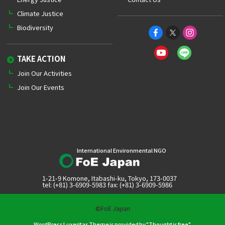
Climate Justice
Biodiversity
TAKE ACTION
Join Our Activities
Join Our Events
International Environmental NGO
1-21-9 Komone, Itabashi-ku, Tokyo, 173-0037
tel: (+81) 3-6909-5983 fax: (+81) 3-6909-5986
©FoE Japan
WordPress Luxeritas Theme is provided by "
Thought is free
".