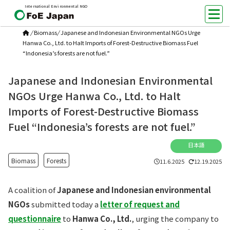
International Environmental NGO
/
Biomass
/
Japanese and Indonesian Environmental NGOs Urge
Hanwa Co., Ltd. to Halt Imports of Forest-Destructive Biomass Fuel
“Indonesia’s forests are not fuel.”
Japanese and Indonesian Environmental
NGOs Urge Hanwa Co., Ltd. to Halt
Imports of Forest-Destructive Biomass
Fuel “Indonesia’s forests are not fuel.”
日本語
Biomass
Forests
11.6.2025
12.19.2025
A coalition of
Japanese and Indonesian environmental
NGOs
submitted today a
letter of request and
questionnaire
to
Hanwa Co., Ltd.
, urging the company to