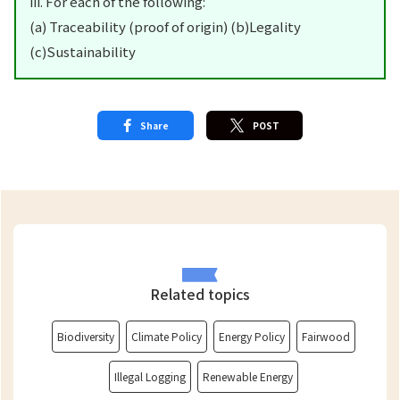
iii. For each of the following:
(a) Traceability (proof of origin) (b)Legality
(c)Sustainability
Share
POST
Related topics
Biodiversity
Climate Policy
Energy Policy
Fairwood
Illegal Logging
Renewable Energy