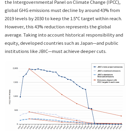
the Intergovernmental Panel on Climate Change (IPCC),
global GHG emissions must decline by around 43% from
2019 levels by 2030 to keep the 1.5°C target within reach.
However, this 43% reduction represents the global
average. Taking into account historical responsibility and
equity, developed countries such as Japan—and public
institutions like JBIC—must achieve deeper cuts.