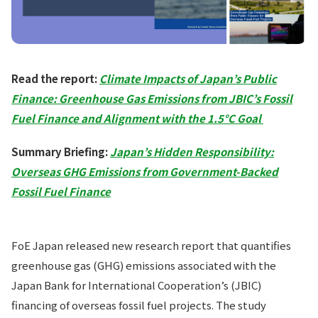
Read the report:
Climate Impacts of Japan’s Public
Finance: Greenhouse Gas Emissions from JBIC’s Fossil
Fuel Finance and Alignment with the 1.5°C Goal
Summary Briefing:
Japan’s Hidden Responsibility:
Overseas GHG Emissions from Government-Backed
Fossil Fuel Finance
FoE Japan released new research report that quantifies
greenhouse gas (GHG) emissions associated with the
Japan Bank for International Cooperation’s (JBIC)
financing of overseas fossil fuel projects. The study