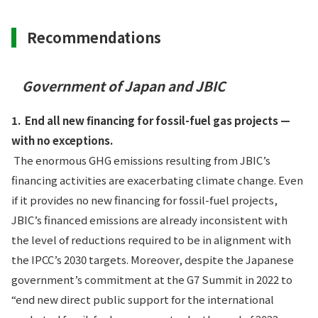
Recommendations
Government of Japan and JBIC
1.
End all new financing for fossil-fuel gas projects —
with no exceptions.
The enormous GHG emissions resulting from JBIC’s
financing activities are exacerbating climate change. Even
if it provides no new financing for fossil-fuel projects,
JBIC’s financed emissions are already inconsistent with
the level of reductions required to be in alignment with
the IPCC’s 2030 targets. Moreover, despite the Japanese
government’s commitment at the G7 Summit in 2022 to
“end new direct public support for the international