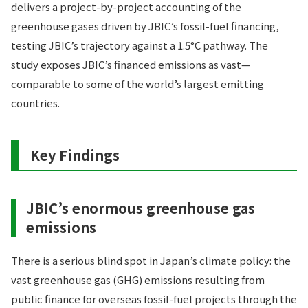
delivers a project-by-project accounting of the
greenhouse gases driven by JBIC’s fossil-fuel financing,
testing JBIC’s trajectory against a 1.5°C pathway. The
study exposes JBIC’s financed emissions as vast—
comparable to some of the world’s largest emitting
countries.
Key Findings
JBIC’s enormous greenhouse gas
emissions
There is a serious blind spot in Japan’s climate policy: the
vast greenhouse gas (GHG) emissions resulting from
public finance for overseas fossil-fuel projects through the