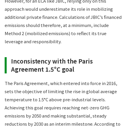
However, for an ECA like JBIC, relying only on this
approach would underestimate its role in mobilizing
additional private finance. Calculations of JBIC’s financed
emissions should therefore, at a minimum, include
Method 2 (mobilized emissions) to reflect its true
leverage and responsibility.
Inconsistency with the Paris
Agreement 1.5°C goal
The Paris Agreement, which entered into force in 2016,
sets the objective of limiting the rise in global average
temperature to 1.5°C above pre-industrial levels.
Achieving this goal requires reaching net-zero GHG
emissions by 2050 and making substantial, steady
reductions by 2030 as an interim milestone. According to