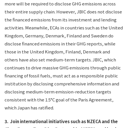
more will be required to disclose GHG emissions across
their entire supply chain. However, JBIC does not disclose
the financed emissions from its investment and lending
activities. Meanwhile, ECAs in countries such as the United
Kingdom, Germany, Denmark, Finland
and Sweden do
disclose financed emissions in their GHG reports, while
those in the United Kingdom, Finland, Denmark and
others have also set medium-term targets. JBIC, which
continues to drive massive GHG emissions through public
financing of fossil fuels, must act as a responsible public
institution by disclosing comprehensive information and
disclosing medium-term emission-reduction targets
consistent with the 1.5°C goal of the Paris Agreement,
which Japan has ratified.
3.
Join international initiatives such as NZECA and the