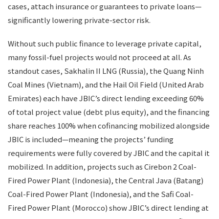
cases, attach insurance or guarantees to private loans—
significantly lowering private-sector risk.
Without such public finance to leverage private capital,
many fossil-fuel projects would not proceed at all. As
standout cases, Sakhalin II LNG (Russia), the Quang Ninh
Coal Mines (Vietnam), and the Hail Oil Field (United Arab
Emirates) each have JBIC’s direct lending exceeding 60%
of total project value (debt plus equity), and the financing
share reaches 100% when cofinancing mobilized alongside
JBIC is included—meaning the projects’ funding
requirements were fully covered by JBIC and the capital it
mobilized. In addition, projects such as Cirebon 2 Coal-
Fired Power Plant (Indonesia), the Central Java (Batang)
Coal-Fired Power Plant (Indonesia), and the Safi Coal-
Fired Power Plant (Morocco) show JBIC’s direct lending at