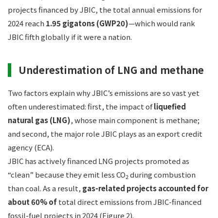
projects financed by JBIC, the total annual emissions for
2024 reach
1.95 gigatons (GWP20)
—which would rank
JBIC fifth globally if it were a nation.
Underestimation of LNG and methane
Two factors explain why JBIC’s emissions are so vast yet
often underestimated: first, the impact of
liquefied
natural gas (LNG)
, whose main component is methane;
and second, the major role JBIC plays as an export credit
agency (ECA).
JBIC has actively financed LNG projects promoted as
“clean” because they emit less CO
during combustion
2
than coal. As a result,
gas-related projects accounted for
about 60% of
total direct emissions from
JBIC-financed
fossil-fuel projects in 2024 (Figure 2).