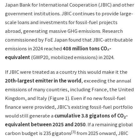
Japan Bank for International Cooperation (JBIC) and other
government institutions. JBIC continues to provide large-
scale loans and investments for fossil-fuel projects
abroad, generating massive GHG emissions. Research
commissioned by FoE Japan found that JBIC-attributable
emissions in 2024 reached
408 million tons CO₂-
equivalent
(GWP20, mobilized emissions) in 2024.
If JBIC were treated as a country this would make it the
20th-largest emitter in the world
, exceeding the annual
emissions of many countries, including France, the United
Kingdom, and Italy (Figure 1). Even if no new fossil-fuel
finance were provided, JBIC’s existing fossil-fuel portfolio
would still generate a
cumulative 3.8 gigatons of CO
-
2
equivalent between 2025 and 2050
. If a remaining global
[3]
carbon budget is 235 gigatons
from 2025 onward, JBIC