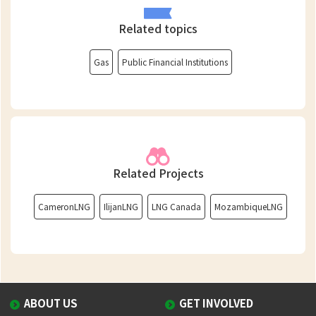
Related topics
Gas
Public Financial Institutions
Related Projects
CameronLNG
IlijanLNG
LNG Canada
MozambiqueLNG
ABOUT US
GET INVOLVED