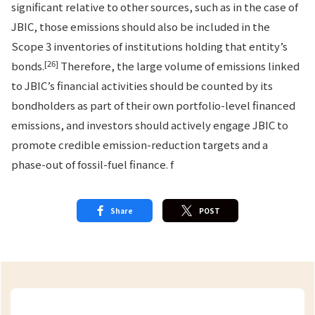
significant relative to other sources, such as in the case of
JBIC, those emissions should also be included in the
Scope 3 inventories of institutions holding that entity’s
[26]
bonds.
Therefore, the large volume of emissions linked
to JBIC’s financial activities should be counted by its
bondholders as part of their own portfolio-level financed
emissions, and investors should actively engage JBIC to
promote credible emission-reduction targets and a
phase-out of fossil-fuel finance. f
Share
POST