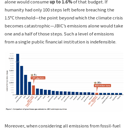
alone would consume
up to 1.6%
of that budget. If
humanity had only 100 steps left before breaching the
1.5°C threshold—the point beyond which the climate crisis
becomes catastrophic—JBIC’s emissions alone would take
one and a half of those steps. Such a level of emissions
from a single public financial institution is indefensible.
Moreover, when considering all emissions from fossil-fuel