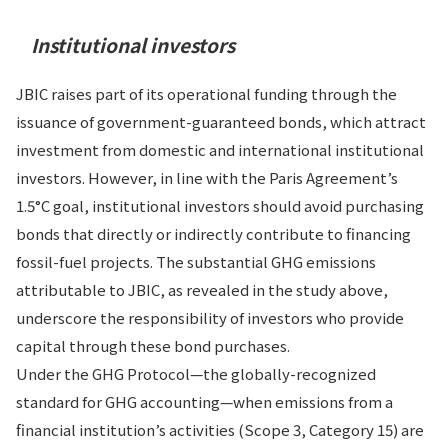
Institutional investors
JBIC raises part of its operational funding through the
issuance of government-guaranteed bonds, which attract
investment from domestic and international institutional
investors. However, in line with the Paris Agreement’s
1.5°C goal, institutional investors should avoid purchasing
bonds that directly or indirectly contribute to financing
fossil-fuel projects. The substantial GHG emissions
attributable to JBIC, as revealed in the study above,
underscore the responsibility of investors who provide
capital through these bond purchases.
Under the GHG Protocol—the globally-recognized
standard for GHG accounting—when emissions from a
financial institution’s activities (Scope 3, Category 15) are