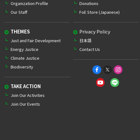
Organization Profile
Donations
Our Staff
FoE Store (Japanese)
THEMES
Privacy Policy
Just and Fair Development
日本語
Energy Justice
Contact Us
Climate Justice
Biodiversity
TAKE ACTION
Join Our Activities
Join Our Events