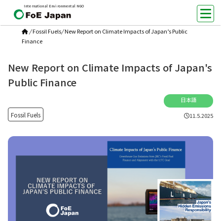
International Environmental NGO
/
Fossil Fuels
/
New Report on Climate Impacts of Japan’s Public
Finance
New Report on Climate Impacts of Japan's
Public Finance
日本語
Fossil Fuels
11.5.2025