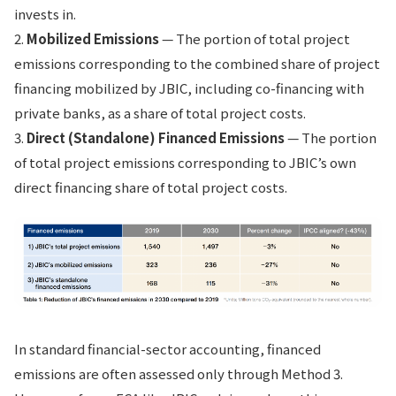
invests in.
2.
Mobilized Emissions
— The portion of total project
emissions corresponding to the combined share of project
financing mobilized by JBIC, including co-financing with
private banks, as a share of total project costs.
3.
Direct (Standalone) Financed Emissions
— The portion
of total project emissions corresponding to JBIC’s own
direct financing share of total project costs.
In standard financial-sector accounting, financed
emissions are often assessed only through Method 3.