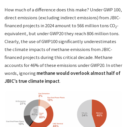
How much of a difference does this make? Under GWP 100,
direct emissions (excluding indirect emissions) from JBIC-
financed projects in 2024 amount to 566 million tons CO
-
2
equivalent, but under GWP20 they reach 806 million tons.
Clearly, the use of GWP100 significantly underestimates
the climate impacts of methane emissions from JBIC-
financed projects during this critical decade. Methane
accounts for 46% of these emissions under GWP20. In other
words, ignoring
methane would overlook almost half of
JBIC’s true climate impact
.