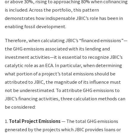
or above 30%, rising to approaching 80% when cofinancing
is included. Across the portfolio, this pattern
demonstrates how indispensable JBIC’s role has been in
enabling fossil development.
Therefore, when calculating JBIC’s “financed emissions”—
the GHG emissions associated with its lending and
investment activities—it is essential to recognize JBIC’s
catalytic role as an ECA. In particular, when determining
what portion of a project’s total emissions should be
attributed to JBIC, the magnitude of its influence must
not be underestimated. To attribute GHG emissions to
JBIC’s financing activities, three calculation methods can
be considered:
1.
Total Project Emissions
— The total GHG emissions
generated by the projects which JBIC provides loans or