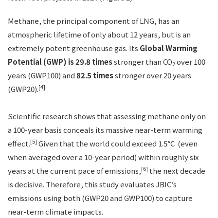
Methane, the principal component of LNG, has an
atmospheric lifetime of only about 12 years, but is an
extremely potent greenhouse gas. Its
Global Warming
Potential (GWP) is 29.8 times
stronger than CO
over 100
2
years (GWP100) and
82.5 times
stronger over 20 years
[4]
(GWP20).
Scientific research shows that assessing methane only on
a 100-year basis conceals its massive near-term warming
[5]
effect.
Given that the world could exceed 1.5°C (even
when averaged over a 10-year period) within roughly six
[6]
years at the current pace of emissions,
the next decade
is decisive. Therefore, this study evaluates JBIC’s
emissions using both (GWP20 and GWP100) to capture
near-term climate impacts.