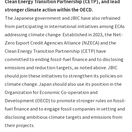
Clean Energy Transition Partnership (CETP), and lead
stronger climate action within the OECD.
The Japanese government and JBIC have also refrained
from participating in international initiatives among ECAs
addressing climate change. Established in 2023, the Net-
Zero Export Credit Agencies Alliance (NZECA) and the
Clean Energy Transition Partnership (CETP) have
committed to ending fossil-fuel finance and to disclosing
emissions and reduction targets, as noted above. JBIC
should join these initiatives to strengthen its policies on
climate change. Japan should also use its position in the
Organization for Economic Co-operation and
Development (OECD) to promote stronger rules on fossil-
fuel finance and to engage fossil companies in setting and
disclosing ambitious climate targets and emissions from
their projects.