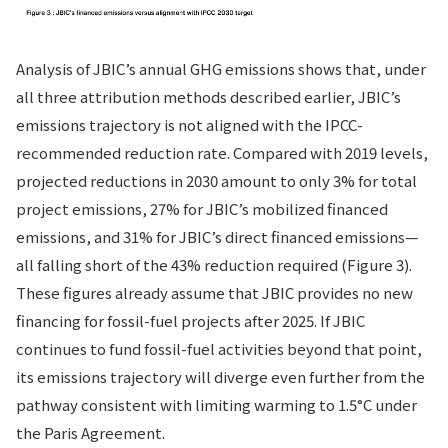
Analysis of JBIC’s annual GHG emissions shows that, under
all three attribution methods described earlier, JBIC’s
emissions trajectory is not aligned with the IPCC-
recommended reduction rate. Compared with 2019 levels,
projected reductions in 2030 amount to only 3% for total
project emissions, 27% for JBIC’s mobilized financed
emissions, and 31% for JBIC’s direct financed emissions—
all falling short of the 43% reduction required (Figure 3).
These figures already assume that JBIC provides no new
financing for fossil-fuel projects after 2025. If JBIC
continues to fund fossil-fuel activities beyond that point,
its emissions trajectory will diverge even further from the
pathway consistent with limiting warming to 1.5°C under
the Paris Agreement.