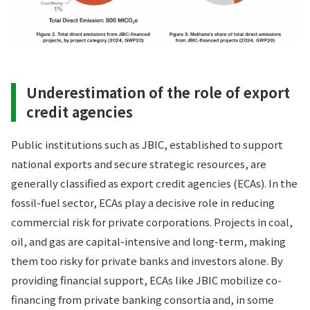
Underestimation of the role of export
credit agencies
Public institutions such as JBIC, established to support
national exports and secure strategic resources, are
generally classified as export credit agencies (ECAs). In the
fossil-fuel sector, ECAs play a decisive role in reducing
commercial risk for private corporations. Projects in coal,
oil, and gas are capital-intensive and long-term, making
them too risky for private banks and investors alone. By
providing financial support, ECAs like JBIC mobilize co-
financing from private banking consortia and, in some