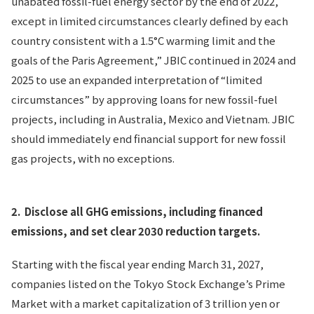
unabated fossil-fuel energy sector by the end of 2022,
except in limited circumstances clearly defined by each
country consistent with a 1.5°C warming limit and the
goals of the Paris Agreement,” JBIC continued in 2024 and
2025 to use an expanded interpretation of “limited
circumstances” by approving loans for new fossil-fuel
projects, including in Australia, Mexico and Vietnam. JBIC
should immediately end financial support for new fossil
gas projects, with no exceptions.
2.
Disclose all GHG emissions, including financed
emissions, and set clear 2030 reduction targets.
Starting with the fiscal year ending March 31, 2027,
companies listed on the Tokyo Stock Exchange’s Prime
Market with a market capitalization of 3 trillion yen or