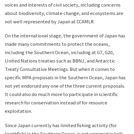
voices and interests of civil society, including concerns
about biodiversity, climate change, and ecosystems are
not well represented by Japan at CCAMLR.
On the international stage, the government of Japan has
made many commitments to protect the oceans,
including the Southern Ocean, including at G7, G20,
United Nations treaties such as BBNJ, and Antarctic
Treaty Consultative Meetings. But when it comes to
specific MPA proposals in the Southern Ocean, Japan has
not yet endorsed any one of the three current proposals.
It could also do much more to participate in scientific
research for conservation instead of for resource
exploitation.
Since Japan currently has limited fishing activity (for
toothfish) in the Southern Ocean, is not engaged in krill