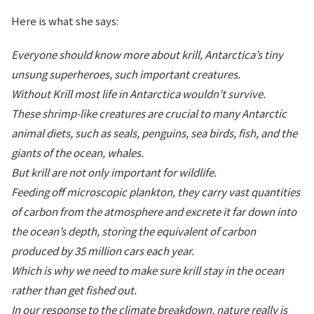
Here is what she says:
Everyone should know more about krill, Antarctica’s tiny
unsung superheroes, such important creatures.
Without Krill most life in Antarctica wouldn’t survive.
These shrimp-like creatures are crucial to many Antarctic
animal diets, such as seals, penguins, sea birds, fish, and the
giants of the ocean, whales.
But krill are not only important for wildlife.
Feeding off microscopic plankton, they carry vast quantities
of carbon from the atmosphere and excrete it far down into
the ocean’s depth, storing the equivalent of carbon
produced by 35 million cars each year.
Which is why we need to make sure krill stay in the ocean
rather than get fished out.
In our response to the climate breakdown, nature really is