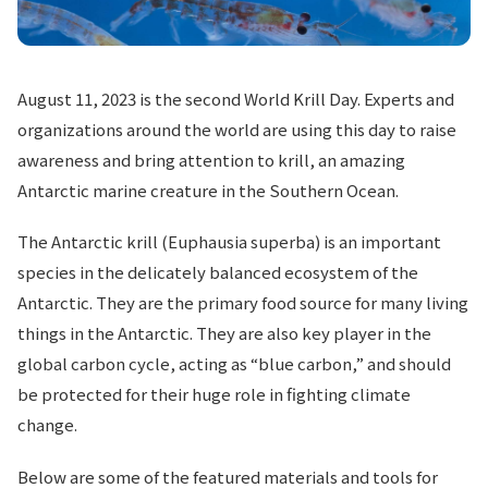
August 11, 2023 is the second World Krill Day. Experts and
organizations around the world are using this day to raise
awareness and bring attention to krill, an amazing
Antarctic marine creature in the Southern Ocean.
The Antarctic krill (Euphausia superba) is an important
species in the delicately balanced ecosystem of the
Antarctic. They are the primary food source for many living
things in the Antarctic. They are also key player in the
global carbon cycle, acting as “blue carbon,” and should
be protected for their huge role in fighting climate
change.
Below are some of the featured materials and tools for