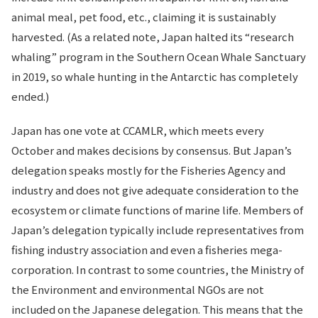
animal meal, pet food, etc., claiming it is sustainably
harvested. (As a related note, Japan halted its “research
whaling” program in the Southern Ocean Whale Sanctuary
in 2019, so whale hunting in the Antarctic has completely
ended.)
Japan has one vote at CCAMLR, which meets every
October and makes decisions by consensus. But Japan’s
delegation speaks mostly for the Fisheries Agency and
industry and does not give adequate consideration to the
ecosystem or climate functions of marine life. Members of
Japan’s delegation typically include representatives from
fishing industry association and even a fisheries mega-
corporation. In contrast to some countries, the Ministry of
the Environment and environmental NGOs are not
included on the Japanese delegation. This means that the