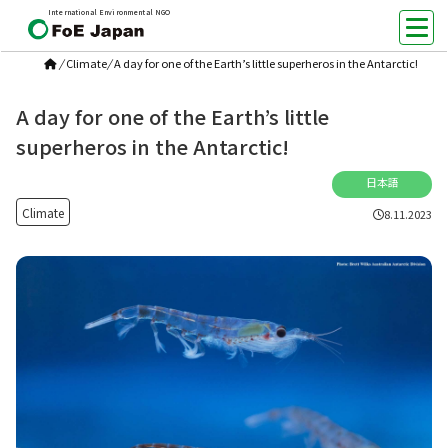
International Environmental NGO
/
Climate
/
A day for one of the Earth’s little superheros in the Antarctic!
A day for one of the Earth’s little
superheros in the Antarctic!
日本語
Climate
8.11.2023