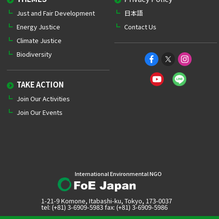
Just and Fair Development
日本語
Energy Justice
Contact Us
Climate Justice
Biodiversity
TAKE ACTION
Join Our Activities
Join Our Events
International Environmental NGO
1-21-9 Komone, Itabashi-ku, Tokyo, 173-0037
tel: (+81) 3-6909-5983 fax: (+81) 3-6909-5986