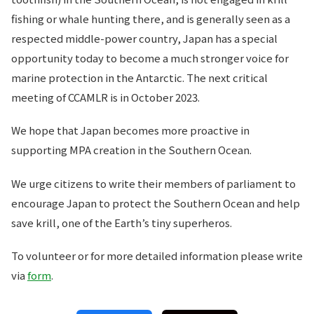
fishing or whale hunting there, and is generally seen as a
respected middle-power country, Japan has a special
opportunity today to become a much stronger voice for
marine protection in the Antarctic. The next critical
meeting of CCAMLR is in October 2023.
We hope that Japan becomes more proactive in
supporting MPA creation in the Southern Ocean.
We urge citizens to write their members of parliament to
encourage Japan to protect the Southern Ocean and help
save krill, one of the Earth’s tiny superheros.
To volunteer or for more detailed information please write
via
form
.