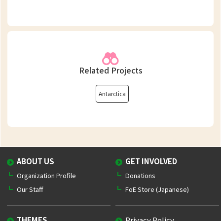
Related Projects
Antarctica
ABOUT US
GET INVOLVED
Organization Profile
Donations
Our Staff
FoE Store (Japanese)
THEMES
Privacy Policy