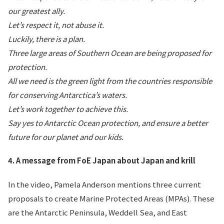
our greatest ally.
Let’s respect it, not abuse it.
Luckily, there is a plan.
Three large areas of Southern Ocean are being proposed for
protection.
All we need is the green light from the countries responsible
for conserving Antarctica’s waters.
Let’s work together to achieve this.
Say yes to Antarctic Ocean protection, and ensure a better
future for our planet and our kids.
4. A message from FoE Japan about Japan and krill
In the video, Pamela Anderson mentions three current
proposals to create Marine Protected Areas (MPAs). These
are the Antarctic Peninsula, Weddell Sea, and East