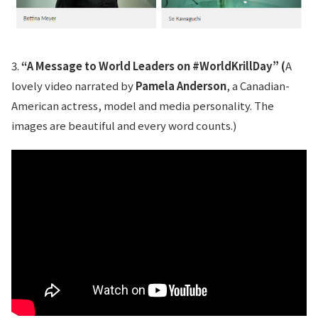
3.
“A Message to World Leaders on #WorldKrillDay” (
A
lovely video narrated by
Pamela Anderson
, a Canadian-
American actress, model and media personality. The
images are beautiful and every word counts.)