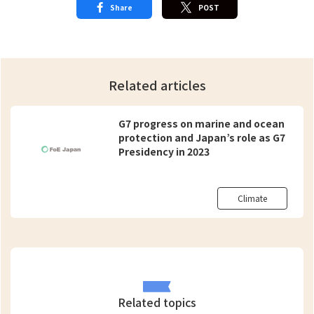
Share
POST
Related articles
G7 progress on marine and ocean
protection and Japan’s role as G7
Presidency in 2023
Climate
Related topics