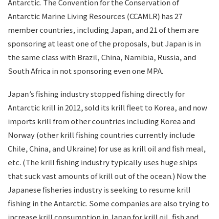
Antarctic. The Convention for the Conservation of
Antarctic Marine Living Resources (CCAMLR) has 27
member countries, including Japan, and 21 of them are
sponsoring at least one of the proposals, but Japan is in
the same class with Brazil, China, Namibia, Russia, and
South Africa in not sponsoring even one MPA.
Japan’s fishing industry stopped fishing directly for
Antarctic krill in 2012, sold its krill fleet to Korea, and now
imports krill from other countries including Korea and
Norway (other krill fishing countries currently include
Chile, China, and Ukraine) for use as krill oil and fish meal,
etc. (The krill fishing industry typically uses huge ships
that suck vast amounts of krill out of the ocean.) Now the
Japanese fisheries industry is seeking to resume krill
fishing in the Antarctic. Some companies are also trying to
increase krill consumption in Japan for krill oil, fish and