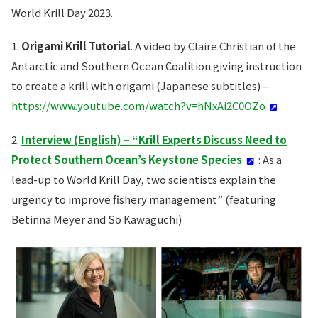
World Krill Day 2023.
1.
Origami Krill Tutorial
. A video by Claire Christian of the
Antarctic and Southern Ocean Coalition giving instruction
to create a krill with origami (Japanese subtitles) –
https://www.youtube.com/watch?v=hNxAi2C0OZo
2.
Interview (English) – “Krill Experts Discuss Need to
Protect Southern Ocean’s Keystone Species
: As a
lead-up to World Krill Day, two scientists explain the
urgency to improve fishery management” (featuring
Betinna Meyer and So Kawaguchi)