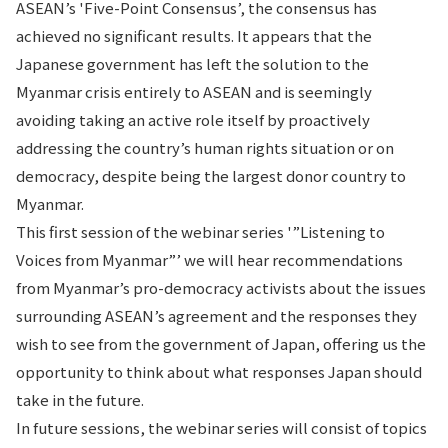
ASEAN’s 'Five-Point Consensus’, the consensus has
achieved no significant results. It appears that the
Japanese government has left the solution to the
Myanmar crisis entirely to ASEAN and is seemingly
avoiding taking an active role itself by proactively
addressing the country’s human rights situation or on
democracy, despite being the largest donor country to
Myanmar.
This first session of the webinar series '”Listening to
Voices from Myanmar”’ we will hear recommendations
from Myanmar’s pro-democracy activists about the issues
surrounding ASEAN’s agreement and the responses they
wish to see from the government of Japan, offering us the
opportunity to think about what responses Japan should
take in the future.
In future sessions, the webinar series will consist of topics