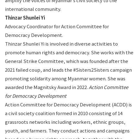
amplify the voices of Myanmar’s civil society to the
international community.
Thinzar Shunlei Yi
Advocacy Coordinator for Action Committee for
Democracy Development.
Thinzar Shunlei Yi is involved in diverse activities to
promote human rights and democracy. She works with the
General Strike Committee, which was founded after the
2021 failed coup, and leads the #Sisters2Sisters campaign
promoting solidarity among Myanmar women. She was
awarded the Magnitsky Award in 2022.
Action Committee
for Democracy Development
Action Committee for Democracy Development (ACDD) is
a civil society coalition formed in 2010 consisting of 14
grassroots networks including workers, ethnic groups,
youth, and farmers. They conduct actions and campaigns