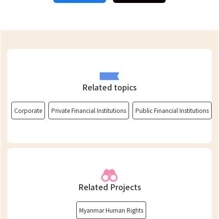
Related topics
Corporate
Private Financial Institutions
Public Financial Institutions
Related Projects
Myanmar Human Rights