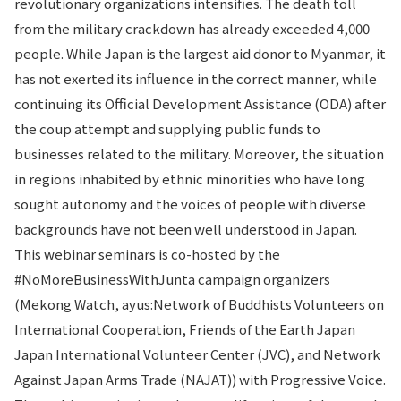
revolutionary organizations intensifies. The death toll
from the military crackdown has already exceeded 4,000
people. While Japan is the largest aid donor to Myanmar, it
has not exerted its influence in the correct manner, while
continuing its Official Development Assistance (ODA) after
the coup attempt and supplying public funds to
businesses related to the military. Moreover, the situation
in regions inhabited by ethnic minorities who have long
sought autonomy and the voices of people with diverse
backgrounds have not been well understood in Japan.
This webinar seminars is co-hosted by the
#NoMoreBusinessWithJunta campaign organizers
(Mekong Watch, ayus:Network of Buddhists Volunteers on
International Cooperation, Friends of the Earth Japan
Japan International Volunteer Center (JVC), and Network
Against Japan Arms Trade (NAJAT)) with Progressive Voice.