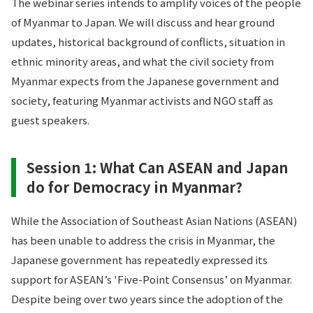
The webinar series intends to amplify voices of the people
of Myanmar to Japan. We will discuss and hear ground
updates, historical background of conflicts, situation in
ethnic minority areas, and what the civil society from
Myanmar expects from the Japanese government and
society, featuring Myanmar activists and NGO staff as
guest speakers.
Session 1: What Can ASEAN and Japan
do for Democracy in Myanmar?
While the Association of Southeast Asian Nations (ASEAN)
has been unable to address the crisis in Myanmar, the
Japanese government has repeatedly expressed its
support for ASEAN’s 'Five-Point Consensus’ on Myanmar.
Despite being over two years since the adoption of the