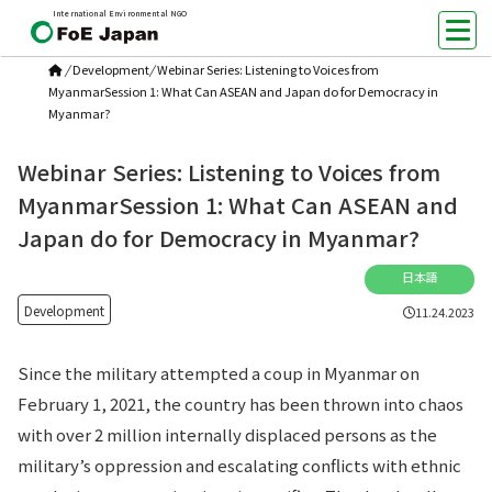
International Environmental NGO
/
Development
/
Webinar Series: Listening to Voices from
MyanmarSession 1: What Can ASEAN and Japan do for Democracy in
Myanmar?
Webinar Series: Listening to Voices from
MyanmarSession 1: What Can ASEAN and
Japan do for Democracy in Myanmar?
日本語
Development
11.24.2023
Since the military attempted a coup in Myanmar on
February 1, 2021, the country has been thrown into chaos
with over 2 million internally displaced persons as the
military’s oppression and escalating conflicts with ethnic