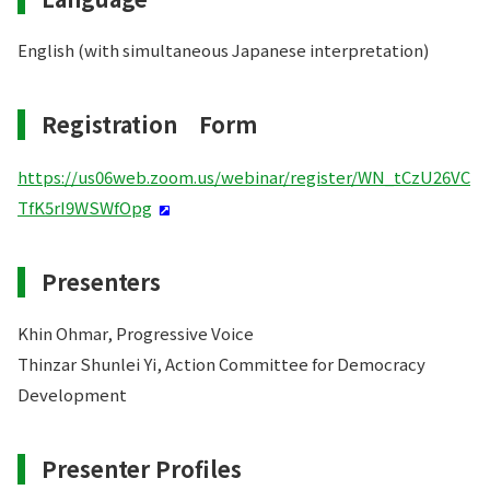
English (with simultaneous Japanese interpretation)
Registration Form
https://us06web.zoom.us/webinar/register/WN_tCzU26VC
TfK5rI9WSWfOpg
Presenters
Khin Ohmar, Progressive Voice
Thinzar Shunlei Yi, Action Committee for Democracy
Development
Presenter Profiles