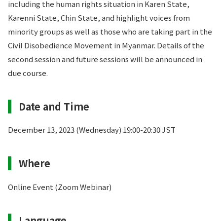
including the human rights situation in Karen State,
Karenni State, Chin State, and highlight voices from
minority groups as well as those who are taking part in the
Civil Disobedience Movement in Myanmar. Details of the
second session and future sessions will be announced in
due course.
Date and Time
December 13, 2023 (Wednesday) 19:00-20:30 JST
Where
Online Event (Zoom Webinar)
Language