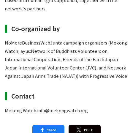
based on a human rights approach, together with the
network’s partners.
Co-organized by
NoMoreBusinessWithJunta campaign organizers (Mekong
Watch, ayus:Network of Buddhists Volunteers on
International Cooperation, Friends of the Earth Japan
Japan International Volunteer Center (JVC), and Network
Against Japan Arms Trade (NAJAT)) with Progressive Voice
Contact
Mekong Watch info@mekongwatch.org
Share
POST