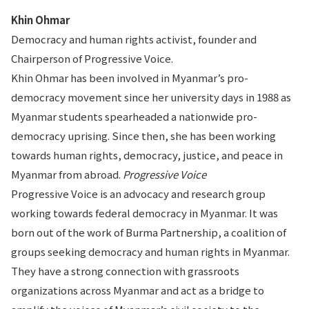
Khin Ohmar
Democracy and human rights activist, founder and
Chairperson of Progressive Voice.
Khin Ohmar has been involved in Myanmar’s pro-
democracy movement since her university days in 1988 as
Myanmar students spearheaded a nationwide pro-
democracy uprising. Since then, she has been working
towards human rights, democracy, justice, and peace in
Myanmar from abroad.
Progressive Voice
Progressive Voice is an advocacy and research group
working towards federal democracy in Myanmar. It was
born out of the work of Burma Partnership, a coalition of
groups seeking democracy and human rights in Myanmar.
They have a strong connection with grassroots
organizations across Myanmar and act as a bridge to