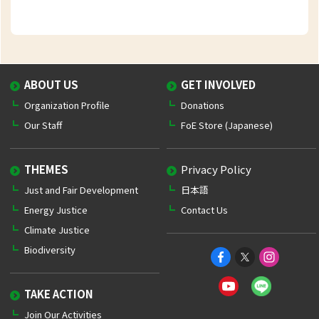
ABOUT US
GET INVOLVED
Organization Profile
Donations
Our Staff
FoE Store (Japanese)
THEMES
Privacy Policy
Just and Fair Development
日本語
Energy Justice
Contact Us
Climate Justice
Biodiversity
TAKE ACTION
Join Our Activities