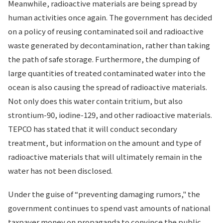
Meanwhile, radioactive materials are being spread by
human activities once again. The government has decided
on a policy of reusing contaminated soil and radioactive
waste generated by decontamination, rather than taking
the path of safe storage. Furthermore, the dumping of
large quantities of treated contaminated water into the
ocean is also causing the spread of radioactive materials.
Not only does this water contain tritium, but also
strontium-90, iodine-129, and other radioactive materials.
TEPCO has stated that it will conduct secondary
treatment, but information on the amount and type of
radioactive materials that will ultimately remain in the
water has not been disclosed.
Under the guise of “preventing damaging rumors," the
government continues to spend vast amounts of national
taxpayer money on propaganda to convince the public