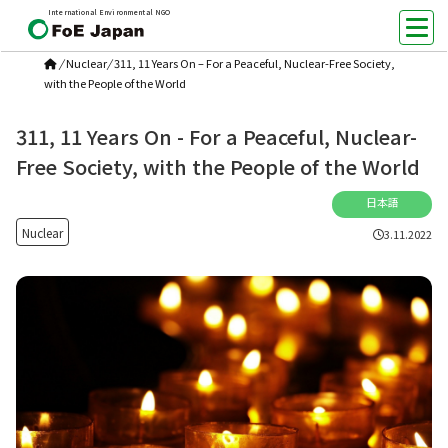
International Environmental NGO
/
Nuclear
/
311, 11 Years On – For a Peaceful, Nuclear-Free Society,
with the People of the World
311, 11 Years On - For a Peaceful, Nuclear-
Free Society, with the People of the World
日本語
Nuclear
3.11.2022