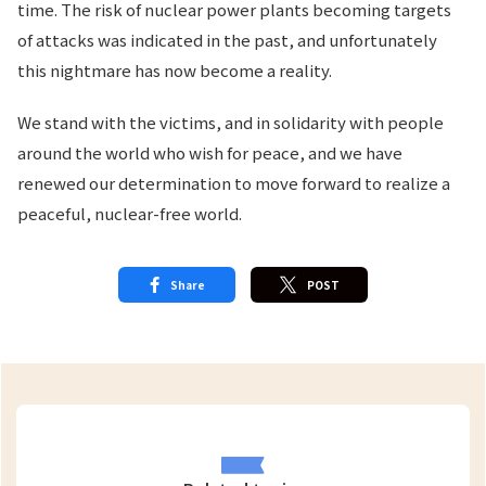
time. The risk of nuclear power plants becoming targets
of attacks was indicated in the past, and unfortunately
this nightmare has now become a reality.
We stand with the victims, and in solidarity with people
around the world who wish for peace, and we have
renewed our determination to move forward to realize a
peaceful, nuclear-free world.
Share
POST