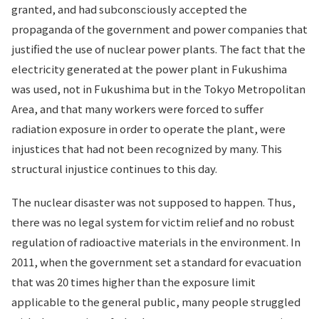
granted, and had subconsciously accepted the
propaganda of the government and power companies that
justified the use of nuclear power plants. The fact that the
electricity generated at the power plant in Fukushima
was used, not in Fukushima but in the Tokyo Metropolitan
Area, and that many workers were forced to suffer
radiation exposure in order to operate the plant, were
injustices that had not been recognized by many. This
structural injustice continues to this day.
The nuclear disaster was not supposed to happen. Thus,
there was no legal system for victim relief and no robust
regulation of radioactive materials in the environment. In
2011, when the government set a standard for evacuation
that was 20 times higher than the exposure limit
applicable to the general public, many people struggled