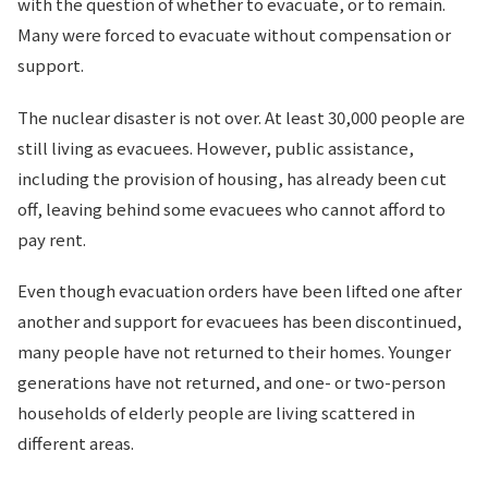
with the question of whether to evacuate, or to remain.
Many were forced to evacuate without compensation or
support.
The nuclear disaster is not over. At least 30,000 people are
still living as evacuees. However, public assistance,
including the provision of housing, has already been cut
off, leaving behind some evacuees who cannot afford to
pay rent.
Even though evacuation orders have been lifted one after
another and support for evacuees has been discontinued,
many people have not returned to their homes. Younger
generations have not returned, and one- or two-person
households of elderly people are living scattered in
different areas.