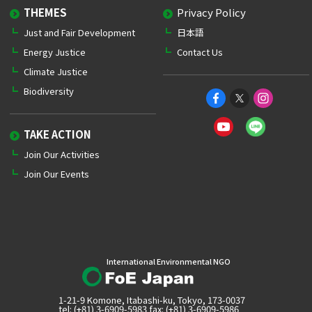
THEMES
Privacy Policy
Just and Fair Development
日本語
Energy Justice
Contact Us
Climate Justice
Biodiversity
TAKE ACTION
Join Our Activities
Join Our Events
International Environmental NGO
1-21-9 Komone, Itabashi-ku, Tokyo, 173-0037
tel: (+81) 3-6909-5983 fax: (+81) 3-6909-5986