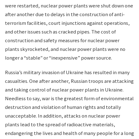
were restarted, nuclear power plants were shut down one
after another due to delays in the construction of anti-
terrorism facilities, court injunctions against operations,
and other issues such as cracked pipes. The cost of
construction and safety measures for nuclear power
plants skyrocketed, and nuclear power plants were no
longer a “stable" or “inexpensive” power source.
Russia’s military invasion of Ukraine has resulted in many
casualties. One after another, Russian troops are attacking
and taking control of nuclear power plants in Ukraine.
Needless to say, war is the greatest form of environmental
destruction and violation of human rights and totally
unacceptable. In addition, attacks on nuclear power
plants lead to the spread of radioactive materials,
endangering the lives and health of many people for a long