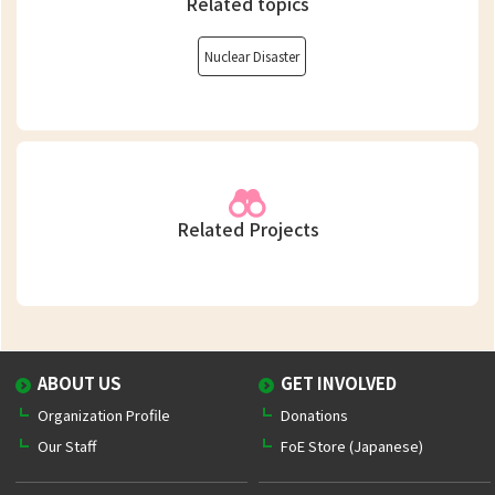
Related topics
Nuclear Disaster
Related Projects
ABOUT US
GET INVOLVED
Organization Profile
Donations
Our Staff
FoE Store (Japanese)