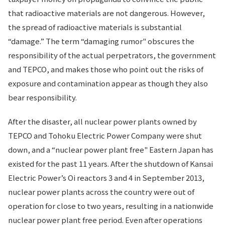
that radioactive materials are not dangerous. However,
the spread of radioactive materials is substantial
“damage.” The term “damaging rumor" obscures the
responsibility of the actual perpetrators, the government
and TEPCO, and makes those who point out the risks of
exposure and contamination appear as though they also
bear responsibility.
After the disaster, all nuclear power plants owned by
TEPCO and Tohoku Electric Power Company were shut
down, and a “nuclear power plant free" Eastern Japan has
existed for the past 11 years. After the shutdown of Kansai
Electric Power’s Oi reactors 3 and 4 in September 2013,
nuclear power plants across the country were out of
operation for close to two years, resulting in a nationwide
nuclear power plant free period. Even after operations