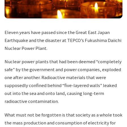
Eleven years have passed since the Great East Japan
Earthquake and the disaster at TEPCO’s Fukushima Daiichi
Nuclear Power Plant.
Nuclear power plants that had been deemed “completely
safe" by the government and power companies, exploded
one after another. Radioactive materials that were
supposedly confined behind “five-layered walls" leaked
out into the sea and onto land, causing long-term
radioactive contamination.
What must not be forgotten is that society as a whole took
the mass production and consumption of electricity for