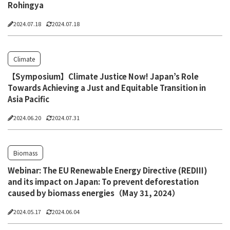
Rohingya
2024.07.18
2024.07.18
Climate
【Symposium】Climate Justice Now! Japan’s Role
Towards Achieving a Just and Equitable Transition in
Asia Pacific
2024.06.20
2024.07.31
Biomass
Webinar: The EU Renewable Energy Directive (REDIII)
and its impact on Japan: To prevent deforestation
caused by biomass energies（May 31, 2024）
2024.05.17
2024.06.04