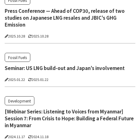
Fossil Fuels
Press Conference — Ahead of COP30, release of two
studies on Japanese LNG resales and JBIC’s GHG
Emission
2025.10.28
2025.10.28
Fossil Fuels
Seminar: US LNG build-out and Japan’s involvement
2025.01.22
2025.01.22
Development
[Webinar Series: Listening to Voices from Myanmar]
Session 7: From Crisis to Hope: Building a Federal Future
in Myanmar
2024.11.17
2024.11.18