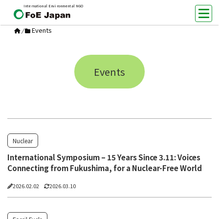
International Environmental NGO
Events
/
Events
Nuclear
International Symposium – 15 Years Since 3.11: Voices
Connecting from Fukushima, for a Nuclear-Free World
2026.02.02
2026.03.10