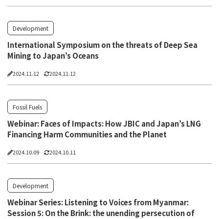
Development
International Symposium on the threats of Deep Sea
Mining to Japan’s Oceans
2024.11.12
2024.11.12
Fossil Fuels
Webinar: Faces of Impacts: How JBIC and Japan’s LNG
Financing Harm Communities and the Planet
2024.10.09
2024.10.11
Development
Webinar Series: Listening to Voices from Myanmar:
Session 5: On the Brink: the unending persecution of