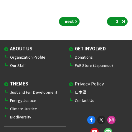
next
3
ABOUT US
GET INVOLVED
Organization Profile
Donations
Our Staff
FoE Store (Japanese)
THEMES
Privacy Policy
Just and Fair Development
日本語
Energy Justice
Contact Us
Climate Justice
Biodiversity