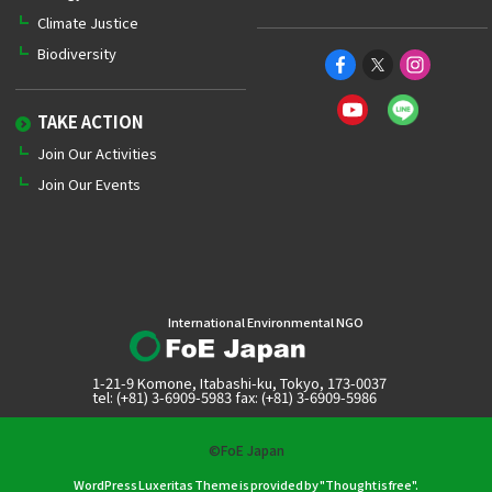
Climate Justice
Biodiversity
TAKE ACTION
Join Our Activities
Join Our Events
International Environmental NGO
1-21-9 Komone, Itabashi-ku, Tokyo, 173-0037
tel: (+81) 3-6909-5983 fax: (+81) 3-6909-5986
©FoE Japan
WordPress Luxeritas Theme is provided by "
Thought is free
".