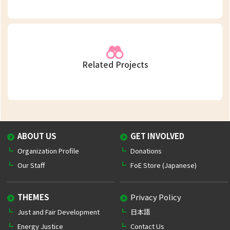
Related Projects
ABOUT US
GET INVOLVED
Organization Profile
Donations
Our Staff
FoE Store (Japanese)
THEMES
Privacy Policy
Just and Fair Development
日本語
Energy Justice
Contact Us