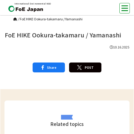
International Environmental NGO
/
FoE HIKE Ookura-takamaru / Yamanashi
FoE HIKE Ookura-takamaru / Yamanashi
10.16.2025
Share
POST
Related topics