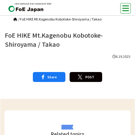
International Environmental NGO
/
FoE HIKE Mt.Kagenobu Kobotoke-Shiroyama / Takao
FoE HIKE Mt.Kagenobu Kobotoke-
Shiroyama / Takao
6.19.2025
Share
POST
Related topics