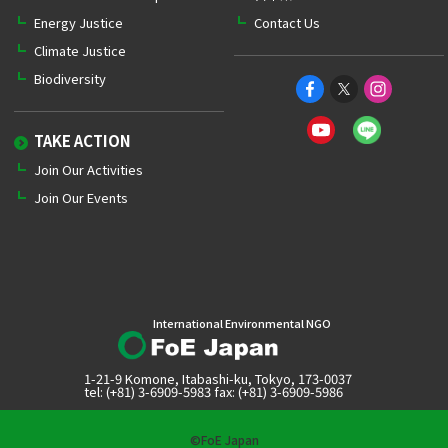
Energy Justice
Contact Us
Climate Justice
Biodiversity
TAKE ACTION
Join Our Activities
Join Our Events
International Environmental NGO
1-21-9 Komone, Itabashi-ku, Tokyo, 173-0037
tel: (+81) 3-6909-5983 fax: (+81) 3-6909-5986
©FoE Japan