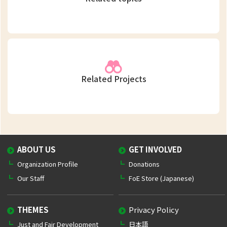
Related Projects
ABOUT US
GET INVOLVED
Organization Profile
Donations
Our Staff
FoE Store (Japanese)
THEMES
Privacy Policy
Just and Fair Development
日本語