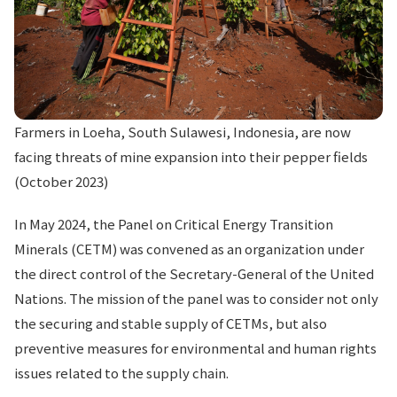
Farmers in Loeha, South Sulawesi, Indonesia, are now
facing threats of mine expansion into their pepper fields
(October 2023)
In May 2024, the Panel on Critical Energy Transition
Minerals (CETM) was convened as an organization under
the direct control of the Secretary-General of the United
Nations. The mission of the panel was to consider not only
the securing and stable supply of CETMs, but also
preventive measures for environmental and human rights
issues related to the supply chain.