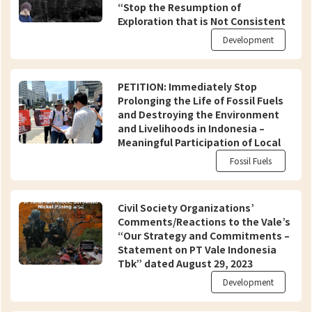
“Stop the Resumption of
Exploration that is Not Consistent
with International Standards!”
Development
PETITION: Immediately Stop
Prolonging the Life of Fossil Fuels
and Destroying the Environment
and Livelihoods in Indonesia –
Meaningful Participation of Local
Communities and Civil Society in
Fossil Fuels
Just and Equitable Energy
Transition
Civil Society Organizations’
Comments/Reactions to the Vale’s
“Our Strategy and Commitments –
Statement on PT Vale Indonesia
Tbk” dated August 29, 2023
Development