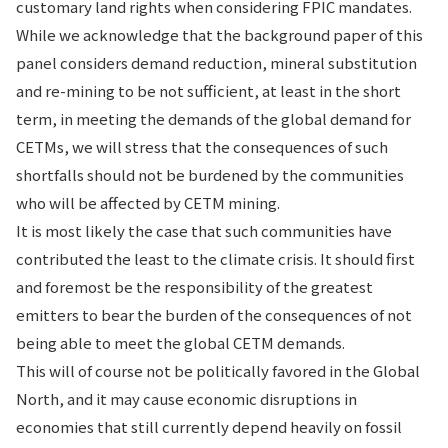
customary land rights when considering FPIC mandates.
While we acknowledge that the background paper of this
panel considers demand reduction, mineral substitution
and re-mining to be not sufficient, at least in the short
term, in meeting the demands of the global demand for
CETMs, we will stress that the consequences of such
shortfalls should not be burdened by the communities
who will be affected by CETM mining.
It is most likely the case that such communities have
contributed the least to the climate crisis. It should first
and foremost be the responsibility of the greatest
emitters to bear the burden of the consequences of not
being able to meet the global CETM demands.
This will of course not be politically favored in the Global
North, and it may cause economic disruptions in
economies that still currently depend heavily on fossil