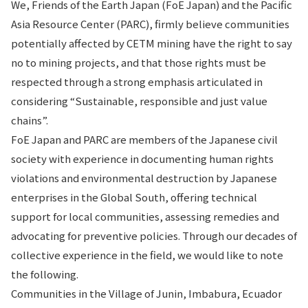
We, Friends of the Earth Japan (FoE Japan) and the Pacific
Asia Resource Center (PARC), firmly believe communities
potentially affected by CETM mining have the right to say
no to mining projects, and that those rights must be
respected through a strong emphasis articulated in
considering “Sustainable, responsible and just value
chains”.
FoE Japan and PARC are members of the Japanese civil
society with experience in documenting human rights
violations and environmental destruction by Japanese
enterprises in the Global South, offering technical
support for local communities, assessing remedies and
advocating for preventive policies. Through our decades of
collective experience in the field, we would like to note
the following.
Communities in the Village of Junin, Imbabura, Ecuador