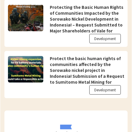
Protecting the Basic Human Rights
of Communities Impacted by the
Sorowako Nickel Development in
Indonesia! – Request Submitted to
Major Shareholders of Vale for
Appropriate Action to Prevent
Development
Complicity in Human Rights Abuses
(endorsed by 104 organizations
from 23 countries over the world)
Protect the basic human rights of
communities affected by the
Sorowako nickel project in
Indonesia! Submission of a Request
to Sumitomo Metal Mining for
Appropriate Action as an Investor
Development
and Procurer