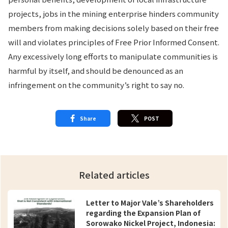
projects, jobs in the mining enterprise hinders community
members from making decisions solely based on their free
will and violates principles of Free Prior Informed Consent.
Any excessively long efforts to manipulate communities is
harmful by itself, and should be denounced as an
infringement on the community’s right to say no.
Share
POST
Related articles
Letter to Major Vale’s Shareholders
regarding the Expansion Plan of
Sorowako Nickel Project, Indonesia: