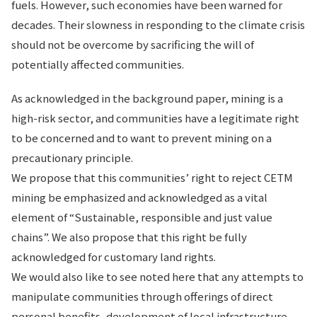
fuels. However, such economies have been warned for
decades. Their slowness in responding to the climate crisis
should not be overcome by sacrificing the will of
potentially affected communities.
As acknowledged in the background paper, mining is a
high-risk sector, and communities have a legitimate right
to be concerned and to want to prevent mining on a
precautionary principle.
We propose that this communities’ right to reject CETM
mining be emphasized and acknowledged as a vital
element of “Sustainable, responsible and just value
chains”. We also propose that this right be fully
acknowledged for customary land rights.
We would also like to see noted here that any attempts to
manipulate communities through offerings of direct
personal benefits, development of local infrastructure