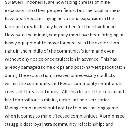
Sulawesi, Indonesia, are now facing threats of mine
expansion into their pepper fields, but the local farmers
have been vocal in saying no to mine expansion in the
farmland on which they have relied for their livelihood.
However, the mining company men have been bringing in
heavy equipment to move forward with the exploration
right in the middle of the community’s farmland even
without any notice or consultation in advance. This has
already damaged some crops and post-harvest production
during the exploration, created unnecessary conflicts
within the community and keeps community members in
constant threat and unrest. All this despite their clear and
hard opposition to mining nickel in their territories.
Mining companies should not try to play the long game
when it comes to mine affected communities. A prolonged
struggle destroys intra community relationships and