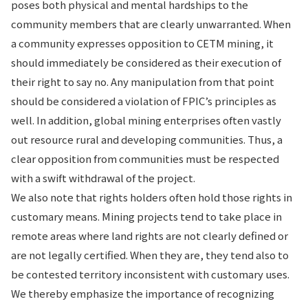
poses both physical and mental hardships to the
community members that are clearly unwarranted. When
a community expresses opposition to CETM mining, it
should immediately be considered as their execution of
their right to say no. Any manipulation from that point
should be considered a violation of FPIC’s principles as
well. In addition, global mining enterprises often vastly
out resource rural and developing communities. Thus, a
clear opposition from communities must be respected
with a swift withdrawal of the project.
We also note that rights holders often hold those rights in
customary means. Mining projects tend to take place in
remote areas where land rights are not clearly defined or
are not legally certified. When they are, they tend also to
be contested territory inconsistent with customary uses.
We thereby emphasize the importance of recognizing