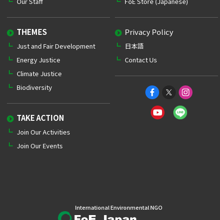
Our Staff
FoE Store (Japanese)
THEMES
Privacy Policy
Just and Fair Development
日本語
Energy Justice
Contact Us
Climate Justice
Biodiversity
TAKE ACTION
Join Our Activities
Join Our Events
International Environmental NGO