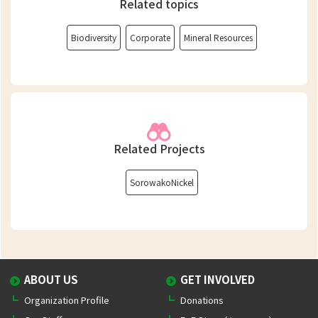
Related topics
Biodiversity
Corporate
Mineral Resources
Related Projects
SorowakoNickel
ABOUT US
GET INVOLVED
Organization Profile
Donations