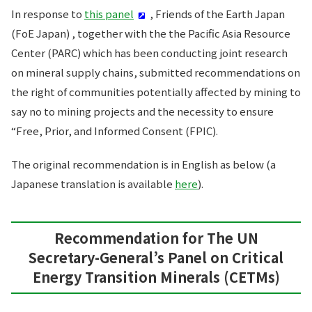
In response to
this panel
, Friends of the Earth Japan
(FoE Japan) , together with the the Pacific Asia Resource
Center (PARC) which has been conducting joint research
on mineral supply chains, submitted recommendations on
the right of communities potentially affected by mining to
say no to mining projects and the necessity to ensure
“Free, Prior, and Informed Consent (FPIC).
The original recommendation is in English as below (a
Japanese translation is available
here
).
Recommendation for The UN
Secretary-General’s Panel on Critical
Energy Transition Minerals (CETMs)