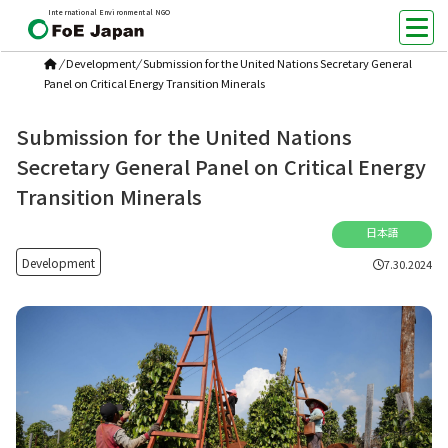
International Environmental NGO
/
Development
/
Submission for the United Nations Secretary General
Panel on Critical Energy Transition Minerals
Submission for the United Nations
Secretary General Panel on Critical Energy
Transition Minerals
日本語
Development
7.30.2024