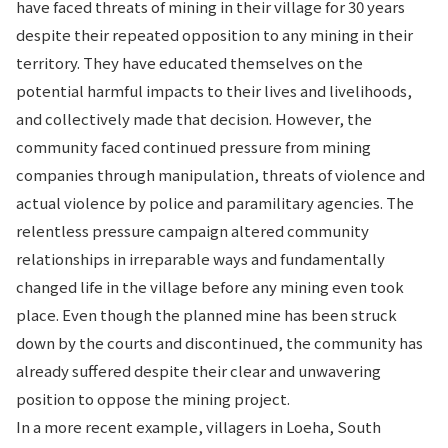
have faced threats of mining in their village for 30 years
despite their repeated opposition to any mining in their
territory. They have educated themselves on the
potential harmful impacts to their lives and livelihoods,
and collectively made that decision. However, the
community faced continued pressure from mining
companies through manipulation, threats of violence and
actual violence by police and paramilitary agencies. The
relentless pressure campaign altered community
relationships in irreparable ways and fundamentally
changed life in the village before any mining even took
place. Even though the planned mine has been struck
down by the courts and discontinued, the community has
already suffered despite their clear and unwavering
position to oppose the mining project.
In a more recent example, villagers in Loeha, South