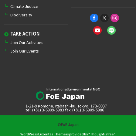
Climate Justice
Biodiversity
TAKE ACTION
Join Our Activities
Join Our Events
International Environmental NGO
1-21-9 Komone, Itabashi-ku, Tokyo, 173-0037
tel: (+81) 3-6909-5983 fax: (+81) 3-6909-5986
©FoE Japan
WordPress Luxeritas Theme is provided by "
Thought is free
".