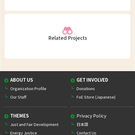
Related Projects
ABOUT US
GET INVOLVED
Organization Profile
Donations
Our Staff
FoE Store (Japanese)
THEMES
Privacy Policy
Just and Fair Development
日本語
Energy Justice
Contact Us