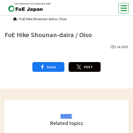
International Environmental NGO
/
FoE Hike Shounan-daira / Oiso
FoE Hike Shounan-daira / Oiso
3.14.2023
Share
POST
Related topics