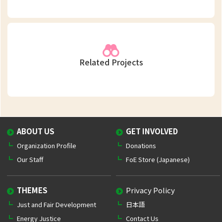
Related Projects
ABOUT US
GET INVOLVED
Organization Profile
Donations
Our Staff
FoE Store (Japanese)
THEMES
Privacy Policy
Just and Fair Development
日本語
Energy Justice
Contact Us