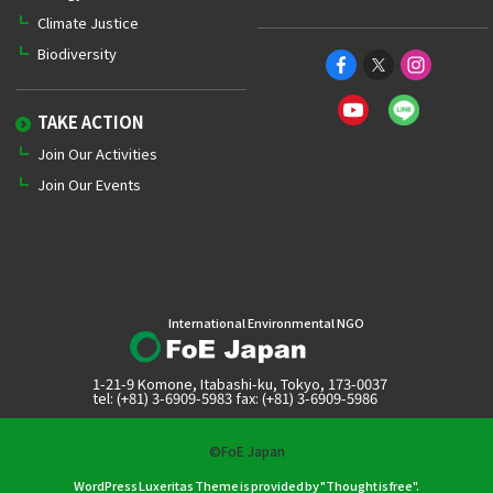
Climate Justice
Biodiversity
TAKE ACTION
Join Our Activities
Join Our Events
International Environmental NGO
1-21-9 Komone, Itabashi-ku, Tokyo, 173-0037
tel: (+81) 3-6909-5983 fax: (+81) 3-6909-5986
©FoE Japan
WordPress Luxeritas Theme is provided by "
Thought is free
".