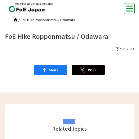
International Environmental NGO
/
FoE Hike Ropponmatsu / Odawara
FoE Hike Ropponmatsu / Odawara
2.21.2023
Share
POST
Related topics