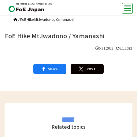
International Environmental NGO
/
FoE Hike Mt.Iwadono / Yamanashi
FoE Hike Mt.Iwadono / Yamanashi
5.31.2022
6.1.2022
Share
POST
Related topics