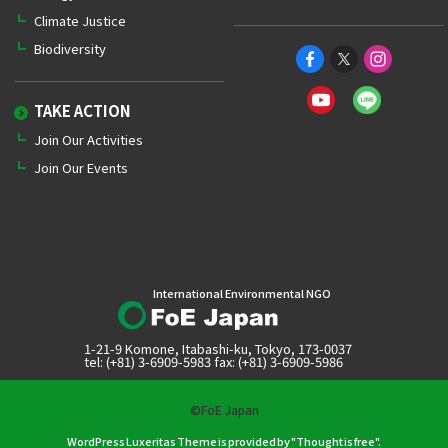
Climate Justice
Biodiversity
TAKE ACTION
Join Our Activities
Join Our Events
International Environmental NGO
1-21-9 Komone, Itabashi-ku, Tokyo, 173-0037
tel: (+81) 3-6909-5983 fax: (+81) 3-6909-5986
©FoE Japan
WordPress Luxeritas Theme is provided by "
Thought is free
".