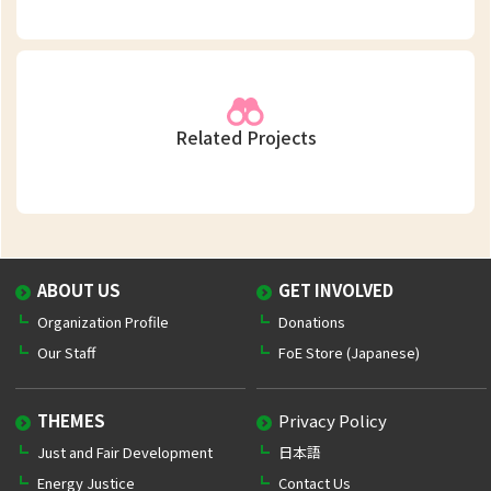
Related Projects
ABOUT US
GET INVOLVED
Organization Profile
Donations
Our Staff
FoE Store (Japanese)
THEMES
Privacy Policy
Just and Fair Development
日本語
Energy Justice
Contact Us