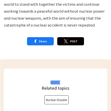
world to stand with together the victims and continue
working towards a peaceful world without nuclear power
and nuclear weapons, with the aim of ensuring that the
catastrophe of a nuclear accident is never repeated.
Share
POST
Related topics
Nuclear Disaster