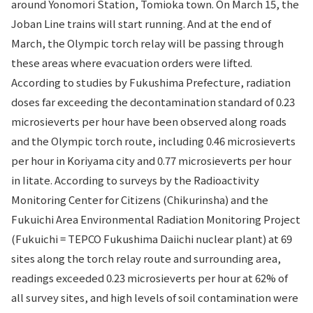
around Yonomori Station, Tomioka town. On March 15, the
Joban Line trains will start running. And at the end of
March, the Olympic torch relay will be passing through
these areas where evacuation orders were lifted.
According to studies by Fukushima Prefecture, radiation
doses far exceeding the decontamination standard of 0.23
microsieverts per hour have been observed along roads
and the Olympic torch route, including 0.46 microsieverts
per hour in Koriyama city and 0.77 microsieverts per hour
in Iitate. According to surveys by the Radioactivity
Monitoring Center for Citizens (Chikurinsha) and the
Fukuichi Area Environmental Radiation Monitoring Project
(Fukuichi = TEPCO Fukushima Daiichi nuclear plant) at 69
sites along the torch relay route and surrounding area,
readings exceeded 0.23 microsieverts per hour at 62% of
all survey sites, and high levels of soil contamination were