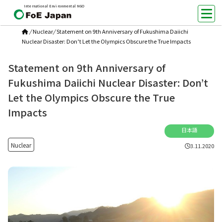
International Environmental NGO
/
Nuclear
/
Statement on 9th Anniversary of Fukushima Daiichi
Nuclear Disaster: Don’t Let the Olympics Obscure the True Impacts
Statement on 9th Anniversary of
Fukushima Daiichi Nuclear Disaster: Don’t
Let the Olympics Obscure the True
Impacts
日本語
Nuclear
3.11.2020