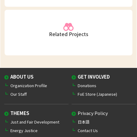
Related Projects
ABOUT US
GET INVOLVED
Organization Profile
Donations
Our Staff
FoE Store (Japanese)
THEMES
Privacy Policy
Just and Fair Development
日本語
Energy Justice
Contact Us