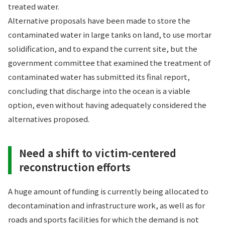
treated water.
Alternative proposals have been made to store the
contaminated water in large tanks on land, to use mortar
solidification, and to expand the current site, but the
government committee that examined the treatment of
contaminated water has submitted its final report,
concluding that discharge into the ocean is a viable
option, even without having adequately considered the
alternatives proposed.
Need a shift to victim-centered
reconstruction efforts
A huge amount of funding is currently being allocated to
decontamination and infrastructure work, as well as for
roads and sports facilities for which the demand is not