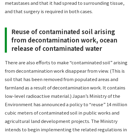
metastases and that it had spread to surrounding tissue,
and that surgery is required in both cases.
Reuse of contaminated soil arising
from decontamination work, ocean
release of contaminated water
There are also efforts to make “contaminated soil” arising
from decontamination work disappear from view. (This is
soil that has been removed from populated areas and
farmland as a result of decontamination work. It contains
low-level radioactive material.) Japan’s Ministry of the
Environment has announced a policy to “reuse” 14 million
cubic meters of contaminated soil in public works and
agricultural land development projects. The Ministry
intends to begin implementing the related regulations in