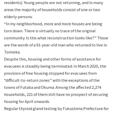
residents). Young people are not returning, and in many
areas the majority of households consist of one or two
elderly persons.
“In my neighborhood, more and more houses are being
torn down. There is virtually no trace of the original
community. Is this what reconstruction looks like?” Those
are the words of a 91-year-old man who returned to live in
Tomioka.
Despite this, housing and other forms of assistance for
evacuees is steadily being terminated. In March 2020, the
provision of free housing stopped for evacuees from
“difficult-to-return zones” with the exceptions of the
towns of Futaba and Okuma. Among the affected 2,274
households, 221 of them still have no prospect of securing
housing for April onwards.
Regular thyroid gland testing by Fukushima Prefecture for