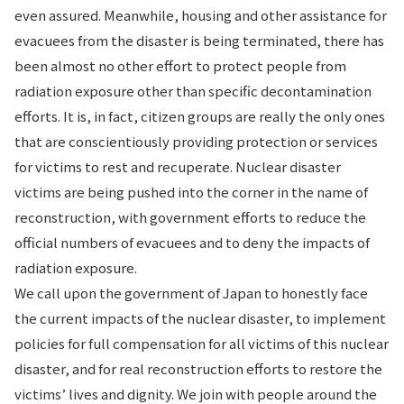
even assured. Meanwhile, housing and other assistance for
evacuees from the disaster is being terminated, there has
been almost no other effort to protect people from
radiation exposure other than specific decontamination
efforts. It is, in fact, citizen groups are really the only ones
that are conscientiously providing protection or services
for victims to rest and recuperate. Nuclear disaster
victims are being pushed into the corner in the name of
reconstruction, with government efforts to reduce the
official numbers of evacuees and to deny the impacts of
radiation exposure.
We call upon the government of Japan to honestly face
the current impacts of the nuclear disaster, to implement
policies for full compensation for all victims of this nuclear
disaster, and for real reconstruction efforts to restore the
victims’ lives and dignity. We join with people around the