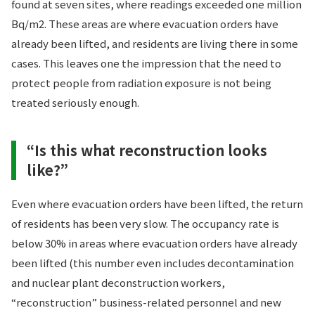
found at seven sites, where readings exceeded one million
Bq/m2. These areas are where evacuation orders have
already been lifted, and residents are living there in some
cases. This leaves one the impression that the need to
protect people from radiation exposure is not being
treated seriously enough.
“Is this what reconstruction looks
like?”
Even where evacuation orders have been lifted, the return
of residents has been very slow. The occupancy rate is
below 30% in areas where evacuation orders have already
been lifted (this number even includes decontamination
and nuclear plant deconstruction workers,
“reconstruction” business-related personnel and new