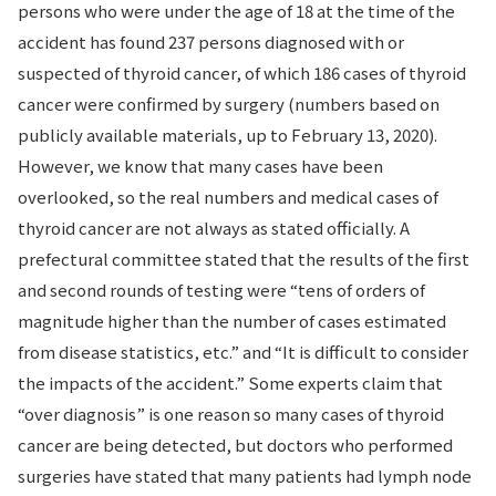
persons who were under the age of 18 at the time of the
accident has found 237 persons diagnosed with or
suspected of thyroid cancer, of which 186 cases of thyroid
cancer were confirmed by surgery (numbers based on
publicly available materials, up to February 13, 2020).
However, we know that many cases have been
overlooked, so the real numbers and medical cases of
thyroid cancer are not always as stated officially. A
prefectural committee stated that the results of the first
and second rounds of testing were “tens of orders of
magnitude higher than the number of cases estimated
from disease statistics, etc.” and “It is difficult to consider
the impacts of the accident.” Some experts claim that
“over diagnosis” is one reason so many cases of thyroid
cancer are being detected, but doctors who performed
surgeries have stated that many patients had lymph node