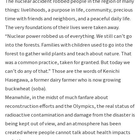
The nuclear accident robbed people in the region of many
things: livelihoods, a purpose in life, community, precious
time with friends and neighbors, and a peaceful daily life.
The very foundations of their lives were taken away.
“Nuclear power robbed us of everything. We still can’t go
into the forests. Families with children used to go into the
forest to gather wild plants and teach about nature. That
was a common practice, taken for granted. But today we
can’t do any of that.” Those are the words of Kenichi
Hasegawa, a former dairy farmer who is now growing
buckwheat (soba).
Meanwhile, in the midst of much fanfare about
reconstruction efforts and the Olympics, the real status of
radioactive contamination and damage from the disaster is
being kept out of view, and an atmosphere has been
created where people cannot talk about health impacts