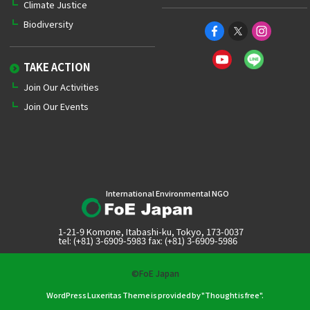
Climate Justice
Biodiversity
TAKE ACTION
Join Our Activities
Join Our Events
International Environmental NGO
1-21-9 Komone, Itabashi-ku, Tokyo, 173-0037
tel: (+81) 3-6909-5983 fax: (+81) 3-6909-5986
©FoE Japan
WordPress Luxeritas Theme is provided by "
Thought is free
".