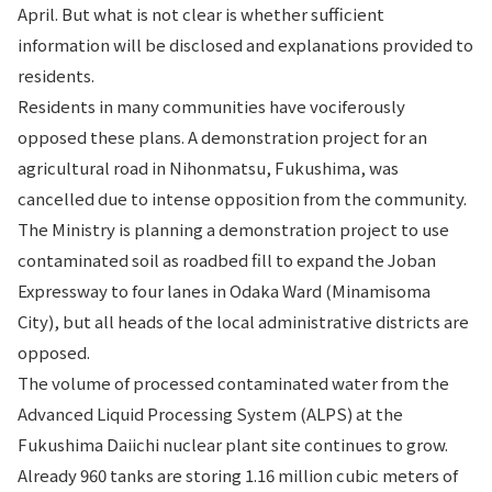
April. But what is not clear is whether sufficient
information will be disclosed and explanations provided to
residents.
Residents in many communities have vociferously
opposed these plans. A demonstration project for an
agricultural road in Nihonmatsu, Fukushima, was
cancelled due to intense opposition from the community.
The Ministry is planning a demonstration project to use
contaminated soil as roadbed fill to expand the Joban
Expressway to four lanes in Odaka Ward (Minamisoma
City), but all heads of the local administrative districts are
opposed.
The volume of processed contaminated water from the
Advanced Liquid Processing System (ALPS) at the
Fukushima Daiichi nuclear plant site continues to grow.
Already 960 tanks are storing 1.16 million cubic meters of