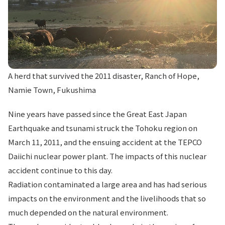
A herd that survived the 2011 disaster, Ranch of Hope,
Namie Town, Fukushima
Nine years have passed since the Great East Japan
Earthquake and tsunami struck the Tohoku region on
March 11, 2011, and the ensuing accident at the TEPCO
Daiichi nuclear power plant. The impacts of this nuclear
accident continue to this day.
Radiation contaminated a large area and has had serious
impacts on the environment and the livelihoods that so
much depended on the natural environment.