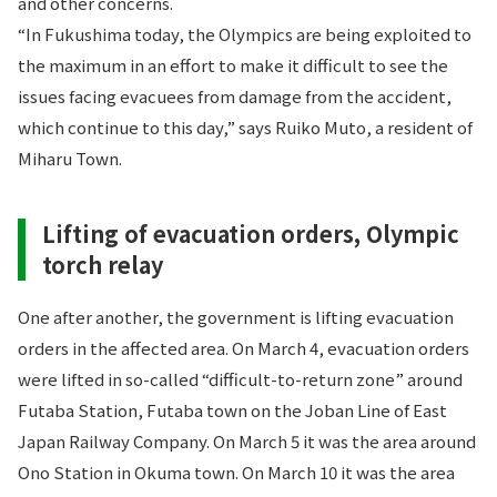
and other concerns.
“In Fukushima today, the Olympics are being exploited to
the maximum in an effort to make it difficult to see the
issues facing evacuees from damage from the accident,
which continue to this day,” says Ruiko Muto, a resident of
Miharu Town.
Lifting of evacuation orders, Olympic
torch relay
One after another, the government is lifting evacuation
orders in the affected area. On March 4, evacuation orders
were lifted in so-called “difficult-to-return zone” around
Futaba Station, Futaba town on the Joban Line of East
Japan Railway Company. On March 5 it was the area around
Ono Station in Okuma town. On March 10 it was the area