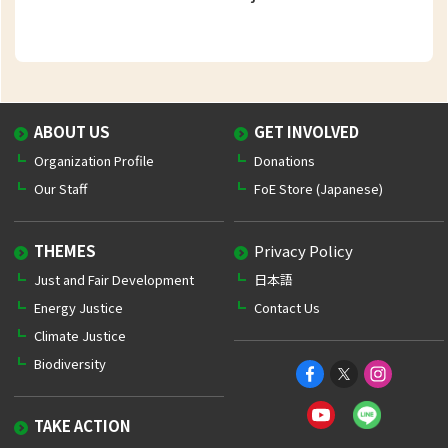
ABOUT US
GET INVOLVED
Organization Profile
Donations
Our Staff
FoE Store (Japanese)
THEMES
Privacy Policy
Just and Fair Development
日本語
Energy Justice
Contact Us
Climate Justice
Biodiversity
TAKE ACTION