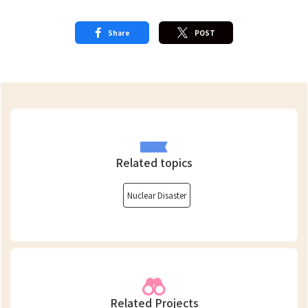
Share
POST
Related topics
Nuclear Disaster
Related Projects