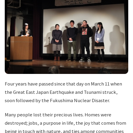
Four years have passed since that day on March 11 when
the Great East Japan Earthquake and Tsunami struck,
soon followed by the Fukushima Nuclear Disaster.
Many people lost their precious lives. Homes were
destroyed; jobs, a purpose in life, the joy that comes from
being in touch with nature, and ties among communities