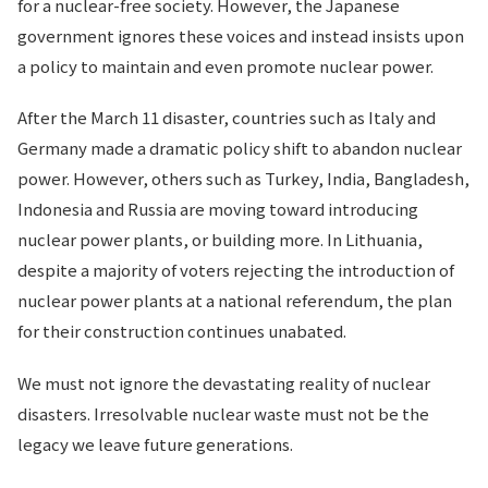
for a nuclear-free society. However, the Japanese
government ignores these voices and instead insists upon
a policy to maintain and even promote nuclear power.
After the March 11 disaster, countries such as Italy and
Germany made a dramatic policy shift to abandon nuclear
power. However, others such as Turkey, India, Bangladesh,
Indonesia and Russia are moving toward introducing
nuclear power plants, or building more. In Lithuania,
despite a majority of voters rejecting the introduction of
nuclear power plants at a national referendum, the plan
for their construction continues unabated.
We must not ignore the devastating reality of nuclear
disasters. Irresolvable nuclear waste must not be the
legacy we leave future generations.