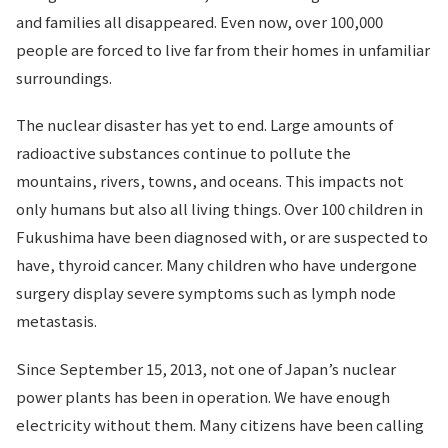
and families all disappeared. Even now, over 100,000
people are forced to live far from their homes in unfamiliar
surroundings.
The nuclear disaster has yet to end. Large amounts of
radioactive substances continue to pollute the
mountains, rivers, towns, and oceans. This impacts not
only humans but also all living things. Over 100 children in
Fukushima have been diagnosed with, or are suspected to
have, thyroid cancer. Many children who have undergone
surgery display severe symptoms such as lymph node
metastasis.
Since September 15, 2013, not one of Japan’s nuclear
power plants has been in operation. We have enough
electricity without them. Many citizens have been calling