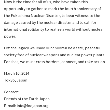
Now is the time for all of us, who have taken this
opportunity to gather to mark the fourth anniversary of
the Fukushima Nuclear Disaster, to bear witness to the
damage caused by the nuclear disaster and to call for
international solidarity to realize a world without nuclear
power.
Let the legacy we leave our children be a safe, peaceful
society free of nuclear weapons and nuclear power plants.
For that, we must cross borders, connect, and take action.
March 10, 2014
Tokyo, Japan
Contact:
Friends of the Earth Japan
E-mail: info@foejapan.org