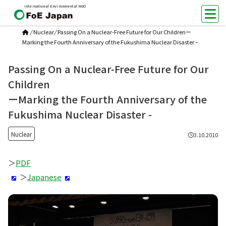
International Environmental NGO
/
Nuclear
/
Passing On a Nuclear-Free Future for Our Childrenー
Marking the Fourth Anniversary of the Fukushima Nuclear Disaster –
Passing On a Nuclear-Free Future for Our
Children
ーMarking the Fourth Anniversary of the
Fukushima Nuclear Disaster -
Nuclear
3.10.2010
＞
PDF
＞
Japanese